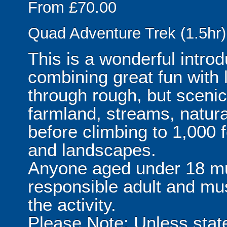
From £70.00
Quad Adventure Trek (1.5hr)
This is a wonderful introd
combining great fun with 
through rough, but scenic 
farmland, streams, natura
before climbing to 1,000 f
and landscapes.
Anyone aged under 18 m
responsible adult and mu
the activity.
Please Note: Unless stat