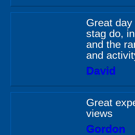
Great day 
stag do, i
and the ra
and activi
David
Great expe
views
Gordon