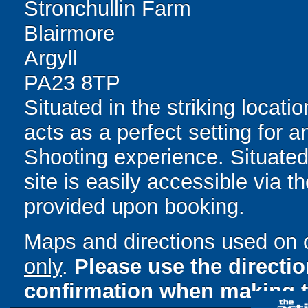
Stronchullin Farm
Blairmore
Argyll
PA23 8TP
Situated in the striking locatio
acts as a perfect setting for 
Shooting experience. Situated
site is easily accessible via t
provided upon booking.
Maps and directions used on 
only
.
Please use the directi
confirmation when making t