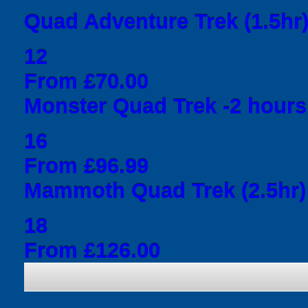
Quad Adventure Trek (1.5hr
12
From £70.00
Monster Quad Trek -2 hours
16
From £96.99
Mammoth Quad Trek (2.5hr)
18
From £126.00