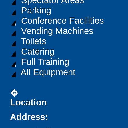
Spectator Areas
Parking
Conference Facilities
Vending Machines
Toilets
Catering
Full Training
All Equipment
directions
Location
Address: