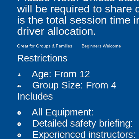
will be required to share
is the total session time 
driver allocation.
Great for Groups & Families
Beginners Welcome
Restrictions
Age: From
12
person
Group Size: From 4
people
Includes
All Equipment:
add_circle
Detailed safety briefing:
add_circle
Experienced instructors:
add_circle