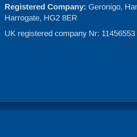
Registered Company:
Geronigo, Ha
Harrogate, HG2 8ER
UK registered company Nr: 11456553 |