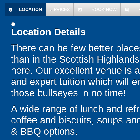
LOCATION
£
PRICES
BOOK NOW
information
today
comment
information
Location Details
There can be few better places
than in the Scottish Highlands 
here. Our excellent venue is 
and expert tuition which will e
those bullseyes in no time!
A wide range of lunch and ref
coffee and biscuits, soups an
& BBQ options.