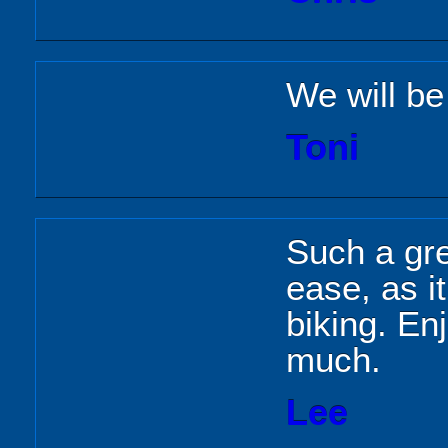
We will be
Toni
Such a gre
ease, as i
biking. En
much.
Lee