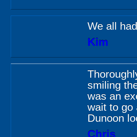
We all had
Kim
Thoroughly
smiling th
was an exc
wait to go
Dunoon lo
Chris