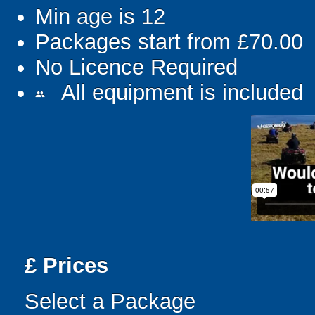
Min age is
12
Packages start from £70.00
No Licence Required
All equipment is included
people
£
Prices
Select a Package