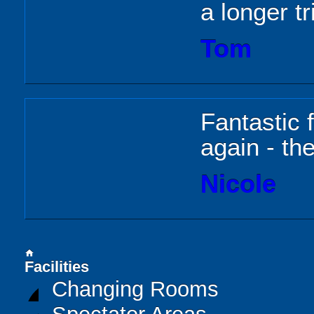
a longer tr
Tom
Fantastic f
again - the
Nicole
home
Facilities
Changing Rooms