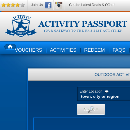
Join Us
Get the Latest Deals & Offers!
VOUCHERS
ACTIVITIES
REDEEM
FAQS
HOME
OUTDOOR ACTIVI
Enter Location
SEARCH