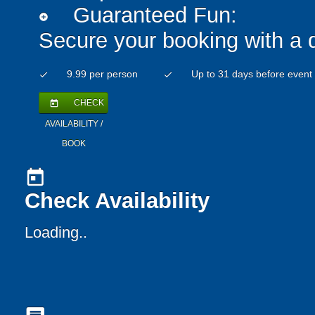
Guaranteed Fun:
add_circle
Secure your booking with a 
9.99 per person
Up to 31 days before event
check
check
CHECK
today
AVAILABILITY /
BOOK
today
Check Availability
Loading..