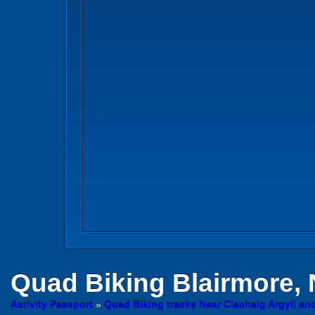
Quad Biking
Blairmore,
Activity Passport
»
Quad Biking tracks Near Clachaig Argyll an