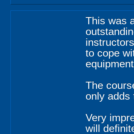
This was a
outstandin
instructor
to cope wi
equipment
The course
only adds 
Very impre
will defin