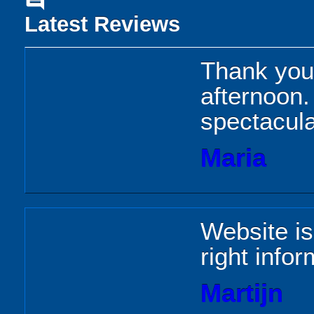
comment
Latest Reviews
Thank you 
afternoon
spectacula
Maria
Website is
right infor
Martijn