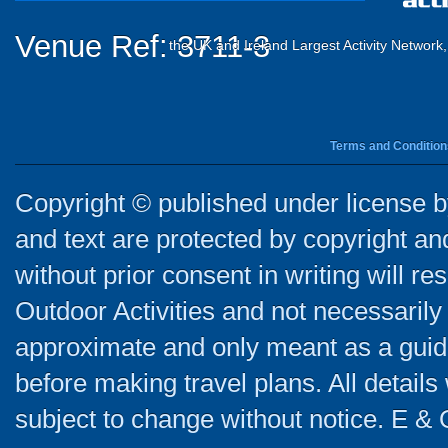
Venue Ref: 3711-3
the UK and Ireland Largest Activity Network
Terms and Condition
Copyright © published under license by
and text are protected by copyright a
without prior consent in writing will re
Outdoor Activities and not necessarily 
approximate and only meant as a guide
before making travel plans. All detail
subject to change without notice. E & 