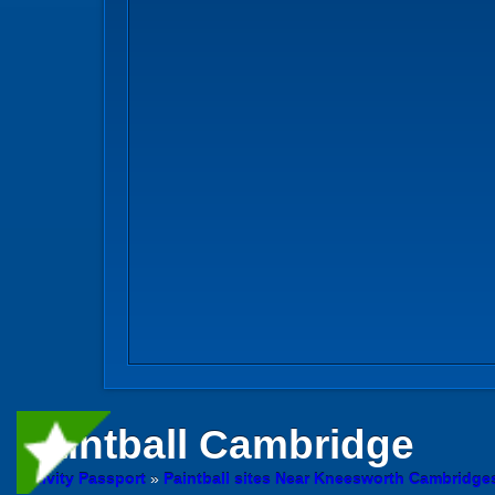
Paintball
Cambridge
Activity Passport
»
Paintball sites Near Kneesworth Cambridge