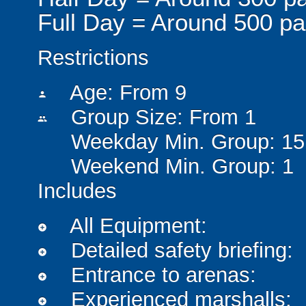
Full Day = Around 500 pa
Restrictions
Age: From
9
person
Group Size: From 1
people
Weekday Min. Group: 15
Weekend Min. Group: 1
Includes
All Equipment:
add_circle
Detailed safety briefing:
add_circle
Entrance to arenas:
add_circle
Experienced marshalls:
add_circle