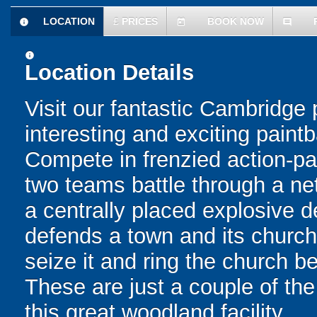
LOCATION
£
PRICES
BOOK NOW
information
today
comment
information
Location Details
Visit our fantastic Cambridge pa
interesting and exciting paint
Compete in frenzied action-pa
two teams battle through a net
a centrally placed explosive d
defends a town and its church
seize it and ring the church bel
These are just a couple of the 
this great woodland facility.