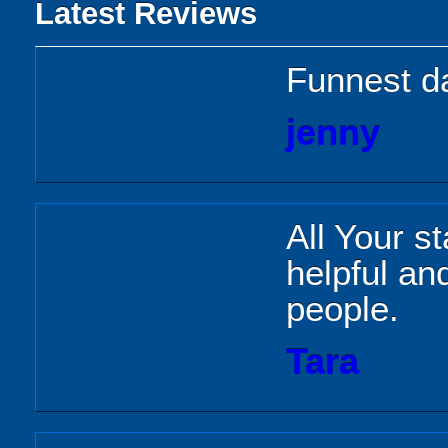
Latest Reviews
Funnest d
jenny
All Your s
helpful and
people.
Tara