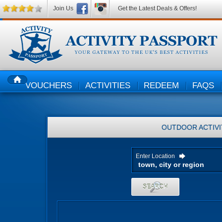
Join Us
Get the Latest Deals & Offers!
VOUCHERS
ACTIVITIES
REDEEM
FAQS
HOME
OUTDOOR ACTIVI
Enter Location
SEARCH