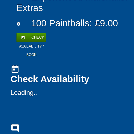
Extras
100 Paintballs: £9.00
add_circle
CHECK
today
AVAILABILITY /
BOOK
today
Check Availability
Loading..
comment