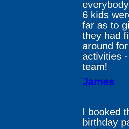
everybody 
6 kids wer
far as to 
they had f
around for
activities
team!
James
I booked t
birthday pa