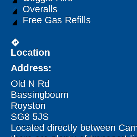
Overalls
Free Gas Refills
directions
Location
Address:
Old N Rd
Bassingbourn
Royston
SG8 5JS
Located directly between Cam