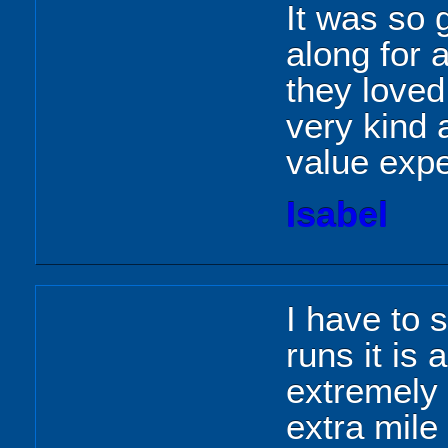
It was so
along for 
they loved
very kind 
value expe
Isabel
I have to 
runs it is
extremely 
extra mile