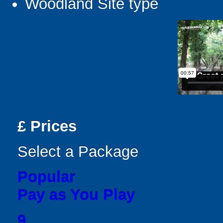
Woodland Site type
£
Prices
Select a Package
Popular
Pay as You Play
9