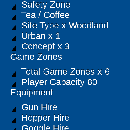
Safety Zone
Tea / Coffee
Site Type x Woodland
Urban x 1
Concept x 3
Game Zones
Total Game Zones x 6
Player Capacity 80
Equipment
Gun Hire
Hopper Hire
Goggle Hire