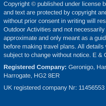
Copyright © published under license by
and text are protected by copyright a
without prior consent in writing will re
Outdoor Activities and not necessarily 
approximate and only meant as a guide
before making travel plans. All detail
subject to change without notice. E & 
Registered Company:
Geronigo, Ha
Harrogate, HG2 8ER
UK registered company Nr: 11456553 |