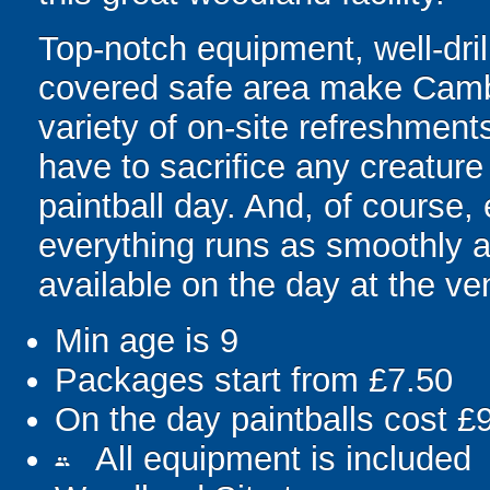
Top-notch equipment, well-dri
covered safe area make Cambri
variety of on-site refreshment
have to sacrifice any creature 
paintball day. And, of course
everything runs as smoothly a
available on the day at the ve
Min age is
9
Packages start from £7.50
On the day paintballs cost £
All equipment is included
people