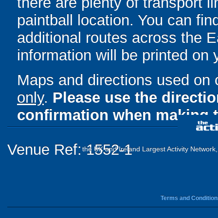
there are plenty of transport 
paintball location. You can fin
additional routes across the Ea
information will be printed on
Maps and directions used on 
only
.
Please use the directi
confirmation when making t
Venue Ref: 1552-1
the UK and Ireland Largest Activity Network
Terms and Condition