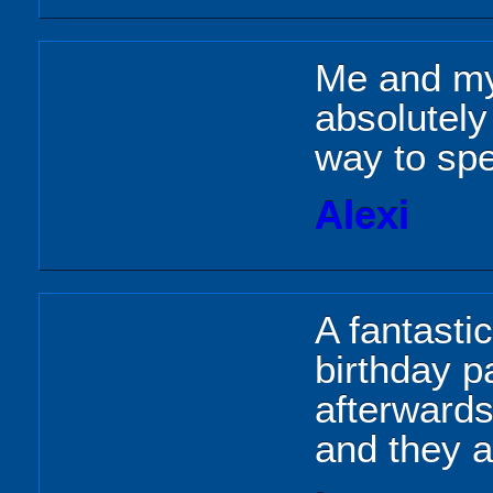
Me and my
absolutely
way to spe
Alexi
A fantastic
birthday p
afterwards
and they al