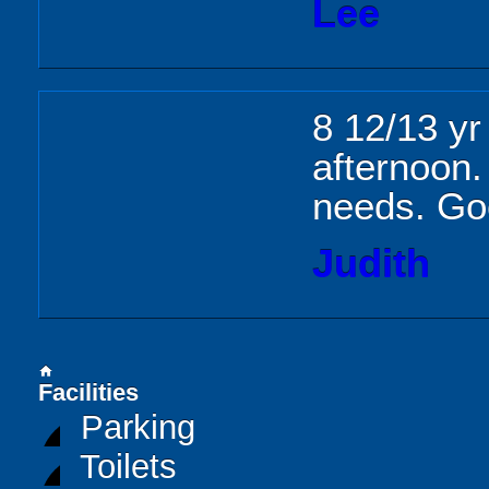
Lee
8 12/13 yr
afternoon. 
needs. Go
Judith
home
Facilities
Parking
Toilets