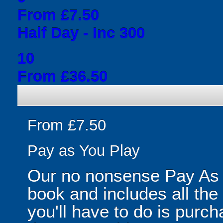
From £7.50
Half Day - Inc 300
10
From £36.50
From £7.50
Pay as You Play
Our no nonsense Pay As 
book and includes all the
you'll have to do is purc