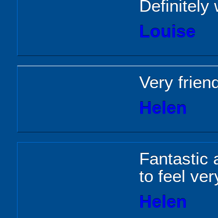
Definitely
Louise
Very friend
Helen
Fantastic
to feel ve
Helen