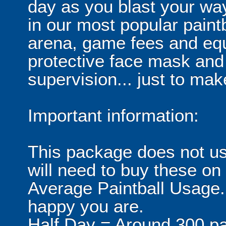
day as you blast your wa
in our most popular paintb
arena, game fees and equ
protective face mask and
supervision... just to make
Important information:
This package does not usu
will need to buy these on
Average Paintball Usage.
happy you are.
Half Day = Around 300 pa