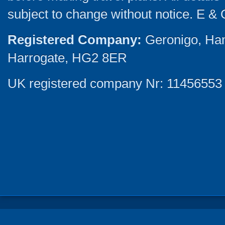
subject to change without notice. E & 
Registered Company:
Geronigo, Ha
Harrogate, HG2 8ER
UK registered company Nr: 11456553 |