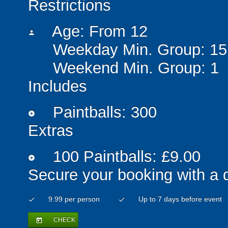
Restrictions
Age: From
12
person
Weekday Min. Group: 15
Weekend Min. Group: 1
Includes
Paintballs: 300
add_circle
Extras
100 Paintballs: £9.00
add_circle
Secure your booking with a 
9.99 per person
Up to 7 days before event
check
check
CHECK
today