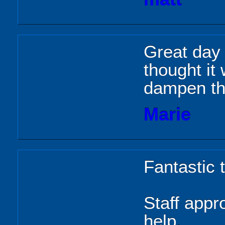
Great day 
thought it
dampen th
Marie
Fantastic 
Staff appr
help.