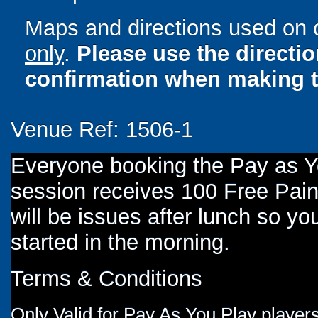
Maps and directions used on 
only
.
Please use the directi
confirmation when making t
Venue Ref: 1506-1
Everyone booking the Pay as 
session receives 100 Free Paint
will be issues after lunch so you
started in the morning.
Terms & Conditions
Only Valid for Pay As You Play players