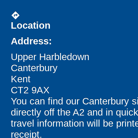
directions
Location
Address:
Upper Harbledown
Canterbury
Kent
CT2 9AX
You can find our Canterbury si
directly off the A2 and in quic
travel information will be pri
receipt.