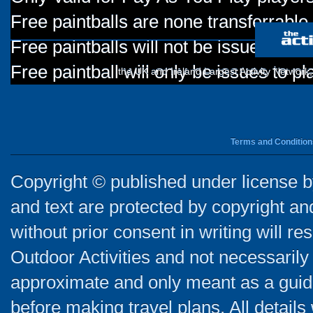
Free paintballs are none transferrable
Free paintballs will not be issued for
Free paintball will only be issues to p
the UK and Ireland Largest Activity Network
Terms and Condition
Copyright © published under license by
and text are protected by copyright a
without prior consent in writing will re
Outdoor Activities and not necessarily 
approximate and only meant as a guide
before making travel plans. All detail