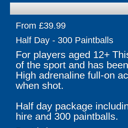
From £39.99
Half Day - 300 Paintballs
For players aged 12+ Thi
of the sport and has been
High adrenaline full-on ac
when shot.
Half day package includi
hire and 300 paintballs.