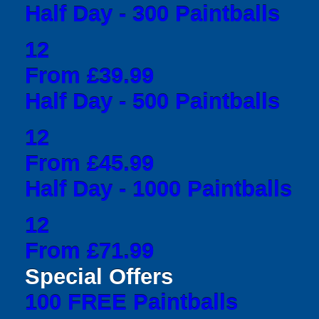
Half Day - 300 Paintballs
12
From £39.99
Half Day - 500 Paintballs
12
From £45.99
Half Day - 1000 Paintballs
12
From £71.99
Special Offers
100 FREE Paintballs