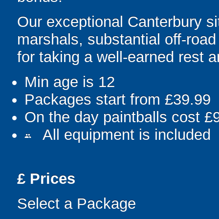
Our exceptional Canterbury s
marshals, substantial off-roa
for taking a well-earned rest 
Min age is
12
Packages start from £39.99
On the day paintballs cost £
All equipment is included
people
£
Prices
Select a Package