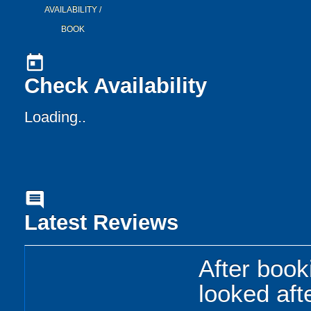
AVAILABILITY /
BOOK
today
Check Availability
Loading..
comment
Latest Reviews
After book
looked afte