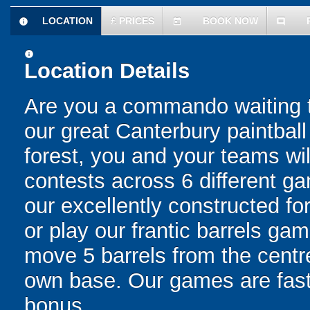
LOCATION
£
PRICES
BOOK NOW
information
today
comment
information
Location Details
Are you a commando waiting t
our great Canterbury paintba
forest, you and your teams wi
contests across 6 different g
our excellently constructed for
or play our frantic barrels ga
move 5 barrels from the centre
own base. Our games are fast,
bonus.