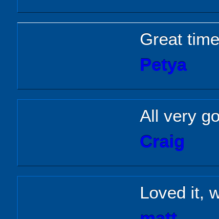
Great time
Petya
All very g
Craig
Loved it, w
matt