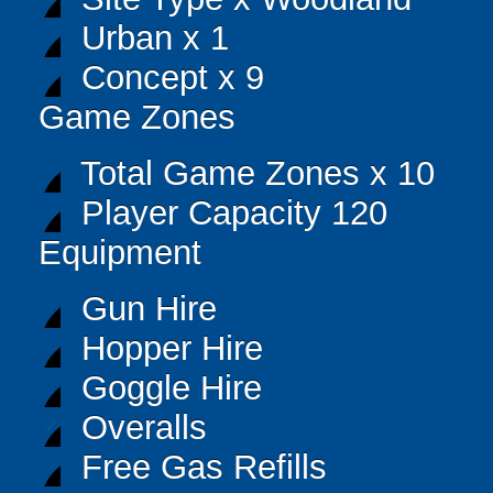
Urban x 1
Concept x 9
Game Zones
Total Game Zones x 10
Player Capacity 120
Equipment
Gun Hire
Hopper Hire
Goggle Hire
Overalls
Free Gas Refills