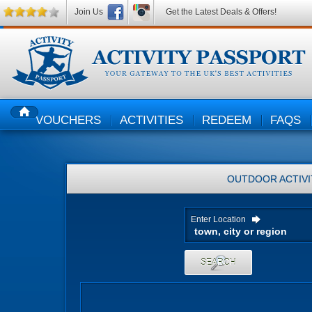
Join Us
Get the Latest Deals & Offers!
VOUCHERS
ACTIVITIES
REDEEM
FAQS
HOME
OUTDOOR ACTIVI
Enter Location
SEARCH