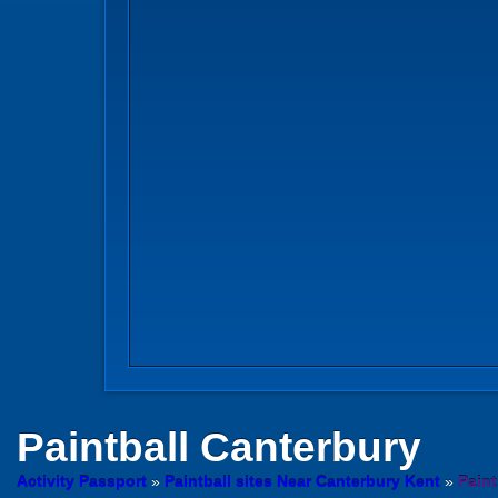
Paintball
Canterbury
Activity Passport
»
Paintball sites Near Canterbury Kent
»
Paint