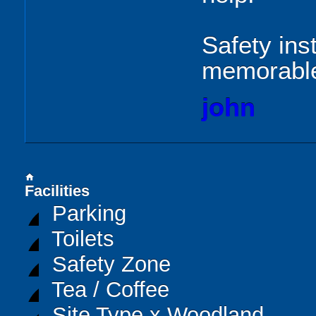
Safety ins
memorabl
john
home
Facilities
Parking
Toilets
Safety Zone
Tea / Coffee
Site Type x Woodland