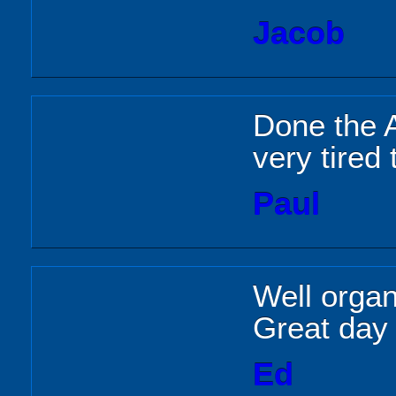
Jacob
Done the A
very tired
Paul
Well organ
Great day 
Ed