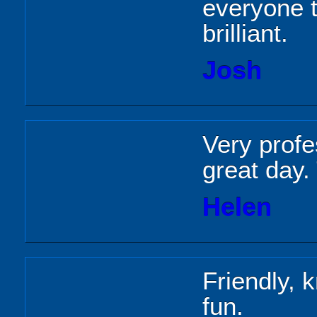
everyone t
brilliant.
Josh
Very profe
great day.
Helen
Friendly, 
fun.