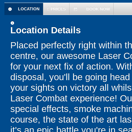
LOCATION
£
PRICES
BOOK NOW
information
today
information
Location Details
Placed perfectly right within t
centre, our awesome Laser Co
for your next fix of action. Wit
disposal, you'll be going head 
your sights on victory all whil
Laser Combat experience! Ou
special effects, smoke machine
course, the state of the art la
it's an epic battle you're in 