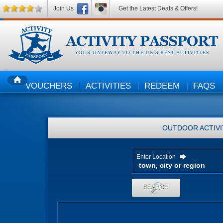
Join Us
Get the Latest Deals & Offers!
VOUCHERS
ACTIVITIES
REDEEM
FAQS
HOME
OUTDOOR ACTIVI
Enter Location
SEARCH