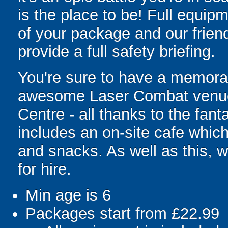
is the place to be! Full equipm
of your package and our friend
provide a full safety briefing.
You're sure to have a memorab
awesome Laser Combat venue 
Centre - all thanks to the fanta
includes an on-site cafe which
and snacks. As well as this, 
for hire.
Min age is
6
Packages start from £22.99