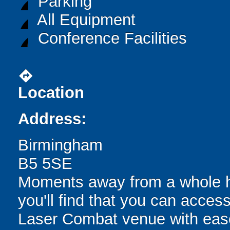
Parking
All Equipment
Conference Facilities
directions
Location
Address:
Birmingham
B5 5SE
Moments away from a whole hos
you'll find that you can acc
Laser Combat venue with ease