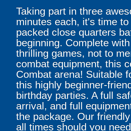
Taking part in three awe
minutes each, it's time to
packed close quarters bat
beginning. Complete with 
thrilling games, not to men
combat equipment, this ce
Combat arena! Suitable f
this highly beginner-friend
birthday parties. A full sa
arrival, and full equipmen
the package. Our friendly 
all times should you need 