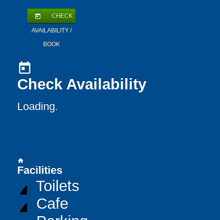
CHECK
today
AVAILABILITY /
BOOK
today
Check Availability
Loading..
home
Facilities
Toilets
Cafe