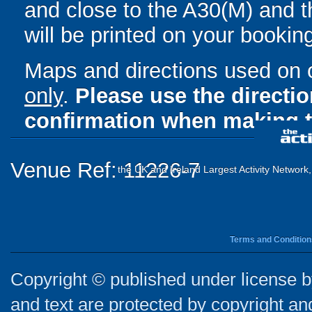
and close to the A30(M) and th
will be printed on your bookin
Maps and directions used on 
only
.
Please use the directi
confirmation when making t
Venue Ref: 11226-7
the UK and Ireland Largest Activity Network
Terms and Condition
Copyright © published under license by
and text are protected by copyright a