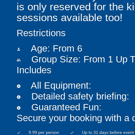
is only reserved for the k
sessions available too!
Restrictions
Age: From
6
person
Group Size: From 1 Up T
people
Includes
All Equipment:
add_circle
Detailed safety briefing:
add_circle
Guaranteed Fun:
add_circle
Secure your booking with a 
9.99 per person
Up to 31 days before event
check
check