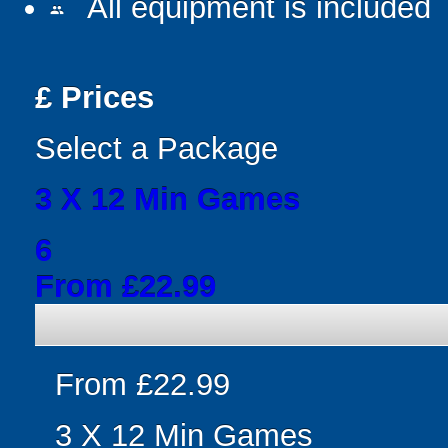
All equipment is included
people
£
Prices
Select a Package
3 X 12 Min Games
6
From £22.99
From £22.99
3 X 12 Min Games