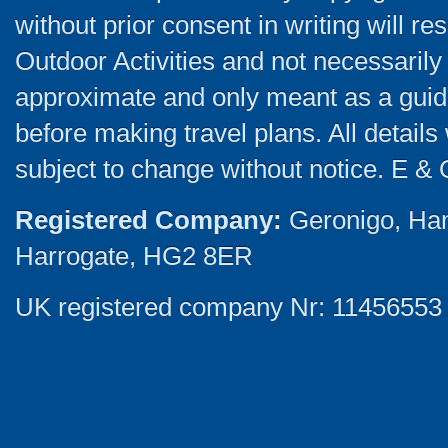
without prior consent in writing will re
Outdoor Activities and not necessarily 
approximate and only meant as a guide
before making travel plans. All detail
subject to change without notice. E & 
Registered Company:
Geronigo, Ha
Harrogate, HG2 8ER
UK registered company Nr: 11456553 |