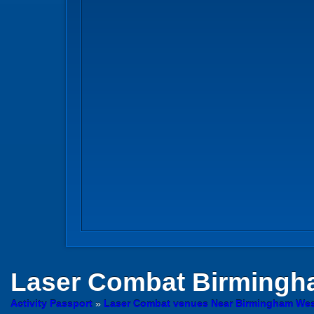
Laser Combat
Birmingh
Activity Passport
»
Laser Combat venues Near Birmingham Wes