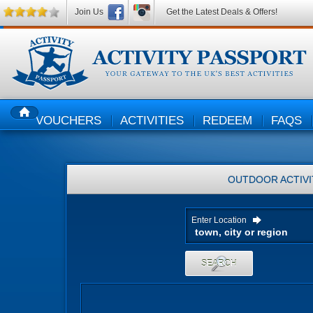
Join Us
Get the Latest Deals & Offers!
VOUCHERS
ACTIVITIES
REDEEM
FAQS
HOME
OUTDOOR ACTIVI
Enter Location
SEARCH