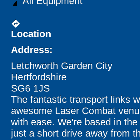
All Equipment
directions
Location
Address:
Letchworth Garden City
Hertfordshire
SG6 1JS
The fantastic transport links w
awesome Laser Combat venue e
with ease. We're based in the
just a short drive away from t