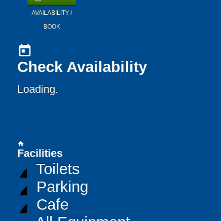
AVAILABILITY /
BOOK
today
Check Availability
Loading..
home
Facilities
Toilets
Parking
Cafe