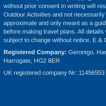
without prior consent in writing will re
Outdoor Activities and not necessarily 
approximate and only meant as a guide
before making travel plans. All detail
subject to change without notice. E & 
Registered Company:
Geronigo, Ha
Harrogate, HG2 8ER
UK registered company Nr: 11456553 |