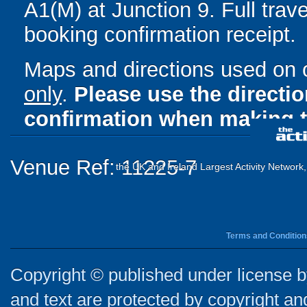
A1(M) at Junction 9. Full trave
booking confirmation receipt.
Maps and directions used on 
only
.
Please use the directi
confirmation when making t
Venue Ref: 11225-7
the UK and Ireland Largest Activity Network
Terms and Condition
Copyright © published under license by
and text are protected by copyright a