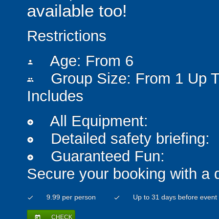
available too!
Restrictions
Age: From
6
person
Group Size: From 1 Up T
people
Includes
All Equipment:
add_circle
Detailed safety briefing:
add_circle
Guaranteed Fun:
add_circle
Secure your booking with a 
9.99 per person
Up to 31 days before event
check
check
CHECK
today