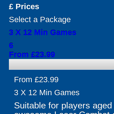
£
Prices
Select a Package
3 X 12 Min Games
6
From £23.99
From £23.99
3 X 12 Min Games
Suitable for players aged