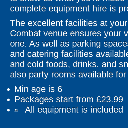
complete equipment hire is pr
The excellent facilities at yo
Combat venue ensures your vi
one. As well as parking spaces
and catering facilities availabl
and cold foods, drinks, and s
also party rooms available for 
Min age is
6
Packages start from £23.99
All equipment is included
people