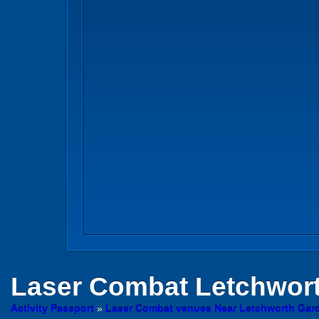
Laser Combat
Letchwor
Activity Passport
»
Laser Combat venues Near Letchworth Garde