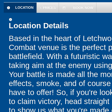
LOCATION
£
PRICES
BOOK NOW
information
today
information
Location Details
Based in the heart of Letchw
Combat venue is the perfect pl
battlefield. With a futuristic w
taking aim at the enemy using 
Your battle is made all the mo
effects, smoke, and of cours
have to offer! So, if you're lo
to claim victory, head straight
to show us what you're made of