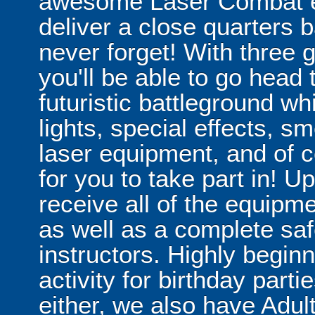
awesome Laser Combat ex
deliver a close quarters b
never forget! With three
you'll be able to go head 
futuristic battleground w
lights, special effects, s
laser equipment, and of c
for you to take part in! Upo
receive all of the equipme
as well as a complete safe
instructors. Highly beginne
activity for birthday partie
either, we also have Adu