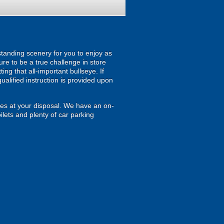
standing scenery for you to enjoy as
re to be a true challenge in store
ing that all-important bullseye. If
ualified instruction is provided upon
ties at your disposal. We have an on-
lets and plenty of car parking