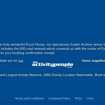
he truly wonderful Escot House, our spectacular Exeter Archery venue is
his includes the A30 road network which connects us with the centre of E
d on your booking confirmation receipt.
site are for
guide purposes only
.
Please use the directions supplie
.
and Largest Activity Network, 1866 Activity Location Nationwide.
Book w
Terms and Conditions
Company Policy
FAQs
Links