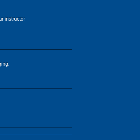
r instructor
ging.