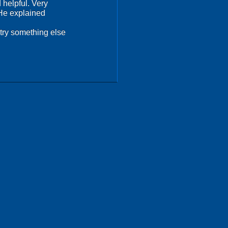
 helpful. Very
 He explained
try something else