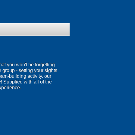
hat you won't be forgetting
ur group - setting your sights
eam-building activity, our
 Supplied with all of the
xperience.