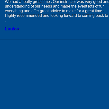
We had a really great time . Our instructor was very good and
understanding of our needs and made the event lots of fun .
everything and offer great advice to make for a great time .
Highly recommended and looking forward to coming back to 
.
Louise