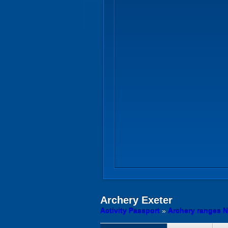
Archery
Exeter
Activity Passport
»
Archery ranges N