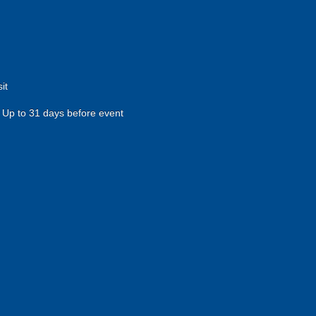
it
Up to 31 days before event