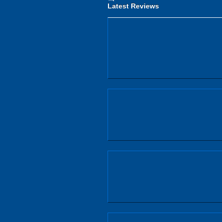
Latest Reviews