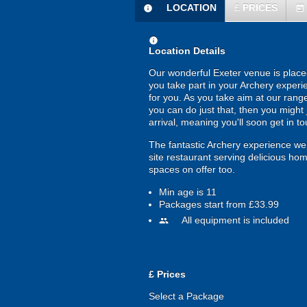
LOCATION
£
PRICES
information
today
information
Location Details
Our wonderful Exeter venue is placed
you take part in your Archery experi
for you. As you take aim at our range 
you can do just that, then you might 
arrival, meaning you'll soon get in t
The fantastic Archery experience we 
site restaurant serving delicious ho
spaces on offer too.
Min age is
11
Packages start from £33.99
All equipment is included
people
£
Prices
Select a Package