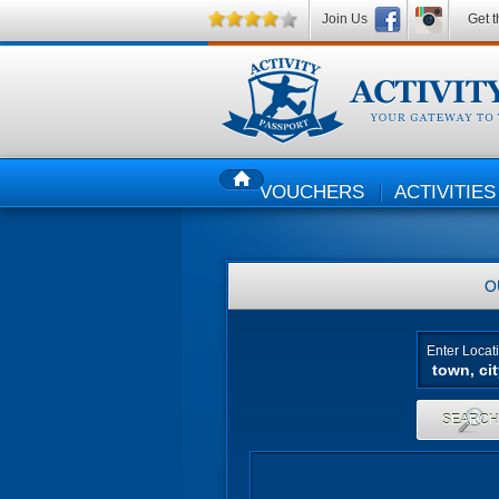
Join Us
Get t
VOUCHERS
ACTIVITIES
HOME
O
Enter Locat
SEARC