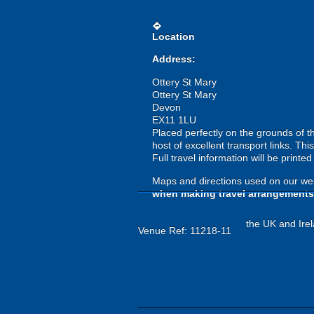
directions
Location
Address:
Ottery St Mary
Ottery St Mary
Devon
EX11 1LU
Placed perfectly on the grounds of t
host of excellent transport links. T
Full travel information will be printe
Maps and directions used on our web
when making travel arrangements
the UK and Irel
Venue Ref: 11218-11