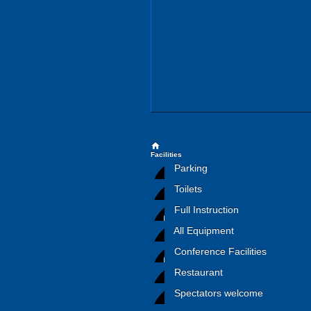
home
Facilities
Parking
Toilets
Full Instruction
All Equipment
Conference Facilities
Restaurant
Spectators welcome