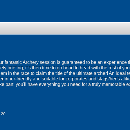
 our fantastic Archery session is guaranteed to be an experience t
afety briefing, it's then time to go head to head with the rest of yo
m in the race to claim the title of the ultimate archer! An ideal t
ginner-friendly and suitable for corporates and stags/hens alike!
ke part, you'll have everything you need for a truly memorable e
 20