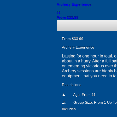
Archery Experience
11
From £33.99
From £33.99
Archery Experience
Lasting for one hour in total,
about in a hurry. After a full s
on emerging victorious over the
Archery sessions are highly be
equipment that you need to ta
Restrictions
Age: From
11
person
Group Size: From 1 Up To
people
Includes