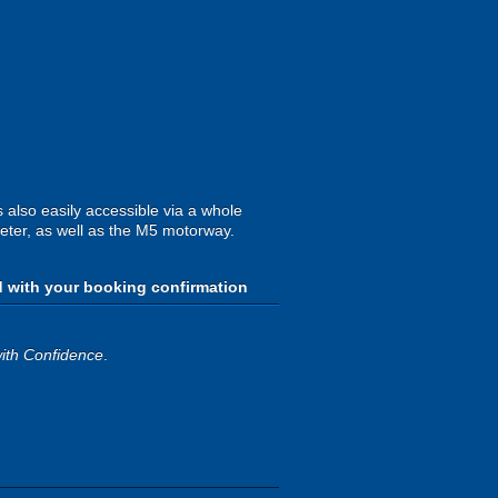
 also easily accessible via a whole
xeter, as well as the M5 motorway.
d with your booking confirmation
ith Confidence
.