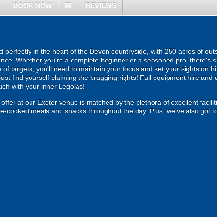
BOOK NOW
REVIEWS
comment
 perfectly in the heart of the Devon countryside, with 250 acres of out
ence. Whether you're a complete beginner or a seasoned pro, there's su
of targets, you'll need to maintain your focus and set your sights on hitt
just find yourself claiming the bragging rights! Full equipment hire and q
ouch with your inner Legolas!
offer at our Exeter venue is matched by the plethora of excellent facili
me-cooked meals and snacks throughout the day. Plus, we've also got toi