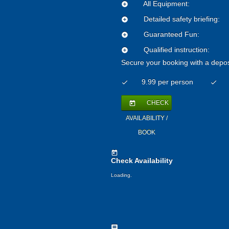
All Equipment:
add_circle
Detailed safety briefing:
add_circle
Guaranteed Fun:
add_circle
Qualified instruction:
add_circle
Secure your booking with a depos
9.99 per person
check
check
CHECK
today
AVAILABILITY /
BOOK
today
Check Availability
Loading.
comment