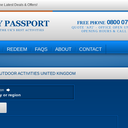
he Latest Deals & Offers!
0800 07
FREE PHONE
QUOTE 'AP2' -
OFFICE OPEN U
OPENING HOURS & CALL
REDEEM
FAQS
ABOUT
CONTACT
UTDOOR ACTIVITIES
UNITED KINGDOM
ion
H