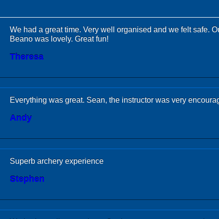
We had a great time. Very well organised and we felt safe. Ou
Beano was lovely. Great fun!
Theresa
Everything was great. Sean, the instructor was very encoura
Andy
Superb archery experience
Stephen