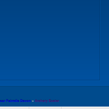
ear Fairmile Devon
»
Archery Exeter