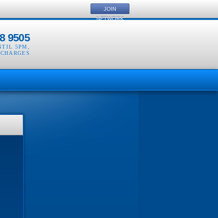
JOIN
NETWORK
8 9505
NTIL 5PM
,
 CHARGES