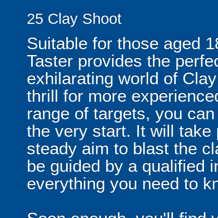
25 Clay Shoot
Suitable for those aged 1
Taster provides the perfec
exhilarating world of Cla
thrill for more experienc
range of targets, you can
the very start. It will ta
steady aim to blast the cl
be guided by a qualified i
everything you need to k