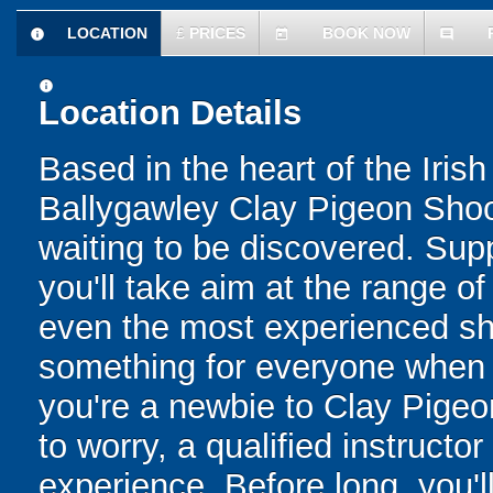
LOCATION
£
PRICES
BOOK NOW
information
today
comment
information
Location Details
Based in the heart of the Iri
Ballygawley Clay Pigeon Shoot
waiting to be discovered. Supp
you'll take aim at the range of
even the most experienced sho
something for everyone when y
you're a newbie to Clay Pigeo
to worry, a qualified instructo
experience. Before long, you'll