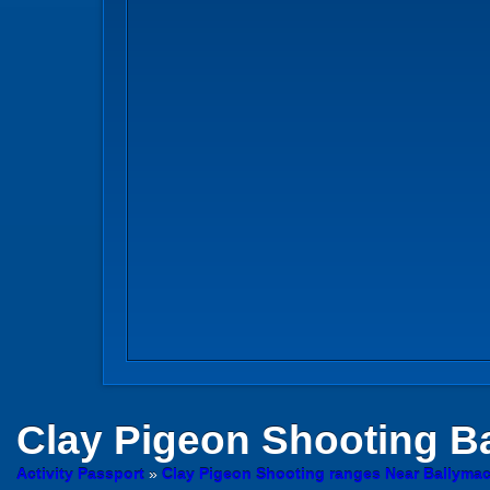
Clay Pigeon Shooting
Ba
Activity Passport
»
Clay Pigeon Shooting ranges Near Ballyma