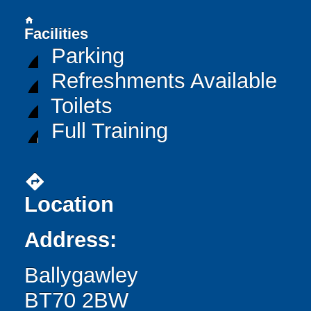
home
Facilities
Parking
Refreshments Available
Toilets
Full Training
directions
Location
Address:
Ballygawley
BT70 2BW