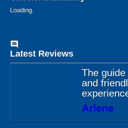
Loading..
comment
Latest Reviews
The guide 
and friend
experience
Arlene