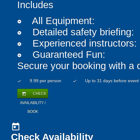
Includes
All Equipment:
add_circle
Detailed safety briefing:
add_circle
Experienced instructors:
add_circle
Guaranteed Fun:
add_circle
Secure your booking with a 
9.99 per person
Up to 31 days before event
check
check
CHECK
today
AVAILABILITY /
BOOK
today
Check Availability