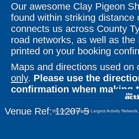
Our awesome Clay Pigeon Sho
found within striking distance 
connects us across County Ty
road networks, as well as the M
printed on your booking confir
Maps and directions used on 
only
.
Please use the directi
confirmation when making t
Venue Ref: 11207-5
the UK and Ireland Largest Activity Network