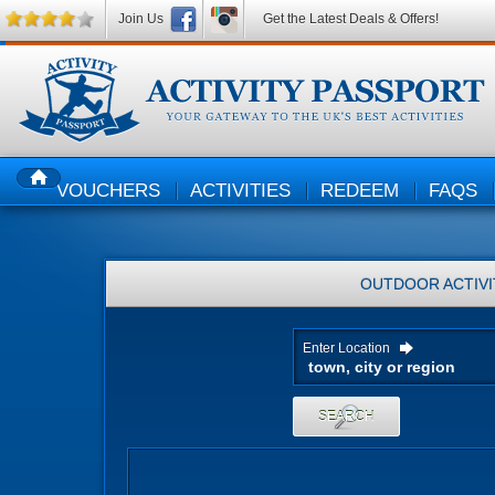
Join Us
Get the Latest Deals & Offers!
VOUCHERS
ACTIVITIES
REDEEM
FAQS
HOME
OUTDOOR ACTIVI
Enter Location
SEARCH