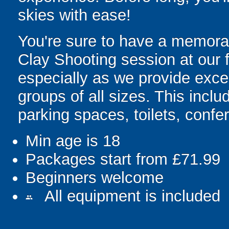
skies with ease!
You're sure to have a memorab
Clay Shooting session at our 
especially as we provide excel
groups of all sizes. This incl
parking spaces, toilets, confe
Min age is
18
Packages start from £71.99
Beginners welcome
All equipment is included
people