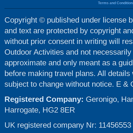
Terms and Condition
Copyright © published under license by
and text are protected by copyright a
without prior consent in writing will re
Outdoor Activities and not necessarily 
approximate and only meant as a guide
before making travel plans. All detail
subject to change without notice. E & 
Registered Company:
Geronigo, Ha
Harrogate, HG2 8ER
UK registered company Nr: 11456553 |