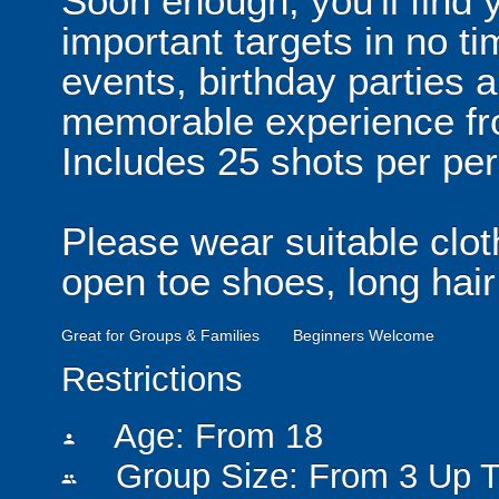
Soon enough, you'll find y
important targets in no tim
events, birthday parties 
memorable experience fr
Includes 25 shots per pe
Please wear suitable clot
open toe shoes, long hair
Great for Groups & Families
Beginners Welcome
Restrictions
Age: From
18
person
Group Size: From 3 Up T
people