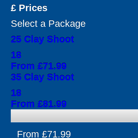
£
Prices
Select a Package
25 Clay Shoot
18
From £71.99
35 Clay Shoot
18
From £81.99
From £71.99