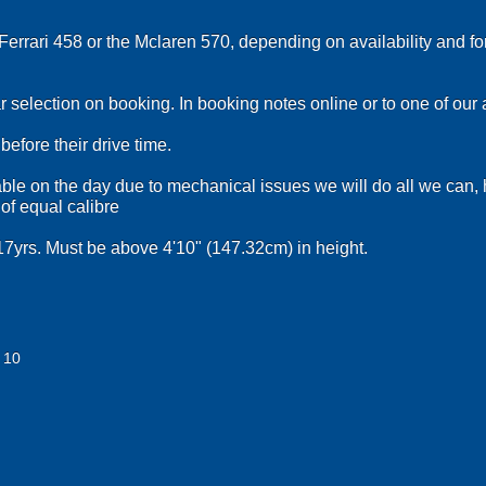
Ferrari 458 or the Mclaren 570, depending on availability and fo
r selection on booking. In booking notes online or to one of our
efore their drive time.
ilable on the day due to mechanical issues we will do all we can,
 of equal calibre
7yrs. Must be above 4'10" (147.32cm) in height.
 10