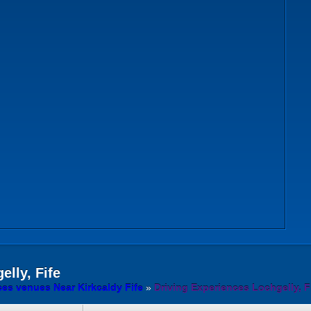
lly, Fife
ces venues Near Kirkcaldy Fife
»
Driving Experiences Lochgelly, F