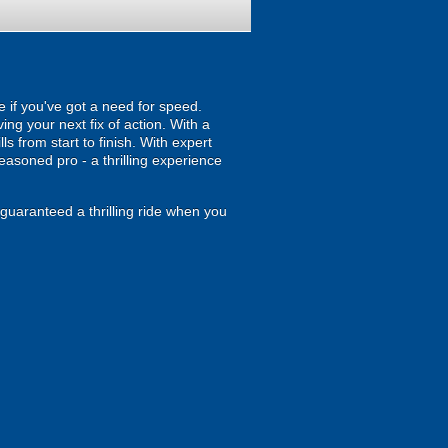
e if you've got a need for speed.
ing your next fix of action. With a
s from start to finish. With expert
seasoned pro - a thrilling experience
y guaranteed a thrilling ride when you