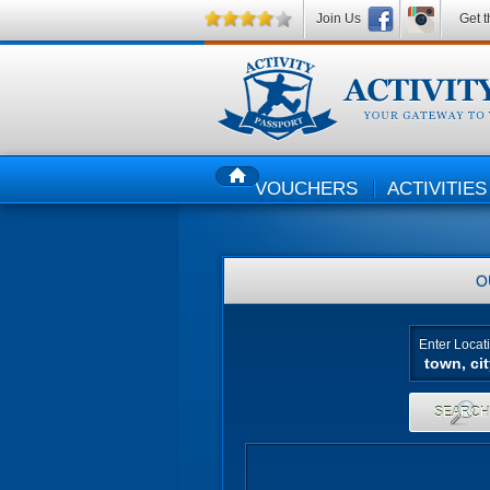
Join Us
Get t
VOUCHERS
ACTIVITIES
HOME
O
Enter Locat
SEARC