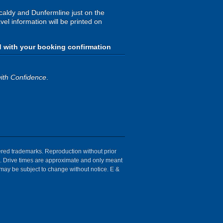
kcaldy and Dunfermline just on the
avel information will be printed on
d with your booking confirmation
ith Confidence
.
tered trademarks. Reproduction without prior
ion. Drive times are approximate and only meant
 may be subject to change without notice. E &