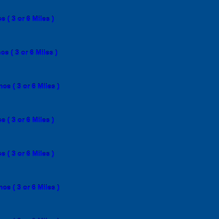
 ( 3 or 6 Miles )
e ( 3 or 6 Miles )
e ( 3 or 6 Miles )
 ( 3 or 6 Miles )
 ( 3 or 6 Miles )
e ( 3 or 6 Miles )