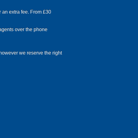
r an extra fee. From £30
 agents over the phone
 however we reserve the right