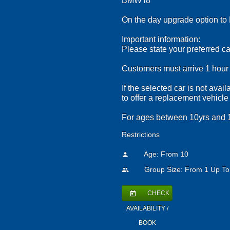
BMW i8
On the day upgrade option to 
Important information:
Please state your preferred ca
Customers must arrive 1 hour b
If the selected car is not ava
to offer a replacement vehicle
For ages between 10yrs and 1
Restrictions
Age: From
10
person
Group Size: From 1 Up To
people
CHECK
today
AVAILABILITY /
BOOK