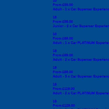
10
From £59.00
Adult - 1 x Car Supercar Experience
18
From £59.00
Junior - 2 x Car Supercar Experienc
10
From £89.00
Adult - 1 x Car PLATINUM Experienc
18
From £89.00
Adult - 2 x Car Supercar Experience
18
From £89.00
Adult - 3 x Car Supercar Experience
18
From £119.00
Adult - 2 x Car PLATINUM Experienc
18
From £129.00