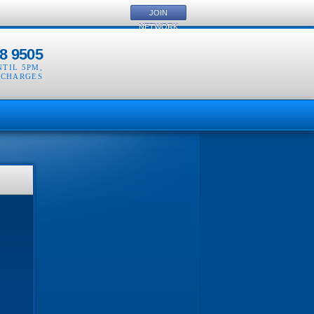
JOIN
NETWORK
8 9505
NTIL 5PM
,
 CHARGES