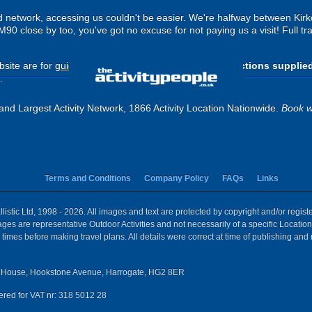
ad network, accessing us couldn't be easier. We're halfway between Kir
 M90 close by too, you've got no excuse for not paying us a visit! Full tr
site are for
guide purposes only
.
Please use the directions supplie
.
and Largest Activity Network, 1866 Activity Location Nationwide.
Book w
Terms and Conditions
Company Policy
FAQs
Links
istic Ltd, 1998 - 2026. All images and text are protected by copyright and/or regis
 Images are representative Outdoor Activities and not necessarily of a specific Locat
times before making travel plans. All details were correct at time of publishing and
House, Hookstone Avenue, Harrogate, HG2 8ER
red for VAT nr: 318 5012 28