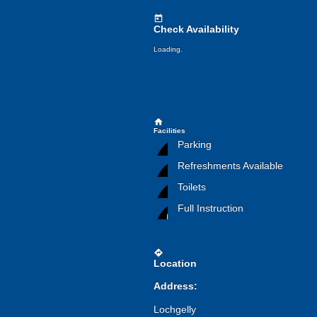
today
Check Availability
Loading.
home
Facilities
Parking
Refreshments Available
Toilets
Full Instruction
directions
Location
Address:
Lochgelly