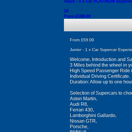
Adult - 3 x Car PLATINUM Experienc
18
From £169.00
From £59.00
Junior - 1 x Car Supercar Experie
Welcome, Introduction and Saf
3 Miles behind the wheel in yo
High Speed Passenger Ride in
Individual Driving Certificate.
Duration: Allow up to one hour
Selection of Supercars to cho
Aston Martin,
Audi R8,
Ferrari 430,
Lamborghini Gallardo,
Nissan GTR,
Porsche,