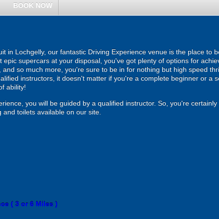
BOOK NOW
t in Lochgelly, our fantastic Driving Experience venue is the place to b
 epic supercars at your disposal, you've got plenty of options for achiev
and so much more, you're sure to be in for nothing but high speed thrill
alified instructors, it doesn't matter if you're a complete beginner or a 
f ability!
rience, you will be guided by a qualified instructor. So, you're certainl
 and toilets available on our site.
e ( 3 or 6 Miles )