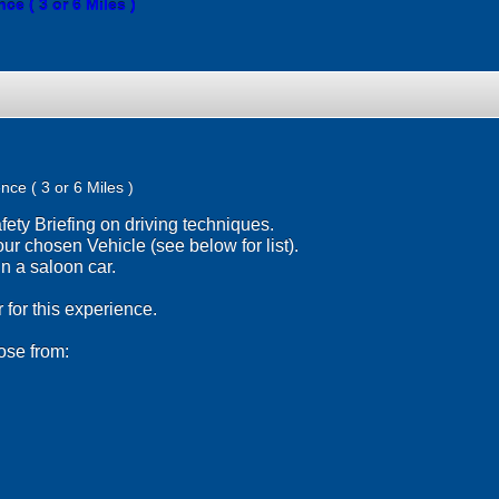
e ( 3 or 6 Miles )
nce ( 3 or 6 Miles )
ety Briefing on driving techniques.
ur chosen Vehicle (see below for list).
 a saloon car.
 for this experience.
ose from: