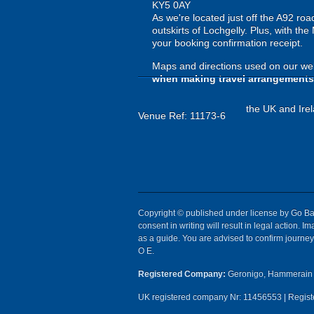
KY5 0AY
As we're located just off the A92 ro
outskirts of Lochgelly. Plus, with the
your booking confirmation receipt.
Maps and directions used on our web
when making travel arrangements
the UK and Irel
Venue Ref: 11173-6
Copyright © published under license by Go Ball
consent in writing will result in legal action.
as a guide. You are advised to confirm journey 
O E.
Registered Company:
Geronigo, Hammerain 
UK registered company Nr: 11456553 | Registe