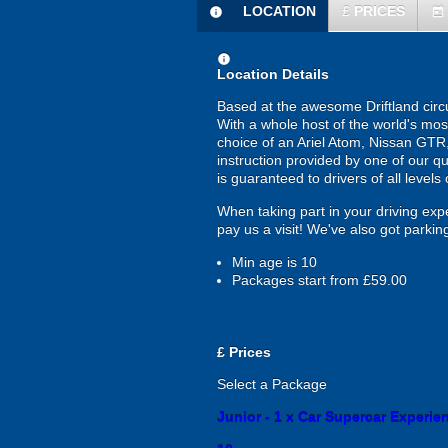
LOCATION
£
PRICES
information
today
information
Location Details
Based at the awesome Driftland circui
With a whole host of the world's most
choice of an Ariel Atom, Nissan GTR, 
instruction provided by one of our qu
is guaranteed to drivers of all levels o
When taking part in your driving expe
pay us a visit! We've also got parking
Min age is
10
Packages start from £59.00
£
Prices
Select a Package
Junior - 1 x Car Supercar Experienc