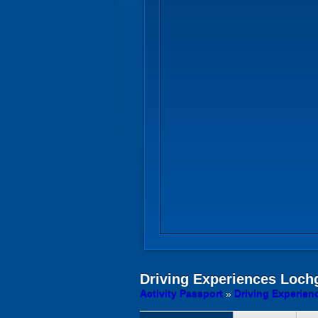
Driving Experiences
Lochge
Activity Passport
»
Driving Experien