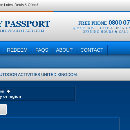
he Latest Deals & Offers!
0800 07
FREE PHONE
QUOTE 'AP2' -
OFFICE OPEN U
OPENING HOURS & CALL
REDEEM
FAQS
ABOUT
CONTACT
UTDOOR ACTIVITIES
UNITED KINGDOM
ion
H