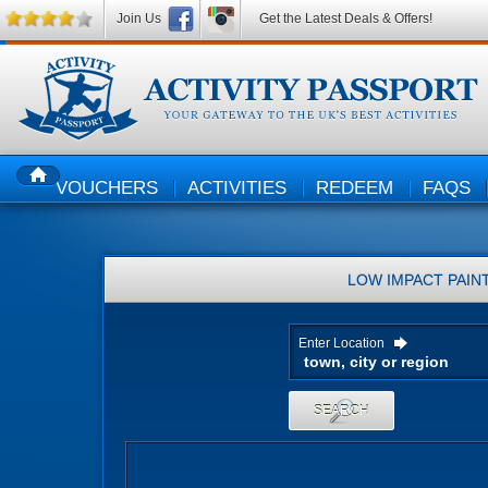
Join Us
Get the Latest Deals & Offers!
VOUCHERS
ACTIVITIES
REDEEM
FAQS
HOME
LOW IMPACT PAIN
Enter Location
SEARCH