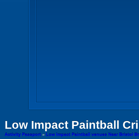
Low Impact Paintball
Cr
Activity Passport
»
Low Impact Paintball venues Near Bristol Br