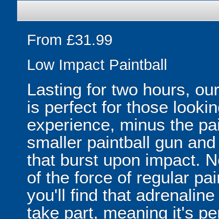
From £31.99
Low Impact Paintball
Lasting for two hours, o
is perfect for those looking
experience, minus the pa
smaller paintball gun and
that burst upon impact. No
of the force of regular pai
you'll find that adrenali
take part, meaning it's pe