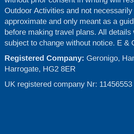
Outdoor Activities and not necessarily 
approximate and only meant as a guide
before making travel plans. All detail
subject to change without notice. E & 
Registered Company:
Geronigo, Ha
Harrogate, HG2 8ER
UK registered company Nr: 11456553 |