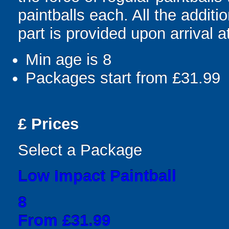
paintballs each. All the addit
part is provided upon arrival a
Min age is
8
Packages start from £31.99
£
Prices
Select a Package
Low Impact Paintball
8
From £31.99