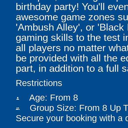
birthday party! You'll eve
awesome game zones suc
'Ambush Alley', or 'Black
gaming skills to the test in
all players no matter what t
be provided with all the 
part, in addition to a full 
Restrictions
Age: From
8
person
Group Size: From 8 Up T
people
Secure your booking with a 