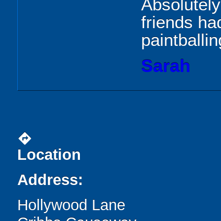
Absolutely
friends ha
paintballin
Sarah
directions
Location
Address:
Hollywood Lane