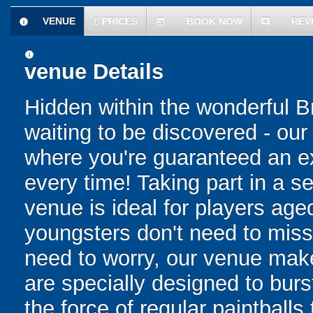
VENUE
£
PRICES
BOOK NOW
REV
information
today
comment
information
venue Details
Hidden within the wonderful Bri
waiting to be discovered - o
where you're guaranteed an ex
every time! Taking part in a 
venue is ideal for players ag
youngsters don't need to miss 
need to worry, our venue make
are specially designed to bur
the force of regular paintballs