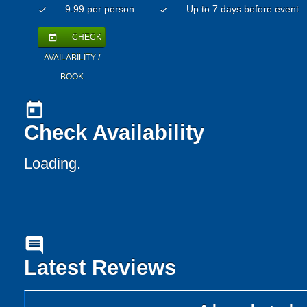
9.99 per person
Up to 7 days before event
check
check
CHECK
today
AVAILABILITY /
BOOK
today
Check Availability
Loading.
comment
Latest Reviews