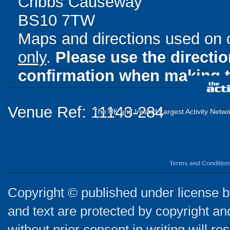
Cribbs Causeway
BS10 7TW
Maps and directions used on 
only
.
Please use the directi
confirmation when making t
Venue Ref: 11143-284
The UK and Ireland Largest Activity Netwo
Terms and Condition
Copyright © published under license by
and text are protected by copyright a
without prior consent in writing will re