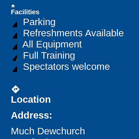
home
Facilities
Parking
Refreshments Available
All Equipment
Full Training
Spectators welcome
directions
Location
Address:
Much Dewchurch