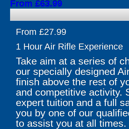
From £63.99
From £27.99
1 Hour Air Rifle Experience
Take aim at a series of ch
our specially designed Air
finish above the rest of y
and competitive activity. Su
expert tuition and a full s
you by one of our qualifie
to assist you at all times