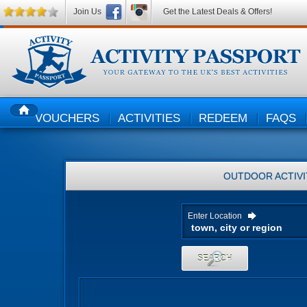
Join Us
Get the Latest Deals & Offers!
VOUCHERS
ACTIVITIES
REDEEM
FAQS
HOME
OUTDOOR ACTIVI
Enter Location
SEARCH