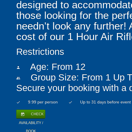
designed to accommodate
those looking for the per
needn’t look any further! 
cost of our 1 Hour Air Ri
Restrictions
Age: From
12
person
Group Size: From 1 Up T
people
Secure your booking with a 
9.99 per person
Up to 31 days before event
check
check
CHECK
today
AVAILABILITY /
BOOK