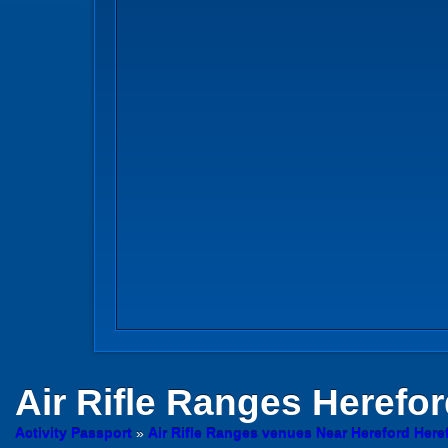
Air Rifle Ranges
Herefor
Activity Passport
»
Air Rifle Ranges venues Near Hereford Here