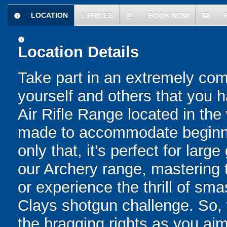
LOCATION
£
PRICES
BOOK NOW
information
today
comment
information
Location Details
Take part in an extremely comp
yourself and others that you h
Air Rifle Range located in the 
made to accommodate beginne
only that, it’s perfect for lar
our Archery range, mastering 
or experience the thrill of sm
Clays shotgun challenge. So, 
the bragging rights as you aim