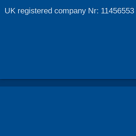
UK registered company Nr: 11456553 |