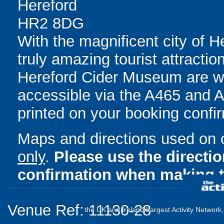
Hereford
HR2 8DG
With the magnificent city of He
truly amazing tourist attracti
Hereford Cider Museum are wit
accessible via the A465 and A4
printed on your booking confir
Maps and directions used on 
only
.
Please use the directi
confirmation when making t
Venue Ref: 11130-28
the UK and Ireland Largest Activity Network