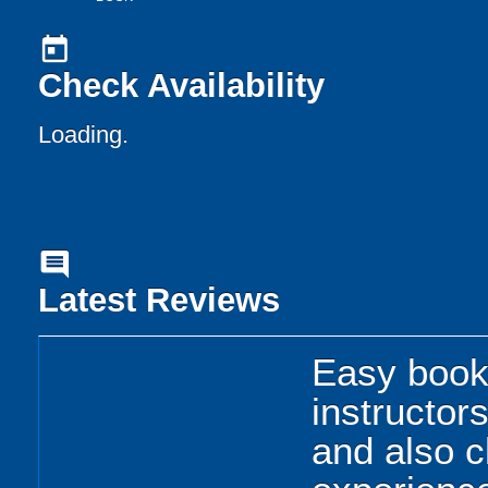
today
Check Availability
Loading..
comment
Latest Reviews
Easy book
instructors
and also c