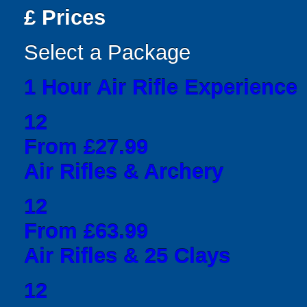
£
Prices
Select a Package
1 Hour Air Rifle Experience
12
From £27.99
Air Rifles & Archery
12
From £63.99
Air Rifles & 25 Clays
12