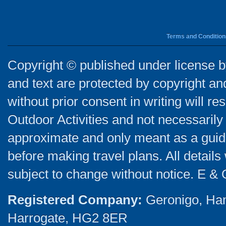
Terms and Condition
Copyright © published under license by
and text are protected by copyright a
without prior consent in writing will re
Outdoor Activities and not necessarily 
approximate and only meant as a guide
before making travel plans. All detail
subject to change without notice. E & 
Registered Company:
Geronigo, Ha
Harrogate, HG2 8ER