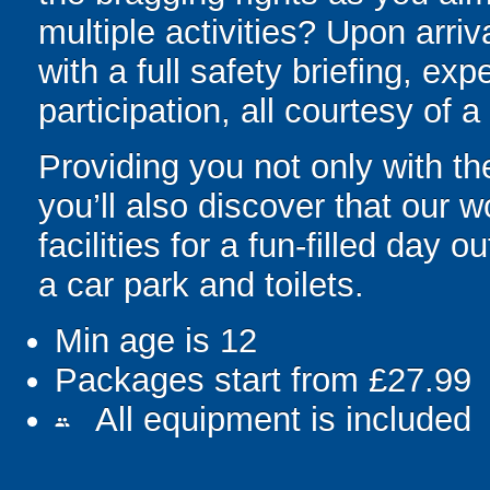
multiple activities? Upon arriv
with a full safety briefing, exp
participation, all courtesy of 
Providing you not only with th
you’ll also discover that our 
facilities for a fun-filled day o
a car park and toilets.
Min age is
12
Packages start from £27.99
All equipment is included
people