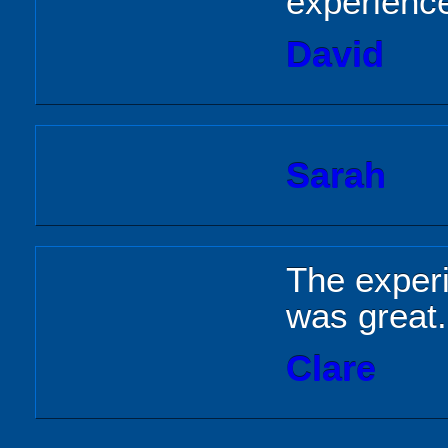
experienc
David
Sarah
The exper
was great.
Clare