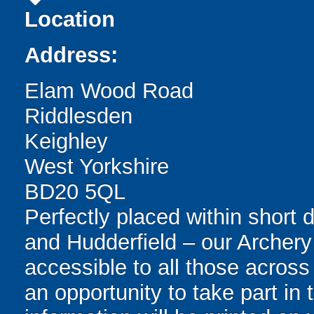
Location
Address:
Elam Wood Road
Riddlesden
Keighley
West Yorkshire
BD20 5QL
Perfectly placed within short 
and Hudderfield – our Archery
accessible to all those across
an opportunity to take part in t