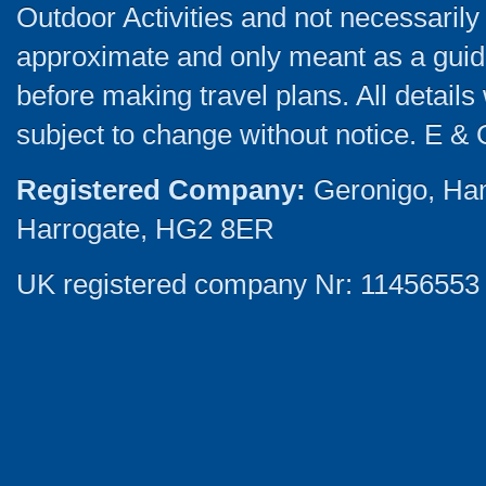
Outdoor Activities and not necessarily 
approximate and only meant as a guide
before making travel plans. All detail
subject to change without notice. E & 
Registered Company:
Geronigo, Ha
Harrogate, HG2 8ER
UK registered company Nr: 11456553 |