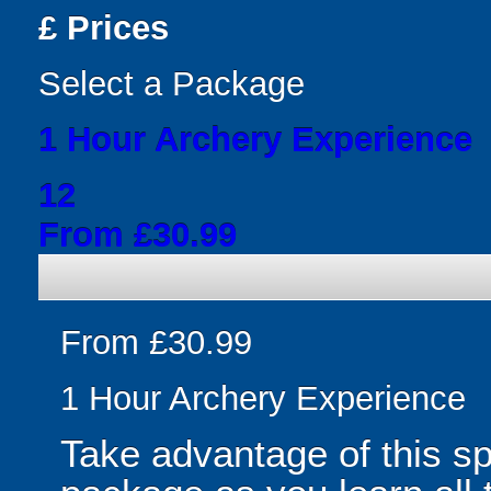
£
Prices
Select a Package
1 Hour Archery Experience
12
From £30.99
From £30.99
1 Hour Archery Experience
Take advantage of this s