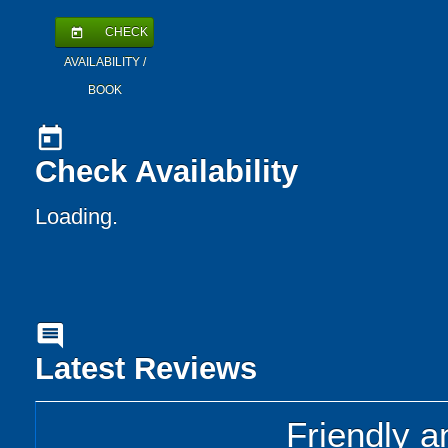
CHECK
today
AVAILABILITY /
BOOK
today
Check Availability
Loading..
comment
Latest Reviews
Friendly a