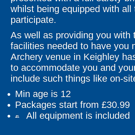
whilst being equipped with all
participate.
As well as providing you with 
facilities needed to have you m
Archery venue in Keighley has
to accommodate you and your g
include such things like on-site
Min age is
12
Packages start from £30.99
All equipment is included
people