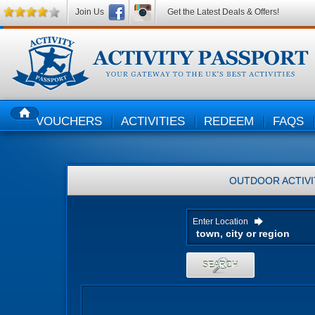
Join Us
Get the Latest Deals & Offers!
VOUCHERS
ACTIVITIES
REDEEM
FAQS
HOME
OUTDOOR ACTIVI
Enter Location
SEARCH