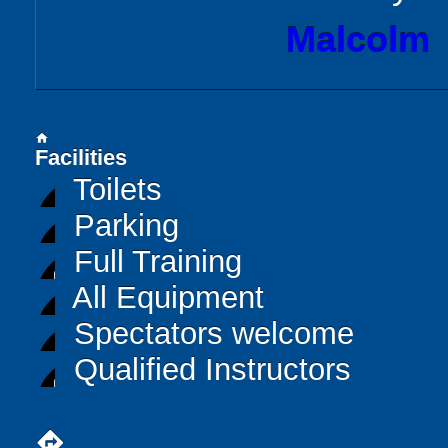
Malcolm
home
Facilities
Toilets
Parking
Full Training
All Equipment
Spectators welcome
Qualified Instructors
directions