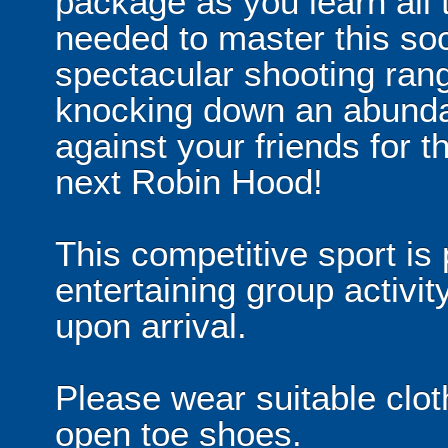
package as you learn all t
needed to master this soc
spectacular shooting rang
knocking down an abunda
against your friends for 
next Robin Hood!
This competitive sport is 
entertaining group activit
upon arrival.
Please wear suitable clot
open toe shoes.