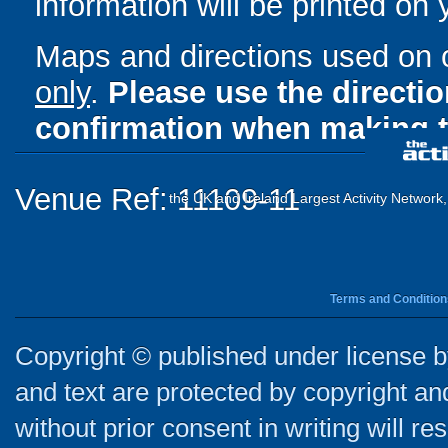
information will be printed on
Maps and directions used on 
only
.
Please use the directi
confirmation when making t
Venue Ref: 11109-11
the UK and Ireland Largest Activity Network
Terms and Condition
Copyright © published under license by
and text are protected by copyright a
without prior consent in writing will re