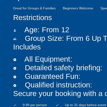
Great for Groups & Families
Beginners Welcome
Spe
Restrictions
Age: From
12
person
Group Size: From 6 Up T
people
Includes
All Equipment:
add_circle
Detailed safety briefing:
add_circle
Guaranteed Fun:
add_circle
Qualified instruction:
add_circle
Secure your booking with a 
9.99 per person
Up to 31 days before event
check
check