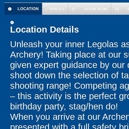
LOCATION
£
PRICES
BOOK NOW
information
today
comment
information
Location Details
Unleash your inner Legolas as 
Archery! Taking place at our s
given expert guidance by our q
shoot down the selection of ta
shooting range! Competing aga
– this activity is the perfect 
birthday party, stag/hen do!
When you arrive at our Archery
presented with a full safety br