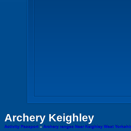
Archery
Keighley
Activity Passport
»
Archery ranges Near Keighley West Yorkshi