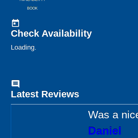
BOOK
today
Check Availability
Loading..
comment
Latest Reviews
Was a nice
Daniel