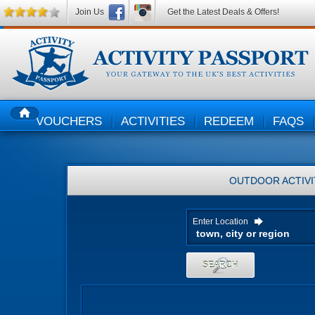
Join Us
Get the Latest Deals & Offers!
VOUCHERS
ACTIVITIES
REDEEM
FAQS
HOME
OUTDOOR ACTIVI
Enter Location
SEARCH