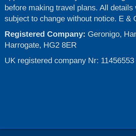
before making travel plans. All detail
subject to change without notice. E & 
Registered Company:
Geronigo, Ha
Harrogate, HG2 8ER
UK registered company Nr: 11456553 |