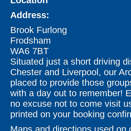
Location
Address:
Brook Furlong
Frodsham
WA6 7BT
Situated just a short driving
Chester and Liverpool, our Arc
placed to provide those groups
with a day out to remember! Ea
no excuse not to come visit us.
printed on your booking confir
Maps and directions used on 