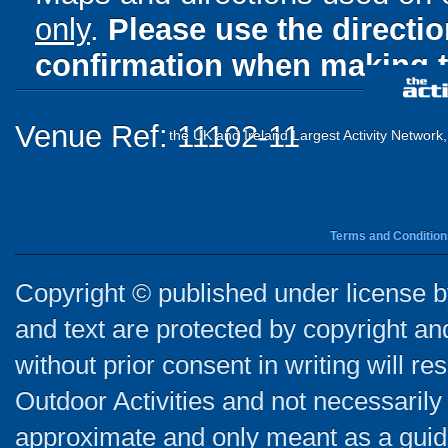
only
.
Please use the directi
confirmation when making t
Venue Ref: 11102-11
the UK and Ireland Largest Activity Network
Terms and Condition
Copyright © published under license by
and text are protected by copyright a
without prior consent in writing will re
Outdoor Activities and not necessarily 
approximate and only meant as a guide