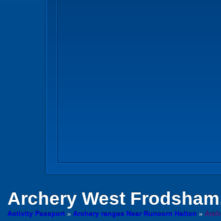
Archery
West Frodsham,
Activity Passport
»
Archery ranges Near Runcorn Halton
»
Arch