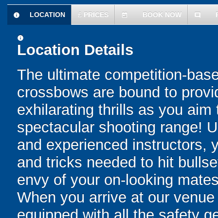
LOCATION
£
PRICES
BOOK NOW
information
today
comment
information
Location Details
The ultimate competition-based
crossbows are bound to provid
exhilarating thrills as you aim
spectacular shooting range! U
and experienced instructors, yo
and tricks needed to hit bulls
envy of your on-looking mates
When you arrive at our venue
equipped with all the safety g