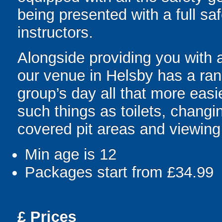
being presented with a full saf
instructors.
Alongside providing you with 
our venue in Helsby has a ran
group’s day all that more easie
such things as toilets, changin
covered pit areas and viewing
Min age is
12
Packages start from £34.99
£
Prices