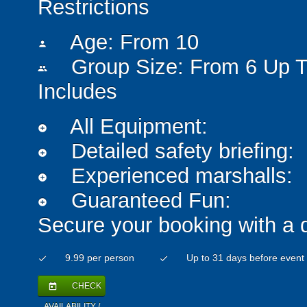
Restrictions
Age: From
10
person
Group Size: From 6 Up T
people
Includes
All Equipment:
add_circle
Detailed safety briefing:
add_circle
Experienced marshalls:
add_circle
Guaranteed Fun:
add_circle
Secure your booking with a 
9.99 per person
Up to 31 days before event
check
check
CHECK
today
AVAILABILITY /