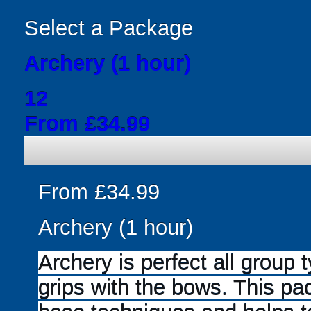
Select a Package
Archery (1 hour)
12
From £34.99
From £34.99
Archery (1 hour)
Archery is perfect all group t
grips with the bows. This p