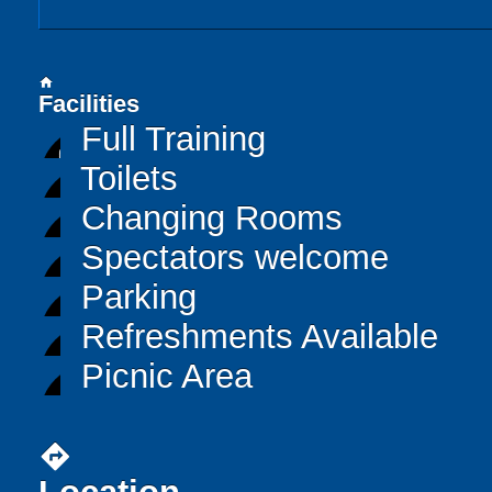
home
Facilities
Full Training
Toilets
Changing Rooms
Spectators welcome
Parking
Refreshments Available
Picnic Area
directions