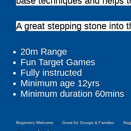
base techniques and helps to
A great stepping stone into t
20m Range
Fun Target Games
Fully instructed
Minimum age 12yrs
Minimum duration 60mins
Beginners Welcome
Great for Groups & Families
Stag