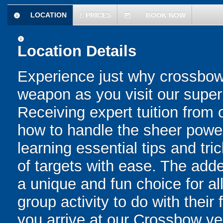
LOCATION
£
PRICES
BOOK NOW
information
today
information
Location Details
Experience just why crossbow
weapon as you visit our supe
Receiving expert tuition from ou
how to handle the sheer powe
learning essential tips and tric
of targets with ease. The add
a unique and fun choice for al
group activity to do with their
you arrive at our Crossbow ve