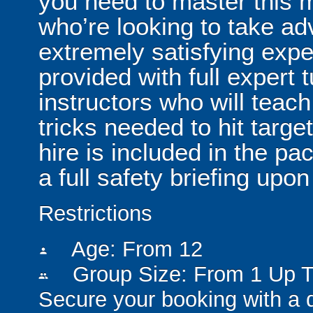
you need to master this 
who’re looking to take ad
extremely satisfying exper
provided with full expert t
instructors who will teach
tricks needed to hit targe
hire is included in the pa
a full safety briefing upon 
Restrictions
Age: From
12
person
Group Size: From 1 Up T
people
Secure your booking with a 