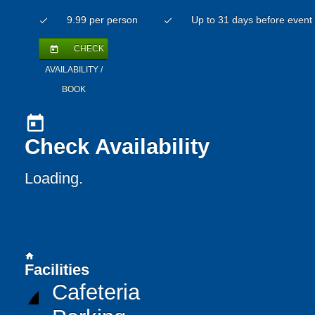
9.99 per person
Up to 31 days before event
check
check
CHECK
today
AVAILABILITY /
BOOK
today
Check Availability
Loading..
home
Facilities
Cafeteria