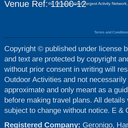
Venue Ref: 11100-12
the UK and Ireland Largest Activity Network
Terms and Condition
Copyright © published under license by
and text are protected by copyright a
without prior consent in writing will re
Outdoor Activities and not necessarily 
approximate and only meant as a guide
before making travel plans. All detail
subject to change without notice. E & 
Registered Company:
Geronigo, Ha