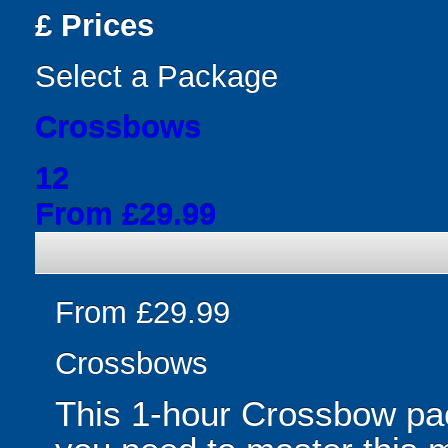
£
Prices
Select a Package
Crossbows
12
From £29.99
From £29.99
Crossbows
This 1-hour Crossbow pa