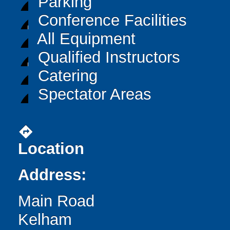
Parking
Conference Facilities
All Equipment
Qualified Instructors
Catering
Spectator Areas
directions
Location
Address:
Main Road
Kelham