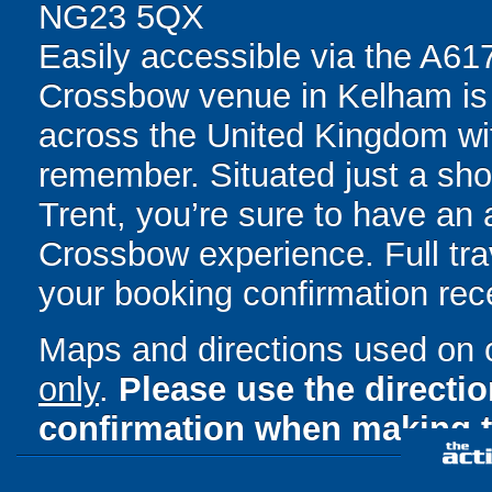
NG23 5QX
Easily accessible via the A617
Crossbow venue in Kelham is p
across the United Kingdom wit
remember. Situated just a sh
Trent, you’re sure to have an 
Crossbow experience. Full trav
your booking confirmation rece
Maps and directions used on 
only
.
Please use the directi
confirmation when making t