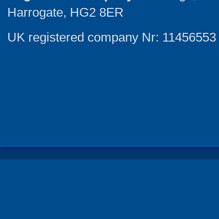
Harrogate, HG2 8ER
UK registered company Nr: 11456553 |