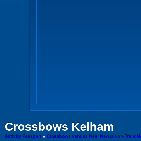
Crossbows
Kelham
Activity Passport
»
Crossbows venues Near Newark-on-Trent N