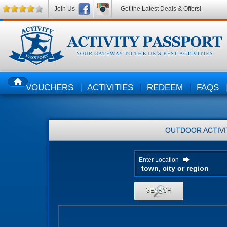
Join Us
Get the Latest Deals & Offers!
VOUCHERS
ACTIVITIES
REDEEM
FAQS
HOME
OUTDOOR ACTIVI
Enter Location
SEARCH