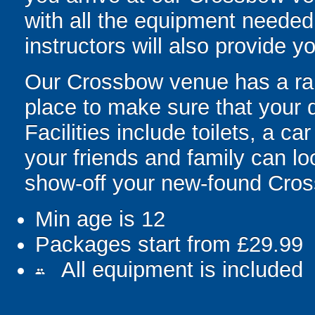
with all the equipment needed 
instructors will also provide yo
Our Crossbow venue has a range
place to make sure that your 
Facilities include toilets, a c
your friends and family can l
show-off your new-found Cross
Min age is
12
Packages start from £29.99
All equipment is included
people