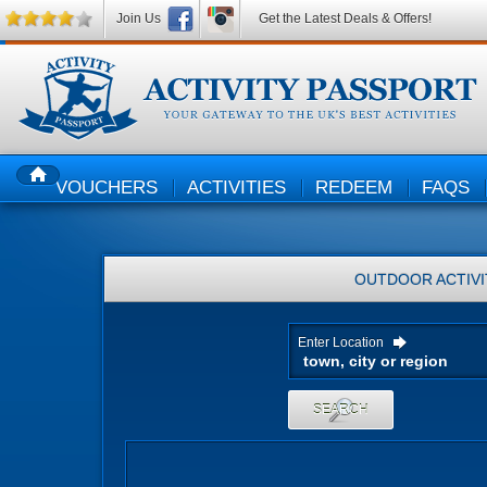
Join Us
Get the Latest Deals & Offers!
VOUCHERS
ACTIVITIES
REDEEM
FAQS
HOME
OUTDOOR ACTIVI
Enter Location
SEARCH