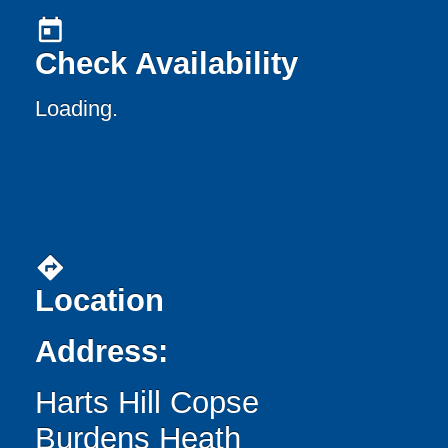
today
Check Availability
Loading..
directions
Location
Address:
Harts Hill Copse
Burdens Heath