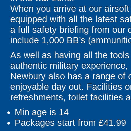
When you arrive at our airsoft
equipped with all the latest s
a full safety briefing from our 
include 1,000 BB’s (ammunitio
As well as having all the tool
authentic military experience,
Newbury also has a range of ot
enjoyable day out. Facilities 
refreshments, toilet facilities 
Min age is
14
Packages start from £41.99