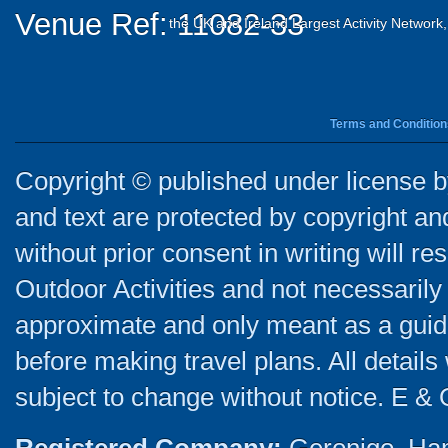
Venue Ref: 11082-33
the UK and Ireland Largest Activity Network
Terms and Condition
Copyright © published under license by
and text are protected by copyright a
without prior consent in writing will re
Outdoor Activities and not necessarily 
approximate and only meant as a guide
before making travel plans. All detail
subject to change without notice. E & 