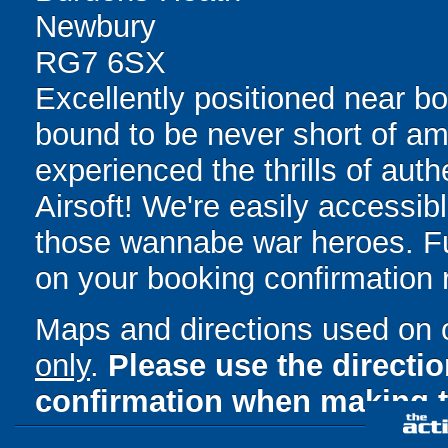
Newbury
RG7 6SX
Excellently positioned near b
bound to be never short of am
experienced the thrills of auth
Airsoft! We're easily accessibl
those wannabe war heroes. Full
on your booking confirmation r
Maps and directions used on 
only
.
Please use the directi
confirmation when making t