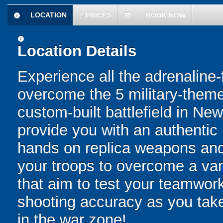
LOCATION
£
PRICES
BOOK NOW
information
today
information
Location Details
Experience all the adrenaline-f
overcome the 5 military-them
custom-built battlefield in New
provide you with an authentic 
hands on replica weapons and 
your troops to overcome a var
that aim to test your teamwork
shooting accuracy as you tak
in the war zone!