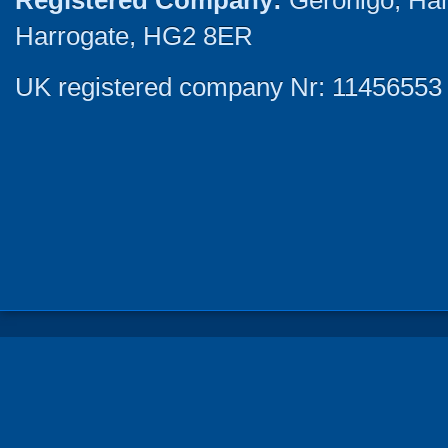
Registered Company:
Geronigo, Ha
Harrogate, HG2 8ER
UK registered company Nr: 11456553 |