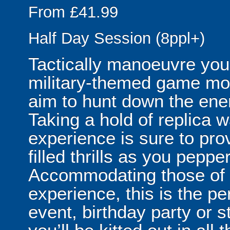
From £41.99
Half Day Session (8ppl+)
Tactically manoeuvre your
military-themed game mo
aim to hunt down the enem
Taking a hold of replica w
experience is sure to pro
filled thrills as you pepp
Accommodating those of al
experience, this is the per
event, birthday party or 