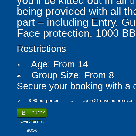
you’ll be kitted out in all
being provided with all t
part – including Entry, G
Face protection, 1000 BB
Restrictions
Age: From
14
person
Group Size: From 8
people
Secure your booking with a 
9.99 per person
Up to 31 days before event
check
check
CHECK
today
AVAILABILITY /
BOOK