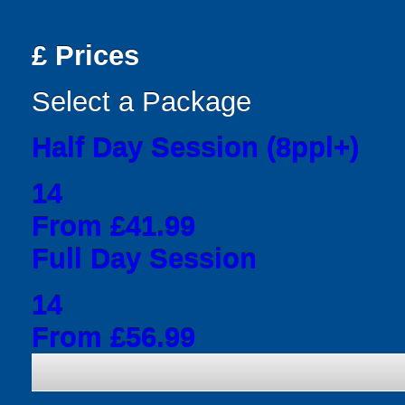
£
Prices
Select a Package
Half Day Session (8ppl+)
14
From £41.99
Full Day Session
14
From £56.99