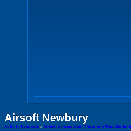
Airsoft
Newbury
Activity Passport
»
Airsoft venues Near Thatcham West Berkshi