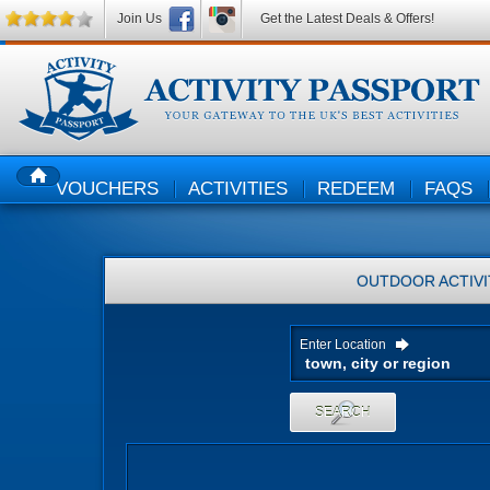
Join Us
Get the Latest Deals & Offers!
VOUCHERS
ACTIVITIES
REDEEM
FAQS
HOME
OUTDOOR ACTIVI
Enter Location
SEARCH