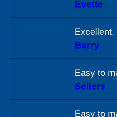
Evette
Excellent.
Barry
Easy to m
Sellers
Easy to m