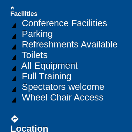
home
Facilities
Conference Facilities
Parking
Refreshments Available
Toilets
All Equipment
Full Training
Spectators welcome
Wheel Chair Access
directions
Location