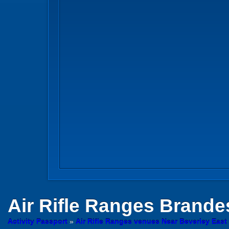
Air Rifle Ranges
Brandesb
Activity Passport
»
Air Rifle Ranges venues Near Beverley East 