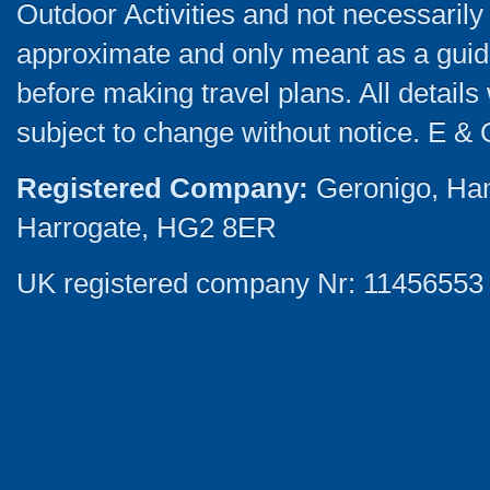
Outdoor Activities and not necessarily 
approximate and only meant as a guide
before making travel plans. All detail
subject to change without notice. E & 
Registered Company:
Geronigo, Ha
Harrogate, HG2 8ER
UK registered company Nr: 11456553 |