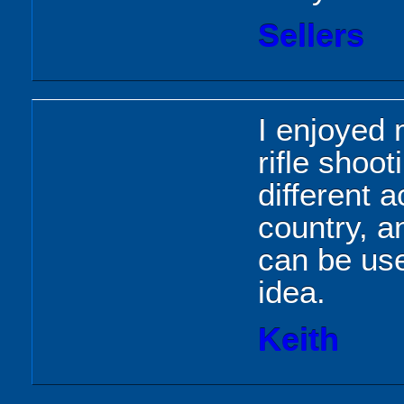
Sellers
I enjoyed 
rifle shoo
different a
country, a
can be use
idea.
Keith