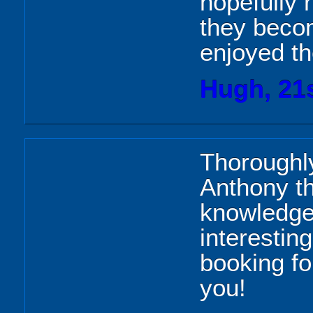
hopefully 
they becom
enjoyed th
Hugh, 21
Thoroughly
Anthony th
knowledge
interesting
booking f
you!