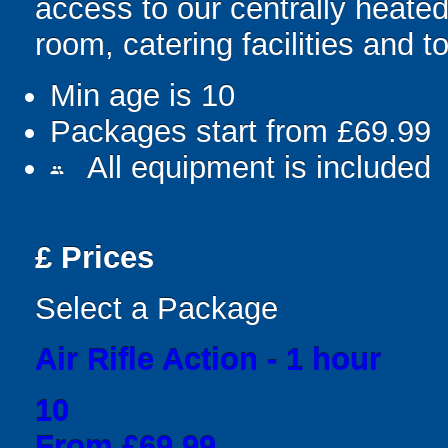
access to our centrally heate
room, catering facilities and to
Min age is
10
Packages start from £69.99
All equipment is included
people
£
Prices
Select a Package
Air Rifle Action - 1 hour
10
From £69.99