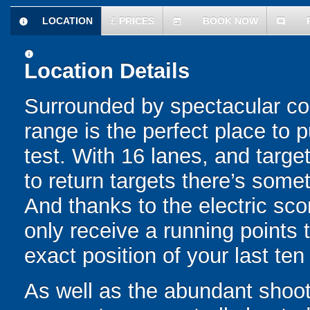
LOCATION
£
PRICES
BOOK NOW
information
today
comment
information
Location Details
Surrounded by spectacular count
range is the perfect place to p
test. With 16 lanes, and targ
to return targets there’s someth
And thanks to the electric sco
only receive a running points t
exact position of your last ten
As well as the abundant shooti