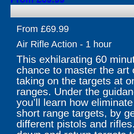
From £69.99
Air Rifle Action - 1 hour
This exhilarating 60 minu
chance to master the art of
taking on the targets at o
ranges. Under the guidan
you’ll learn how eliminat
short range targets, by get
different pistols and rifle