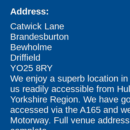
Address:
Catwick Lane
Brandesburton
Bewholme
Driffield
YO25 8RY
We enjoy a superb location i
us readily accessible from Hull
Yorkshire Region. We have go
accessed via the A165 and we
Motorway. Full venue address