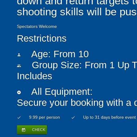
down and return targets t
shooting skills will be pus
Spectators Welcome
Restrictions
Age: From
10
person
Group Size: From 1 Up T
people
Includes
All Equipment:
add_circle
Secure your booking with a 
9.99 per person
Up to 31 days before event
check
check
CHECK
today