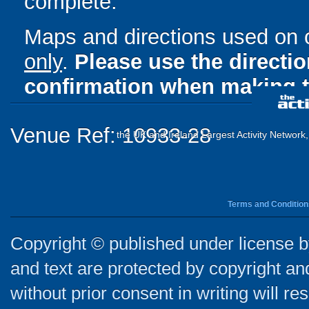
complete.
Maps and directions used on 
only
.
Please use the directi
confirmation when making t
Venue Ref: 10933-28
the UK and Ireland Largest Activity Network
Terms and Condition
Copyright © published under license by
and text are protected by copyright a
without prior consent in writing will re