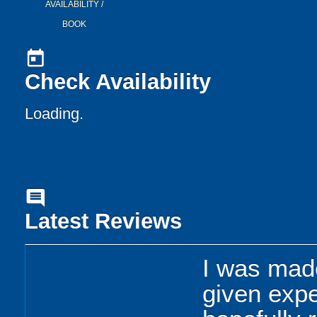
AVAILABILITY /
BOOK
today
Check Availability
Loading..
comment
Latest Reviews
I was mad
given expe