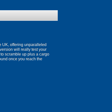
the UK, offering unparalleled
rsion will really test your
rs to scramble up plus a cargo
around once you reach the