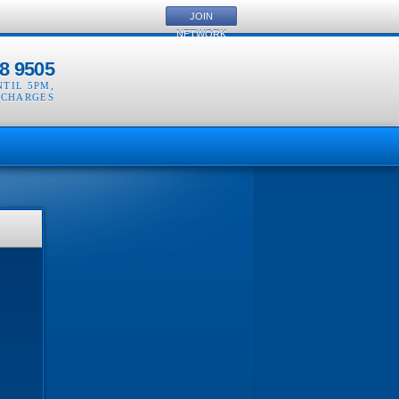
JOIN
NETWORK
8 9505
NTIL 5PM
,
 CHARGES