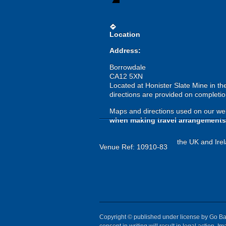
directions
Location
Address:
Borrowdale
CA12 5XN
Located at Honister Slate Mine in th
directions are provided on completio
Maps and directions used on our web
when making travel arrangements
the UK and Irel
Venue Ref: 10910-83
Copyright © published under license by Go Ball