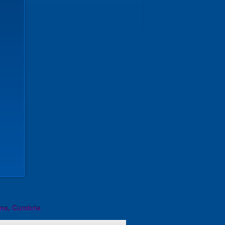
ine, Cumbria