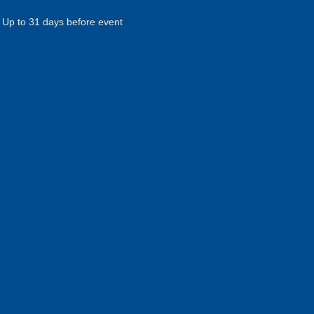
Up to 31 days before event