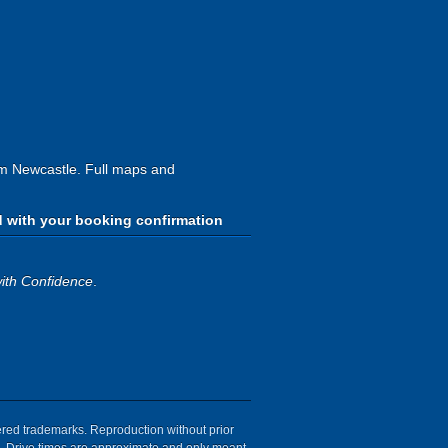
rom Newcastle. Full maps and
d with your booking confirmation
ith Confidence
.
tered trademarks. Reproduction without prior