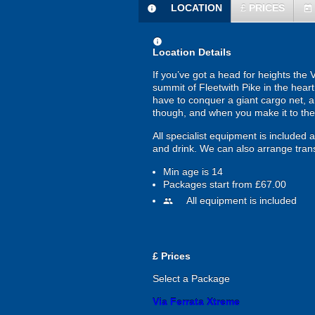
LOCATION
£
PRICES
information
today
information
Location Details
If you’ve got a head for heights the 
summit of Fleetwith Pike in the heart 
have to conquer a giant cargo net, an
though, and when you make it to the 
All specialist equipment is included
and drink. We can also arrange trans
Min age is
14
Packages start from £67.00
All equipment is included
people
£
Prices
Select a Package
Via Ferrata Xtreme