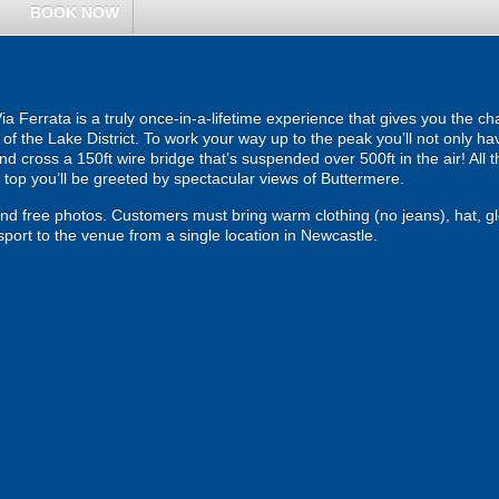
BOOK NOW
Via Ferrata is a truly once-in-a-lifetime experience that gives you the c
of the Lake District. To work your way up to the peak you’ll not only hav
d cross a 150ft wire bridge that’s suspended over 500ft in the air! All th
top you’ll be greeted by spectacular views of Buttermere.
 and free photos. Customers must bring warm clothing (no jeans), hat, g
port to the venue from a single location in Newcastle.