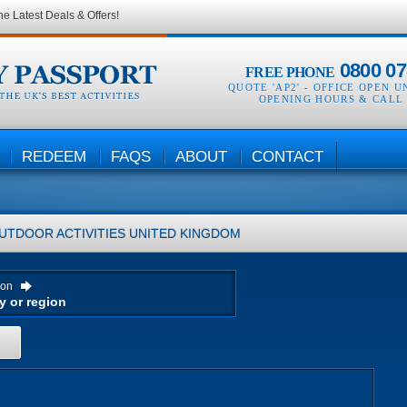
he Latest Deals & Offers!
0800 07
FREE PHONE
QUOTE 'AP2' -
OFFICE OPEN U
OPENING HOURS & CALL
REDEEM
FAQS
ABOUT
CONTACT
UTDOOR ACTIVITIES
UNITED KINGDOM
ion
H