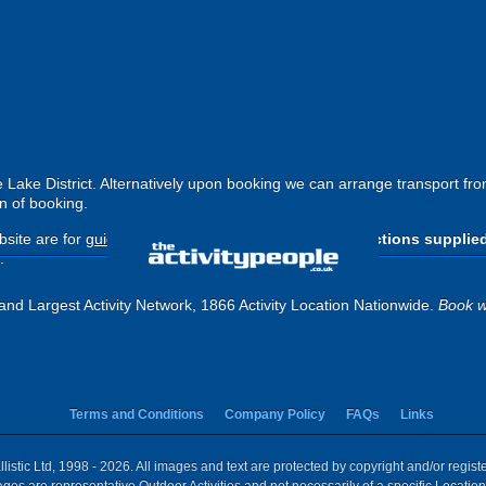
e Lake District. Alternatively upon booking we can arrange transport f
n of booking.
site are for
guide purposes only
.
Please use the directions supplie
.
and Largest Activity Network, 1866 Activity Location Nationwide.
Book w
Terms and Conditions
Company Policy
FAQs
Links
istic Ltd, 1998 - 2026. All images and text are protected by copyright and/or regis