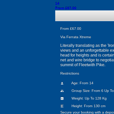
14
From £67.00
From £67.00
Via Ferrata Xtreme
Literally translating as the 'I
views and an unforgettable exp
head for heights and is certain
net and wire bridge to negotiat
summit of Fleetwith Pike.
Restrictions
Age: From
14
person
Group Size: From 6 Up To
people
Weight: Up To 128 Kg
insert_chart
Height: From 130 cm
format_align_left
Secure your booking with a depos