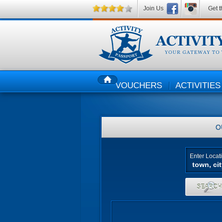
Join Us
Get t
VOUCHERS
ACTIVITIES
HOME
O
Enter Locat
SEARC