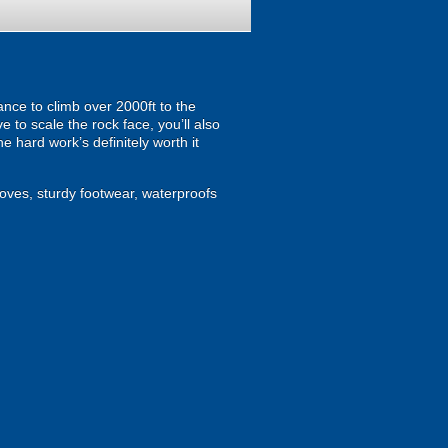
hance to climb over 2000ft to the
e to scale the rock face, you’ll also
e hard work’s definitely worth it
loves, sturdy footwear, waterproofs