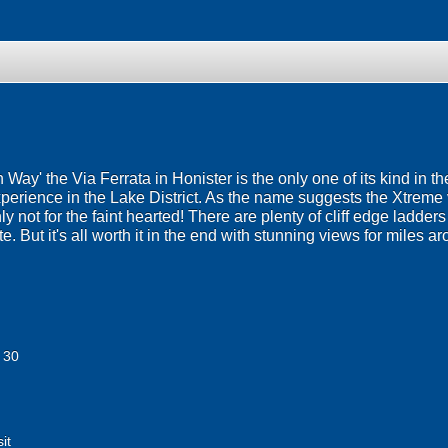
ron Way' the Via Ferrata in Honister is the only one of its kind in 
erience in the Lake District. As the name suggests the Xtreme ve
ly not for the faint hearted! There are plenty of cliff edge ladde
e. But it's all worth it in the end with stunning views for miles 
 30
it