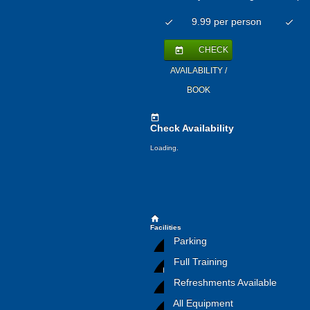
9.99 per person
check
check
CHECK
today
AVAILABILITY /
BOOK
today
Check Availability
Loading.
home
Facilities
Parking
Full Training
Refreshments Available
All Equipment