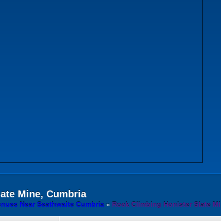
late Mine, Cumbria
enues Near Seathwaite Cumbria
»
Rock Climbing Honister Slate M