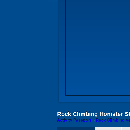
Rock Climbing
Honister S
Activity Passport
»
Rock Climbing v