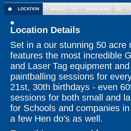
LOCATION
£
PRICES
BOOK NOW
information
today
comment
information
Location Details
Set in a our stunning 50 acre
features the most incredible 
and Laser Tag equipment and f
paintballing sessions for every
21st, 30th birthdays - even 60
sessions for both small and l
for Schools and companies in
a few Hen do's as well.