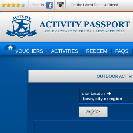
Join Us
Get the Latest Deals & Offers!
VOUCHERS
ACTIVITIES
REDEEM
FAQS
HOME
OUTDOOR ACTIVI
Enter Location
SEARCH