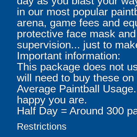
day as you blast your wa
in our most popular paintb
arena, game fees and equ
protective face mask and
supervision... just to make
Important information:
This package does not usu
will need to buy these on
Average Paintball Usage.
happy you are.
Half Day = Around 300 pa
Restrictions