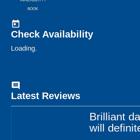
AVAILABILITY /
BOOK
today
Check Availability
Loading..
comment
Latest Reviews
Brilliant 
will defini