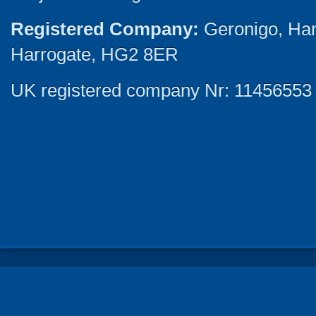
Registered Company:
Geronigo, Ha
Harrogate, HG2 8ER
UK registered company Nr: 11456553 |