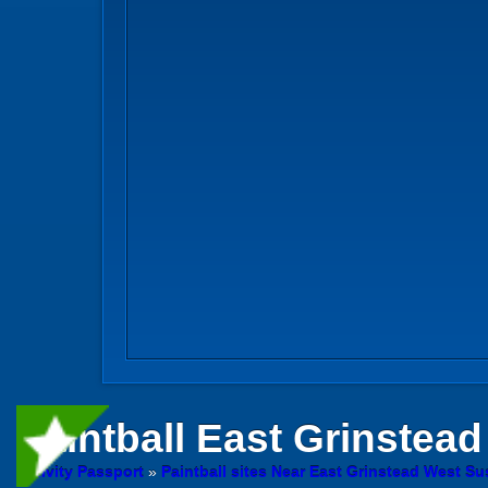
Paintball
East Grinstead 
Activity Passport
»
Paintball sites Near East Grinstead West S