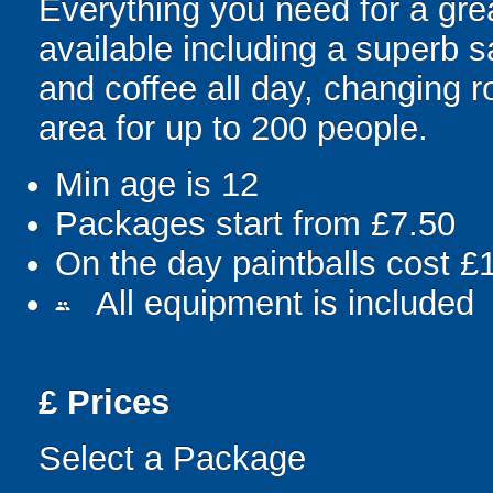
Everything you need for a grea
available including a superb sa
and coffee all day, changing r
area for up to 200 people.
Min age is
12
Packages start from £7.50
On the day paintballs cost £
All equipment is included
people
£
Prices
Select a Package