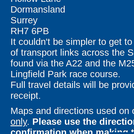
Dormansland
Surrey
RH7 6PB
It couldn't be simpler to get to
of transport links across the 
found via the A22 and the M25,
Lingfield Park race course.
Full travel details will be pro
receipt.
Maps and directions used on 
only
.
Please use the directi
confirmation when making t