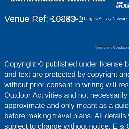
Venue Ref: 10883-1
the UK and Ireland Largest Activity Network
Terms and Condition
Copyright © published under license by
and text are protected by copyright a
without prior consent in writing will re
Outdoor Activities and not necessarily 
approximate and only meant as a guide
before making travel plans. All detail
subject to change without notice. E & 