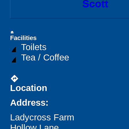
Scott
home
Facilities
Toilets
Tea / Coffee
directions
Location
Address:
Ladycross Farm
Hollow Lane