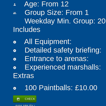
Age: From
12
person
Group Size: From 1
people
Weekday Min. Group: 20
Includes
All Equipment:
add_circle
Detailed safety briefing:
add_circle
Entrance to arenas:
add_circle
Experienced marshalls:
add_circle
Extras
100 Paintballs: £10.00
add_circle
CHECK
today