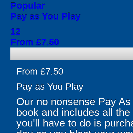
Popular
Pay as You Play
12
From £7.50
From £7.50
Pay as You Play
Our no nonsense Pay As 
book and includes all the
you'll have to do is purc