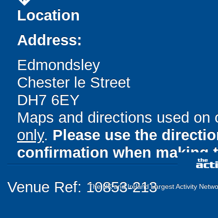
Location
Address:
Edmondsley
Chester le Street
DH7 6EY
Maps and directions used on 
only
.
Please use the directi
confirmation when making t
Venue Ref: 10853-213
The UK and Ireland Largest Activity Netwo