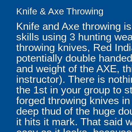
Knife & Axe Throwing
Knife and Axe throwing is
skills using 3 hunting wea
throwing knives, Red In
potentially double handed
and weight of the AXE, thi
instructor). There is noth
the 1st in your group to st
forged throwing knives in 
deep thud of the huge d
it hits it mark. That said