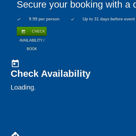
Secure your booking with a 
9.99 per person
Up to 31 days before event
check
check
CHECK
today
AVAILABILITY /
BOOK
today
Check Availability
Loading..
directions