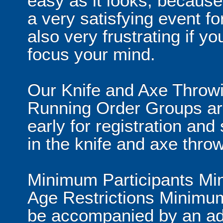
easy as it looks, because
a very satisfying event fo
also very frustrating if y
focus your mind.
Our Knife and Axe Throwin
Running Order Groups are
early for registration and 
in the knife and axe throw
Minimum Participants Mi
Age Restrictions Minimum
be accompanied by an ad