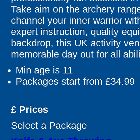
Take aim on the archery range
channel your inner warrior with
expert instruction, quality eq
backdrop, this UK activity ve
memorable day out for all abili
Min age is
11
Packages start from £34.99
£
Prices
Select a Package