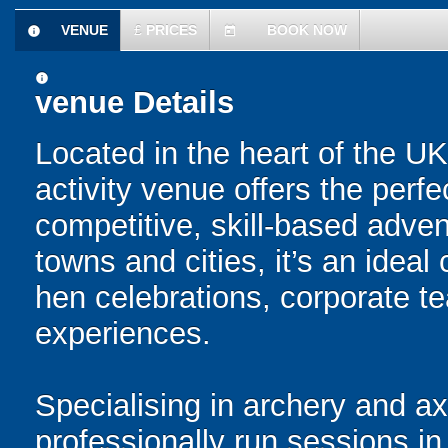
VENUE
£
PRICES
BOOK NOW
information
today
information
venue Details
Located in the heart of the UK
activity venue offers the perfe
competitive, skill-based adve
towns and cities, it’s an ideal
hen celebrations, corporate 
experiences.
Specialising in archery and a
professionally run sessions i