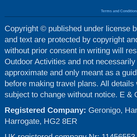
Terms and Condition
Copyright © published under license by
and text are protected by copyright a
without prior consent in writing will re
Outdoor Activities and not necessarily 
approximate and only meant as a guide
before making travel plans. All detail
subject to change without notice. E & 
Registered Company:
Geronigo, Ha
Harrogate, HG2 8ER
UK registered company Nr: 11456553 |