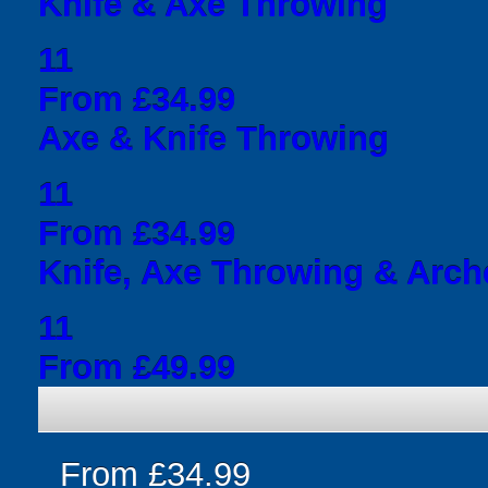
Knife & Axe Throwing
11
From £34.99
Axe & Knife Throwing
11
From £34.99
Knife, Axe Throwing & Arch
11
From £49.99
From £34.99