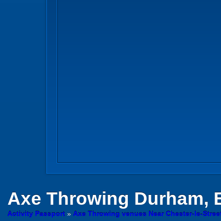
Axe Throwing
Durham, 
Activity Passport
»
Axe Throwing venues Near Chester-le-Stre