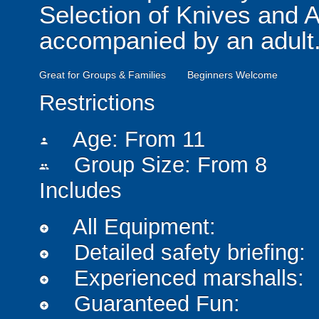
Selection of Knives and 
accompanied by an adult
Great for Groups & Families
Beginners Welcome
Restrictions
Age: From
11
person
Group Size: From 8
people
Includes
All Equipment:
add_circle
Detailed safety briefing:
add_circle
Experienced marshalls:
add_circle
Guaranteed Fun:
add_circle