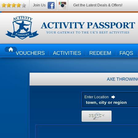
Join Us
Get the Latest Deals & Offers!
VOUCHERS
ACTIVITIES
REDEEM
FAQS
HOME
AXE THROWIN
Enter Location
SEARCH