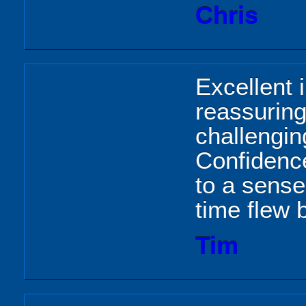
Chris
Excellent i
reassuring.
challengin
Confidence
to a sense
time flew 
Tim