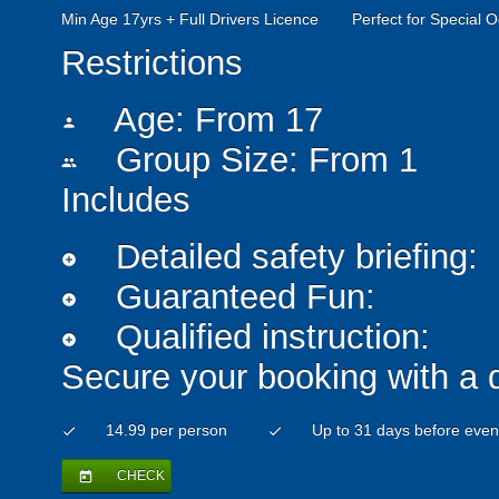
Min Age 17yrs + Full Drivers Licence
Perfect for Special 
Restrictions
Age: From
17
person
Group Size: From 1
people
Includes
Detailed safety briefing:
add_circle
Guaranteed Fun:
add_circle
Qualified instruction:
add_circle
Secure your booking with a 
14.99 per person
Up to 31 days before even
check
check
CHECK
today