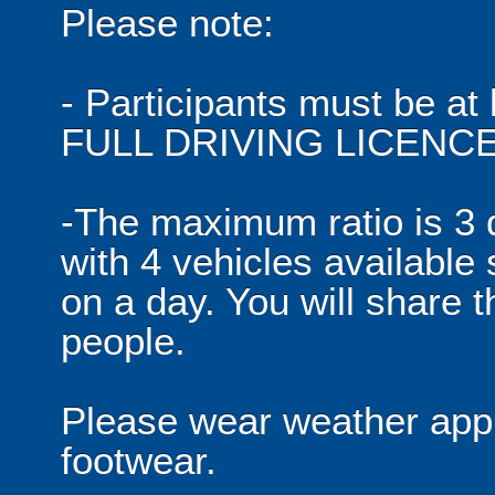
Please note:
- Participants must be at 
FULL DRIVING LICENCE
-The maximum ratio is 3 d
with 4 vehicles available
on a day. You will share t
people.
Please wear weather appr
footwear.