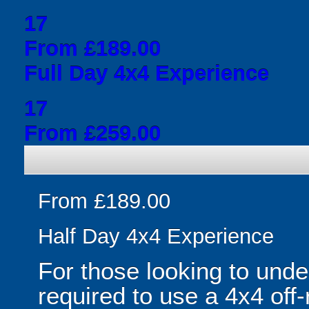
17
From £189.00
Full Day 4x4 Experience
17
From £259.00
From £189.00
Half Day 4x4 Experience
For those looking to unde
required to use a 4x4 off-