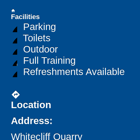
home
Facilities
Parking
Toilets
Outdoor
Full Training
Refreshments Available
directions
Location
Address:
Whitecliff Quarry