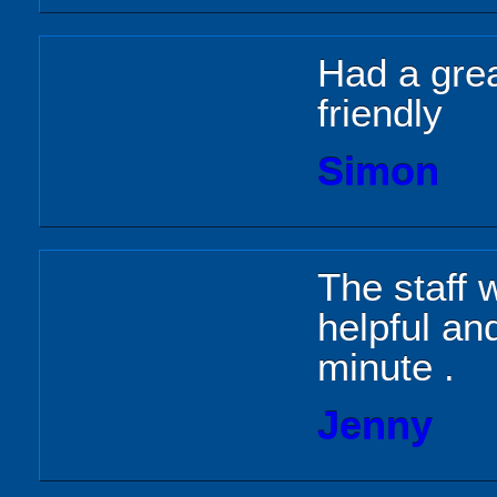
Had a grea
friendly
Simon
The staff 
helpful a
minute .
Jenny