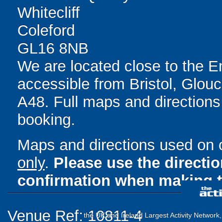
Whitecliff
Coleford
GL16 8NB
We are located close to the E
accessible from Bristol, Glou
A48. Full maps and directions
booking.
Maps and directions used on 
only
.
Please use the directi
confirmation when making t
Venue Ref: 10811-4
the UK and Ireland Largest Activity Network