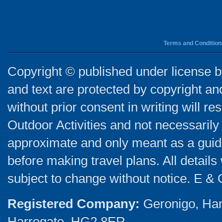
Terms and Condition
Copyright © published under license by
and text are protected by copyright a
without prior consent in writing will re
Outdoor Activities and not necessarily 
approximate and only meant as a guide
before making travel plans. All detail
subject to change without notice. E & 
Registered Company:
Geronigo, Ha
Harrogate, HG2 8ER