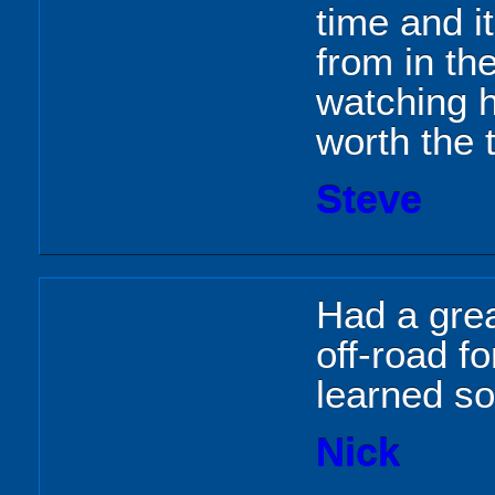
time and i
from in th
watching h
worth the 
Steve
Had a grea
off-road fo
learned so
Nick