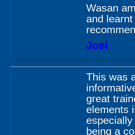
Wasan ama
and learnt
recomme
Joel
This was a
informati
great trai
elements i
especially
being a co