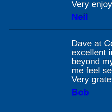
Very enjoy
Neil
Dave at C
excellent 
beyond my
me feel se
Very grate
Bob