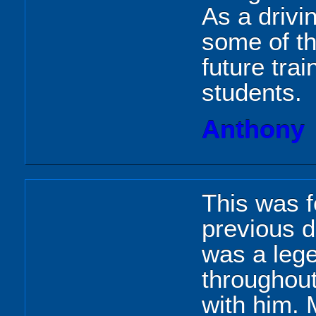
As a drivi
some of th
future tra
students.
Anthony
This was 
previous d
was a leg
throughou
with him. 