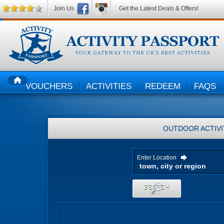
Join Us
Get the Latest Deals & Offers!
VOUCHERS
ACTIVITIES
REDEEM
FAQS
HOME
OUTDOOR ACTIVI
Enter Location
SEARCH