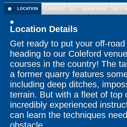
LOCATION
£
PRICES
BOOK NOW
information
today
comment
information
Location Details
Get ready to put your off-road 
heading to our Coleford venue 
courses in the country! The ta
a former quarry features some 
including deep ditches, impos
terrain. But with a fleet of top
incredibly experienced instru
can learn the techniques need
obstacle.