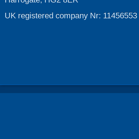
UK registered company Nr: 11456553 |