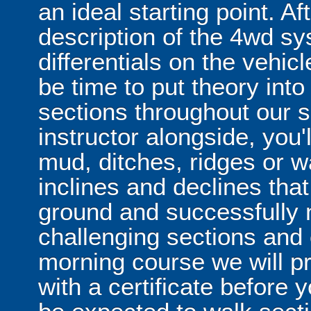
an ideal starting point. Af
description of the 4wd s
differentials on the vehicl
be time to put theory into
sections throughout our s
instructor alongside, you'
mud, ditches, ridges or w
inclines and declines that 
ground and successfully n
challenging sections and 
morning course we will p
with a certificate before y