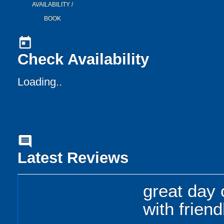
AVAILABILITY /
BOOK
today
Check Availability
Loading..
comment
Latest Reviews
great day 
with friend