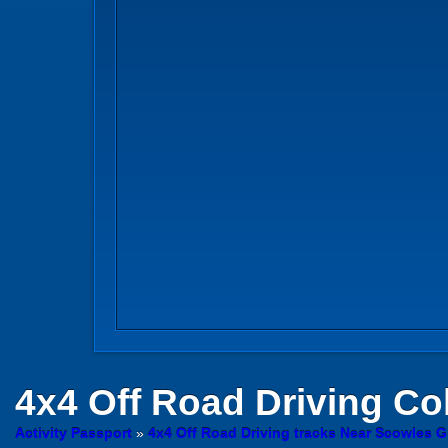
4x4 Off Road Driving
Col
Activity Passport
»
4x4 Off Road Driving tracks Near Scowles G