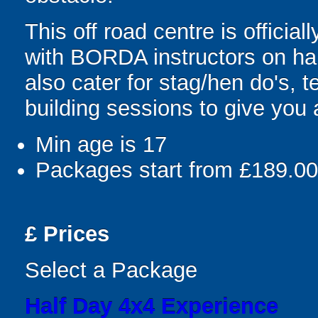
This off road centre is official
with BORDA instructors on ha
also cater for stag/hen do's,
building sessions to give you 
Min age is
17
Packages start from £189.00
£
Prices
Select a Package
Half Day 4x4 Experience