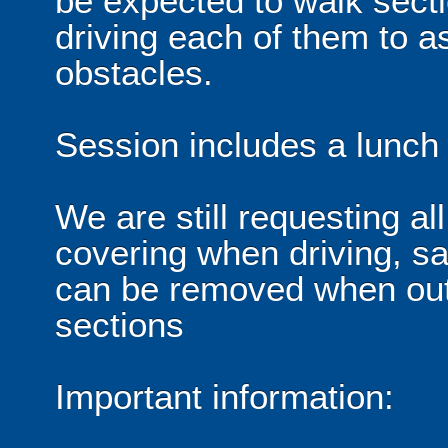
be expected to walk sectio
driving each of them to a
obstacles.
Session includes a lunch f
We are still requesting al
covering when driving, sa
can be removed when out 
sections
Important information: