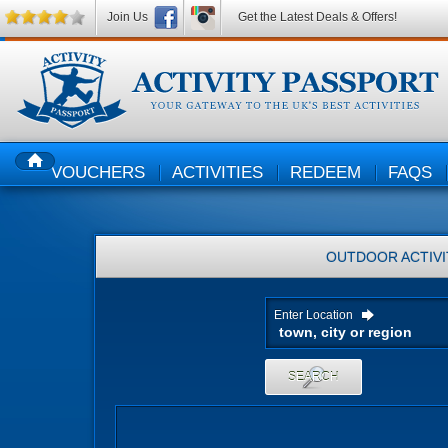
Join Us
Get the Latest Deals & Offers!
VOUCHERS
ACTIVITIES
REDEEM
FAQS
HOME
OUTDOOR ACTIVI
Enter Location
SEARCH