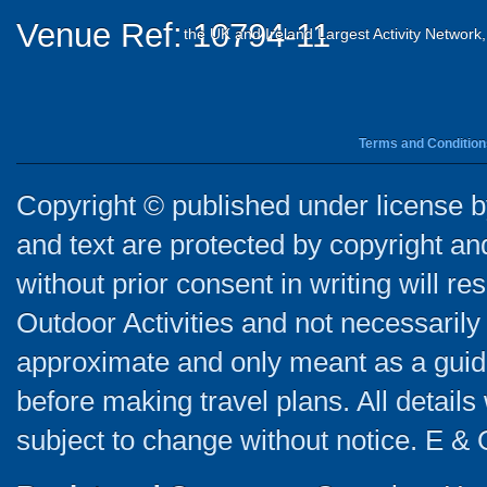
Venue Ref: 10794-11
the UK and Ireland Largest Activity Network
Terms and Condition
Copyright © published under license by
and text are protected by copyright a
without prior consent in writing will re
Outdoor Activities and not necessarily 
approximate and only meant as a guide
before making travel plans. All detail
subject to change without notice. E & 