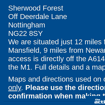
Sherwood Forest
Off Deerdale Lane
Nottingham
NG22 8SY
We are situated just 12 miles
Mansfield, 9 miles from Newar
access is directly off the A61
the M1. Full details and a ma
Maps and directions used on 
only
.
Please use the directi
confirmation when making t