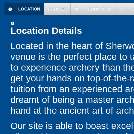
LOCATION
£
PRICES
BOOK NOW
information
today
comment
information
Location Details
Located in the heart of Sher
venue is the perfect place to 
to experience archery than th
get your hands on top-of-the-
tuition from an experienced ar
dreamt of being a master arche
hand at the ancient art of arch
Our site is able to boast excell