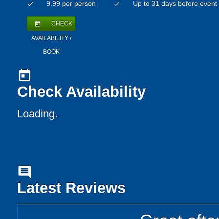
9.99 per person
Up to 31 days before event
check
check
CHECK
today
AVAILABILITY /
BOOK
today
Check Availability
Loading..
comment
Latest Reviews