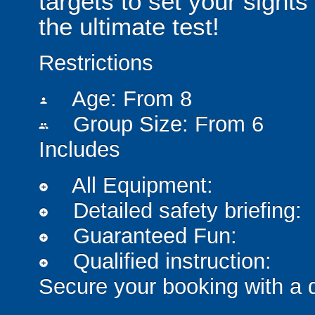
targets to set your sights
the ultimate test!
Restrictions
Age: From
8
person
Group Size: From 6
people
Includes
All Equipment:
add_circle
Detailed safety briefing:
add_circle
Guaranteed Fun:
add_circle
Qualified instruction:
add_circle
Secure your booking with a 