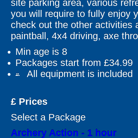
site parking area, various ref
you will require to fully enjo
check out the other activities a
paintball, 4x4 driving, axe t
Min age is
8
Packages start from £34.99
All equipment is included
people
£
Prices
Select a Package
Archery Action - 1 hour