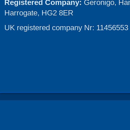
Registered Company:
Geronigo, Ha
Harrogate, HG2 8ER
UK registered company Nr: 11456553 |