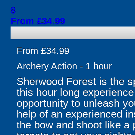
8
From £34.99
From £34.99
Archery Action - 1 hour
Sherwood Forest is the sp
this hour long experience
opportunity to unleash yo
help of an experienced ins
the bow and shoot like a p