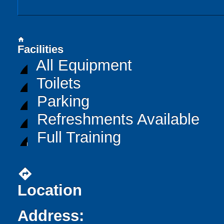
home
Facilities
All Equipment
Toilets
Parking
Refreshments Available
Full Training
directions
Location
Address: