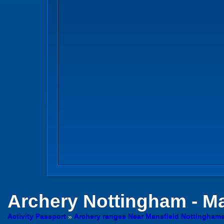
Archery
Nottingham - Ma
Activity Passport
»
Archery ranges Near Mansfield Nottinghams