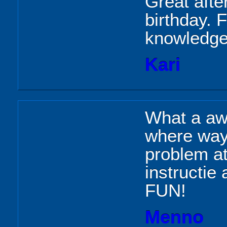
Great aft
birthday. 
knowledgea
Kari
What a aw
where way 
problem at
instructie
FUN!
Menno