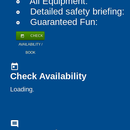
All Equipment:
add_circle
Detailed safety briefing:
add_circle
Guaranteed Fun:
add_circle
CHECK
today
AVAILABILITY /
BOOK
today
Check Availability
Loading..
comment