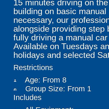
15 minutes driving on the
building on basic manual 
necessary, our professiona
alongside providing step 
fully driving a manual car
Available on Tuesdays a
holidays and selected Sat
Restrictions
Age: From
8
person
Group Size: From 1
people
Includes