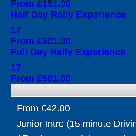
From £151.00
Half Day Rally Experience
17
From £301.00
Full Day Rally Experience
17
From £501.00
From £42.00
Junior Intro (15 minute Drivi