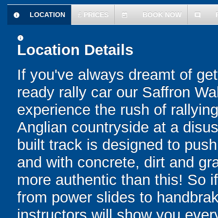
LOCATION
£
PRICES
BOOK NOW
information
today
comment
information
Location Details
If you've always dreamt of get
ready rally car our Saffron Wa
experience the rush of rallyin
Anglian countryside at a disus
built track is designed to push d
and with concrete, dirt and gr
more authentic than this! So i
from power slides to handbrake
instructors will show you ever