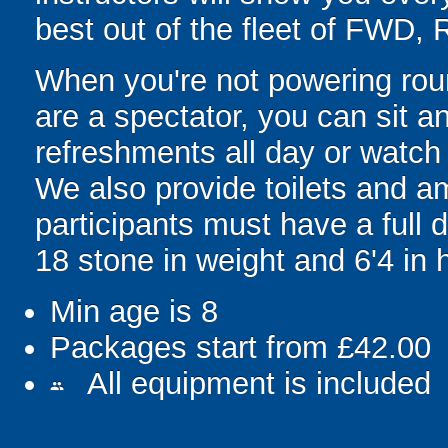
best out of the fleet of FWD,
When you're not powering round 
are a spectator, you can sit an
refreshments all day or watch 
We also provide toilets and am
participants must have a full
18 stone in weight and 6'4 in 
Min age is
8
Packages start from £42.00
All equipment is included
people