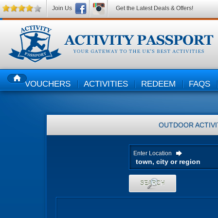
Join Us
Get the Latest Deals & Offers!
VOUCHERS
ACTIVITIES
REDEEM
FAQS
HOME
OUTDOOR ACTIVI
Enter Location
SEARCH