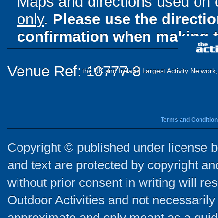
Maps and directions used on 
only
.
Please use the directi
confirmation when making t
Venue Ref: 10777-8
the UK and Ireland Largest Activity Network
Terms and Condition
Copyright © published under license by
and text are protected by copyright a
without prior consent in writing will re
Outdoor Activities and not necessarily 
approximate and only meant as a guide