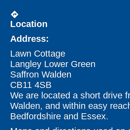
directions
Location
Address:
Lawn Cottage
Langley Lower Green
Saffron Walden
CB11 4SB
We are located a short drive 
Walden, and within easy reach
Bedfordshire and Essex.