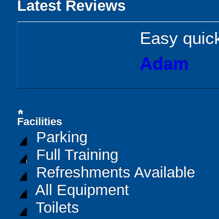
Latest Reviews
Easy quick
Adam
home
Facilities
Parking
Full Training
Refreshments Available
All Equipment
Toilets