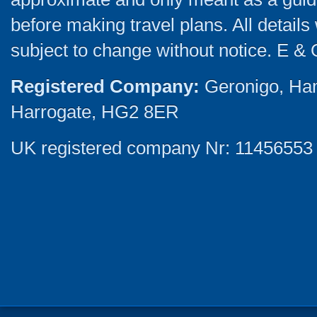
before making travel plans. All detail
subject to change without notice. E & 
Registered Company:
Geronigo, Ha
Harrogate, HG2 8ER
UK registered company Nr: 11456553 |