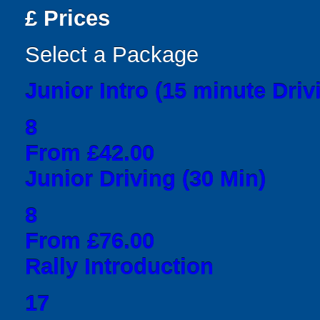
£
Prices
Select a Package
Junior Intro (15 minute Driv
8
From £42.00
Junior Driving (30 Min)
8
From £76.00
Rally Introduction
17