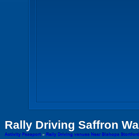
Rally Driving
Saffron Wa
Activity Passport
»
Rally Driving venues Near Bishops Stortford