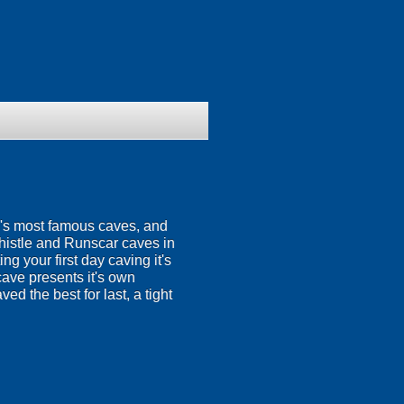
e's most famous caves, and
Thistle and Runscar caves in
g your first day caving it's
cave presents it's own
ed the best for last, a tight