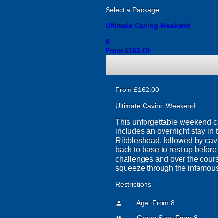
Select a Package
Ultimate Caving Weekend
8
From £162.00
From £162.00
Ultimate Caving Weekend
This unforgettable weekend c
includes an overnight stay in 
Ribbleshead, followed by cavin
back to base to rest up befor
challenges and over the course 
squeeze through the infamou
Restrictions
Age: From
8
person
Group Size: From 8