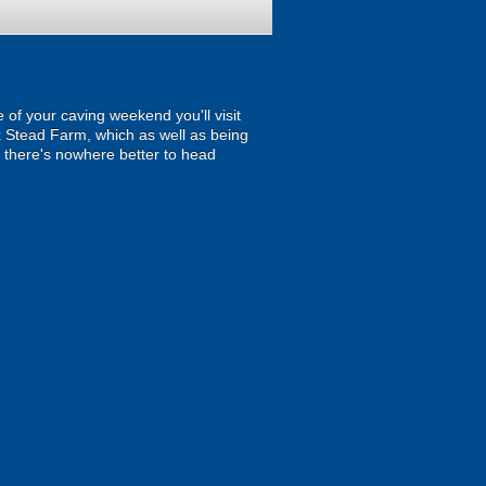
 of your caving weekend you'll visit
k Stead Farm, which as well as being
e there's nowhere better to head