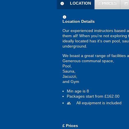
LOCATION
£
PRICES
information
today
information
Location Details
Our experienced instructors based at
them all! When you're not exploring 
ideally located has it's own pool, s
underground.
We boast a great range of facilitie
Generous communal space,
Pool,
Sauna,
Jacuzzi,
and Gym
Min age is
8
Packages start from £162.00
All equipment is included
people
£
Prices