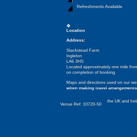
Refreshments Available
directions
Location
Address:
Stackstead Farm
Ingleton
LA6 3HS
Located approximately one mile from 
on completion of booking.
Maps and directions used on our web
when making travel arrangements
the UK and Irel
Venue Ref: 10720-50