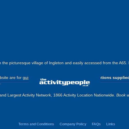
the picturesque village of Ingleton and easily accessed from the A65.
site are for
guide purposes only
.
Please use the directions supplie
.
and Largest Activity Network, 1866 Activity Location Nationwide.
Book w
Terms and Conditions
Company Policy
FAQs
Links