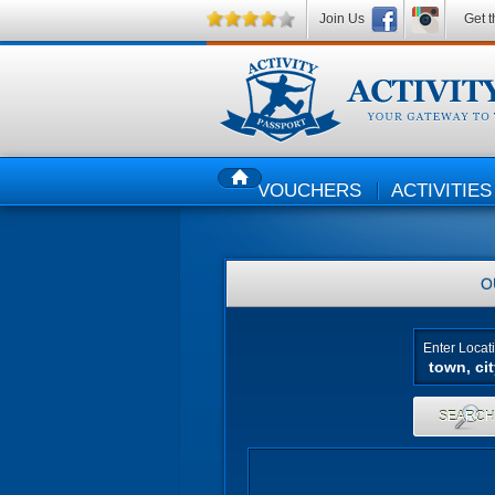
Join Us
Get t
VOUCHERS
ACTIVITIES
HOME
O
Enter Locat
SEARC