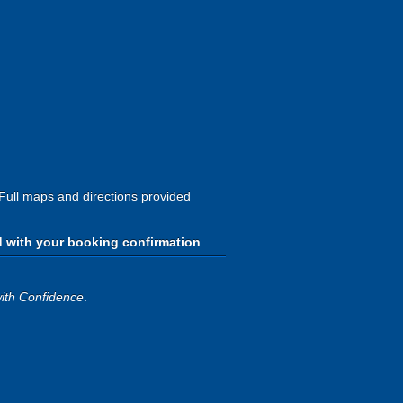
 Full maps and directions provided
d with your booking confirmation
ith Confidence
.