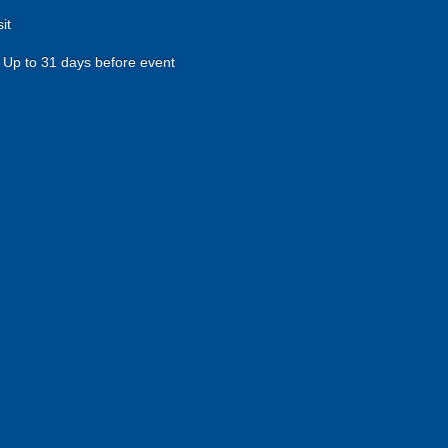
it
Up to 31 days before event