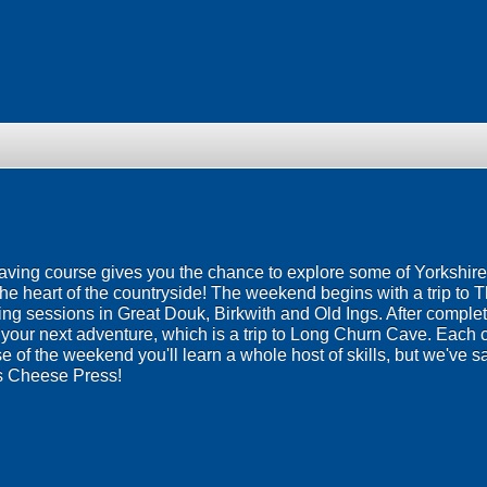
aving course gives you the chance to explore some of Yorkshir
the heart of the countryside! The weekend begins with a trip to 
g sessions in Great Douk, Birkwith and Old Ings. After completin
e your next adventure, which is a trip to Long Churn Cave. Each 
of the weekend you'll learn a whole host of skills, but we've sav
s Cheese Press!