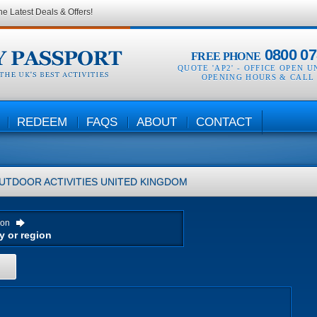
he Latest Deals & Offers!
0800 07
FREE PHONE
QUOTE 'AP2' -
OFFICE OPEN U
OPENING HOURS & CALL
REDEEM
FAQS
ABOUT
CONTACT
UTDOOR ACTIVITIES
UNITED KINGDOM
ion
H