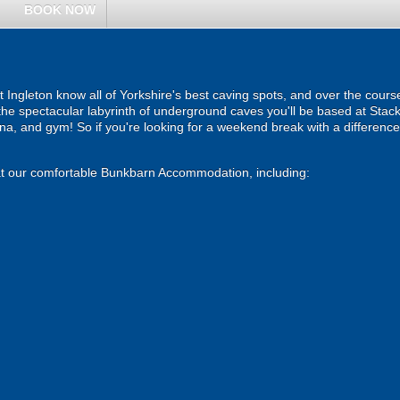
BOOK NOW
 Ingleton know all of Yorkshire's best caving spots, and over the course
the spectacular labyrinth of underground caves you'll be based at Stac
auna, and gym! So if you're looking for a weekend break with a differenc
s at our comfortable Bunkbarn Accommodation, including: