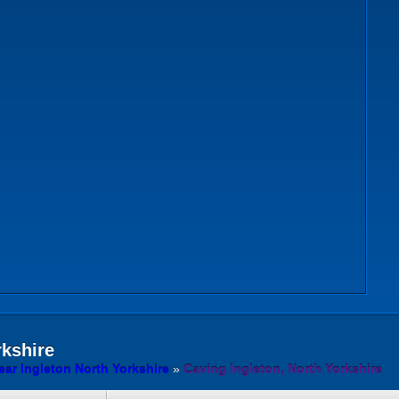
rkshire
ar Ingleton North Yorkshire
»
Caving Ingleton, North Yorkshire