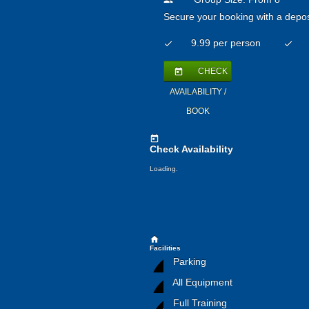
people
Secure your booking with a depos
9.99 per person
check
check
CHECK
today
AVAILABILITY /
BOOK
today
Check Availability
Loading.
home
Facilities
Parking
All Equipment
Full Training