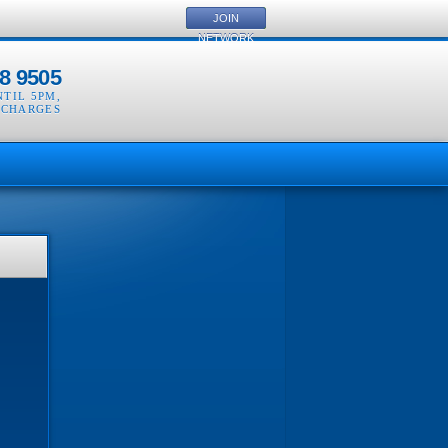
JOIN
NETWORK
8 9505
NTIL 5PM
,
 CHARGES