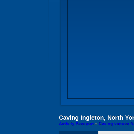
Caving
Ingleton, North Yo
Activity Passport
»
Caving venues Ne