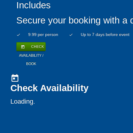
Includes
Secure your booking with a 
9.99 per person
Up to 7 days before event
check
check
CHECK
today
AVAILABILITY /
BOOK
today
Check Availability
Loading.