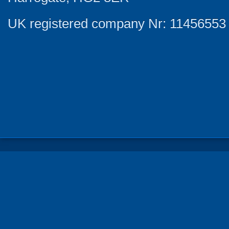
UK registered company Nr: 11456553 |