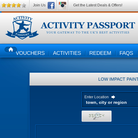
Join Us
Get the Latest Deals & Offers!
VOUCHERS
ACTIVITIES
REDEEM
FAQS
HOME
LOW IMPACT PAIN
Enter Location
SEARCH