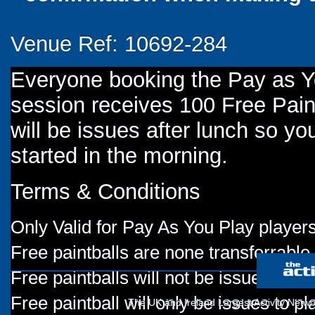
Venue Ref: 10692-284
Everyone booking the Pay as 
session receives 100 Free Paint
will be issues after lunch so you
started in the morning.
Terms & Conditions
Only Valid for Pay As You Play players
Free paintballs are none transferrable
Free paintballs will not be issued for
Free paintball will only be issues to p
The UK and Ireland Largest Activity Netwo