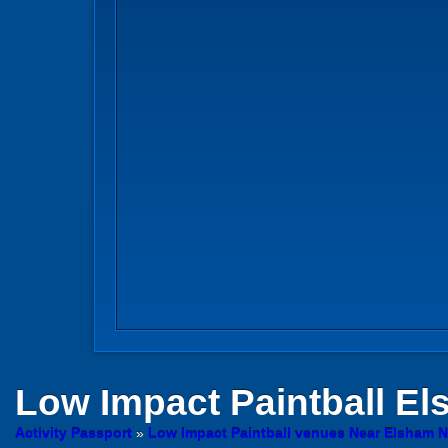
Low Impact Paintball
Els
Activity Passport
»
Low Impact Paintball venues Near Elsham N