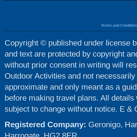
Terms and Condition
Copyright © published under license by
and text are protected by copyright a
without prior consent in writing will re
Outdoor Activities and not necessarily 
approximate and only meant as a guide
before making travel plans. All detail
subject to change without notice. E & 
Registered Company:
Geronigo, Ha
Harrogate, HG2 8ER