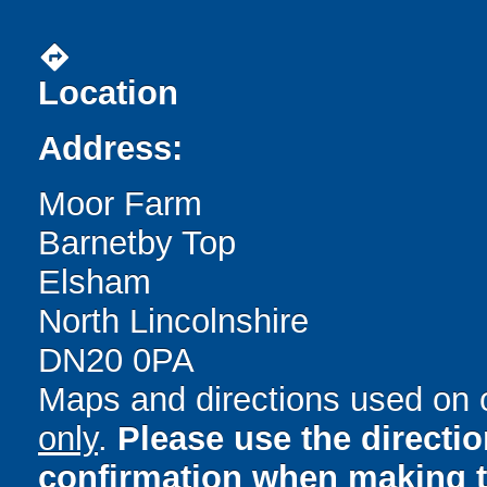
directions
Location
Address:
Moor Farm
Barnetby Top
Elsham
North Lincolnshire
DN20 0PA
Maps and directions used on 
only
.
Please use the directi
confirmation when making t