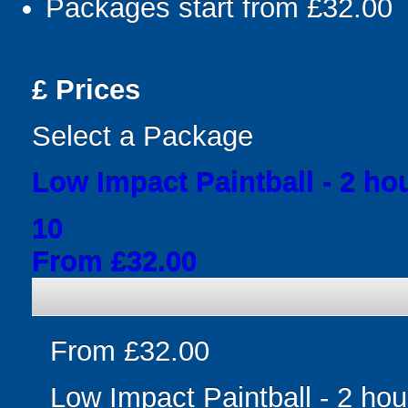
Packages start from £32.00
£
Prices
Select a Package
Low Impact Paintball - 2 ho
10
From £32.00
From £32.00
Low Impact Paintball - 2 hou