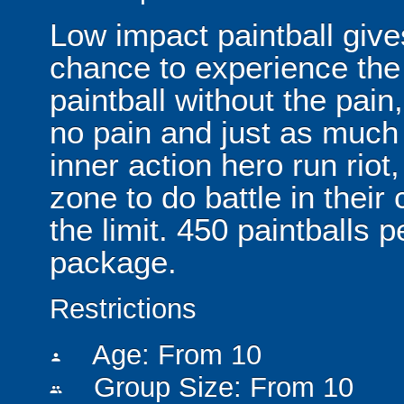
Low impact paintball give
chance to experience th
paintball without the pain
no pain and just as much f
inner action hero run riot
zone to do battle in their
the limit. 450 paintballs 
package.
Restrictions
Age: From
10
person
Group Size: From 10
people