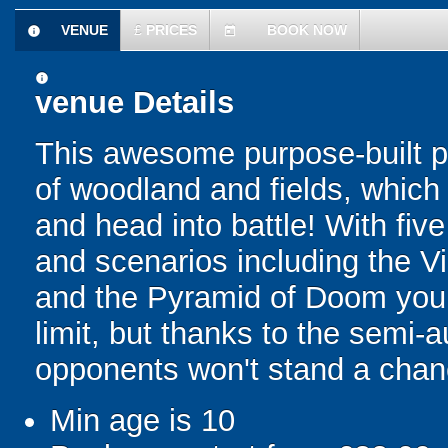
VENUE
£
PRICES
BOOK NOW
information
today
information
venue Details
This awesome purpose-built pa
of woodland and fields, which 
and head into battle! With fiv
and scenarios including the V
and the Pyramid of Doom your 
limit, but thanks to the semi-
opponents won't stand a chan
Min age is
10