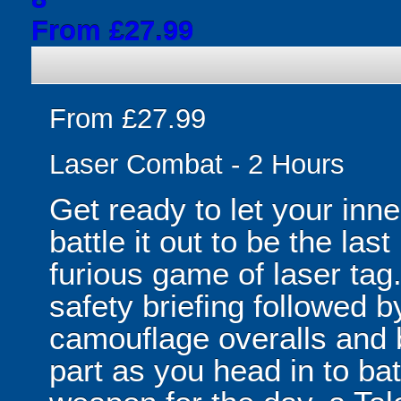
From £27.99
From £27.99
Laser Combat - 2 Hours
Get ready to let your inne
battle it out to be the las
furious game of laser tag.
safety briefing followed 
camouflage overalls and b
part as you head in to ba