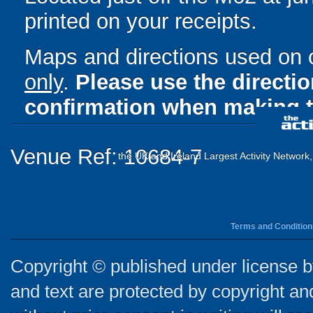
printed on your receipts.
Maps and directions used on 
only
.
Please use the directi
confirmation when making t
Venue Ref: 10684-7
the UK and Ireland Largest Activity Network
Terms and Condition
Copyright © published under license by
and text are protected by copyright a