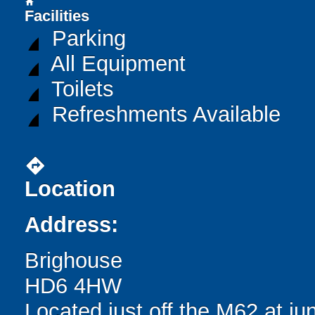
home
Facilities
Parking
All Equipment
Toilets
Refreshments Available
directions
Location
Address:
Brighouse
HD6 4HW
Located just off the M62 at ju