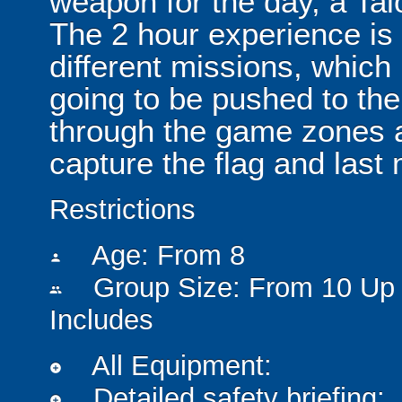
weapon for the day, a Ta
The 2 hour experience is
different missions, which
going to be pushed to the
through the game zones a
capture the flag and last
Restrictions
Age: From
8
person
Group Size: From 10 Up 
people
Includes
All Equipment:
add_circle
Detailed safety briefing:
add_circle