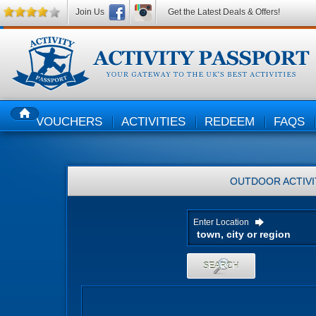
Join Us
Get the Latest Deals & Offers!
VOUCHERS
ACTIVITIES
REDEEM
FAQS
HOME
OUTDOOR ACTIVI
Enter Location
SEARCH