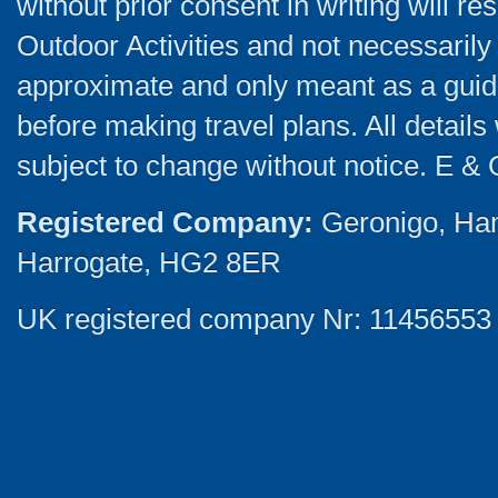
without prior consent in writing will re
Outdoor Activities and not necessarily 
approximate and only meant as a guide
before making travel plans. All detail
subject to change without notice. E & 
Registered Company:
Geronigo, Ha
Harrogate, HG2 8ER
UK registered company Nr: 11456553 |