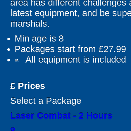
area has different challenges a
latest equipment, and be supe
marshals.
Min age is
8
Packages start from £27.99
All equipment is included
people
£
Prices
Select a Package
Laser Combat - 2 Hours
8