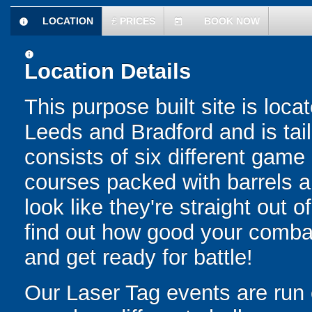
LOCATION
£
PRICES
BOOK NOW
information
today
information
Location Details
This purpose built site is loc
Leeds and Bradford and is tail
consists of six different gam
courses packed with barrels a
look like they're straight out 
find out how good your combat 
and get ready for battle!
Our Laser Tag events are run 