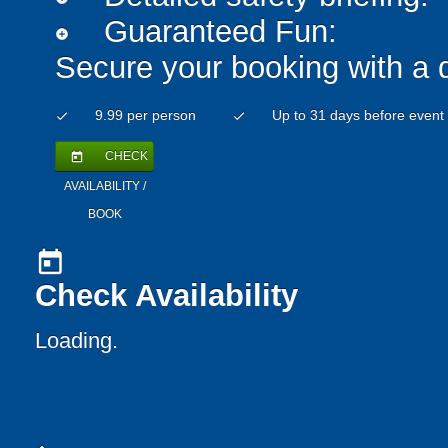
Guaranteed Fun:
add_circle
Secure your booking with a 
9.99 per person
Up to 31 days before event
check
check
CHECK
today
AVAILABILITY /
BOOK
today
Check Availability
Loading.