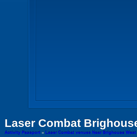
Laser Combat
Brighouse
Activity Passport
»
Laser Combat venues Near Brighouse West 