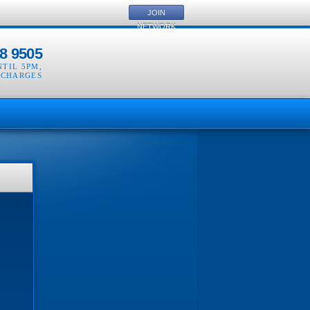
JOIN
NETWORK
8 9505
NTIL 5PM
,
 CHARGES