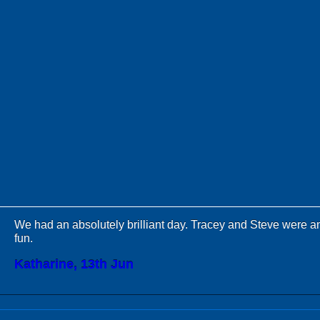
We had an absolutely brilliant day. Tracey and Steve were 
fun.
Katharine, 13th Jun