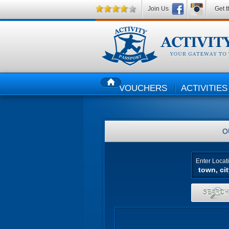
Join Us
Get t
VOUCHERS
ACTIVITIES
HOME
O
Enter Locat
SEARC