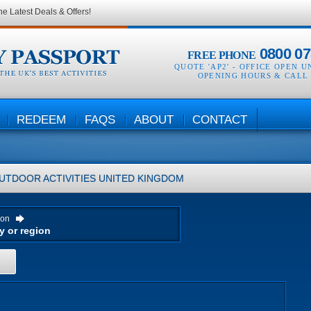
he Latest Deals & Offers!
0800 07
FREE PHONE
QUOTE 'AP2' -
OFFICE OPEN U
OPENING HOURS & CALL
REDEEM
FAQS
ABOUT
CONTACT
UTDOOR ACTIVITIES
UNITED KINGDOM
ion
H