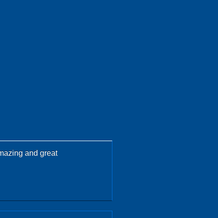
amazing and great