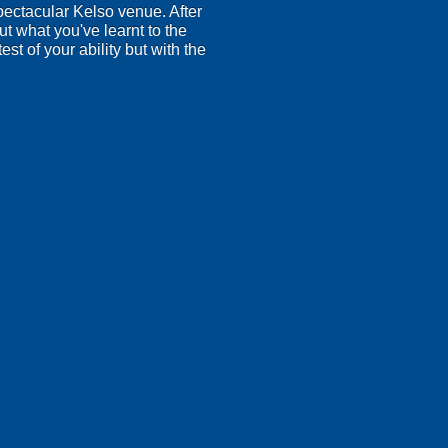
spectacular Kelso venue. After
ut what you've learnt to the
est of your ability but with the