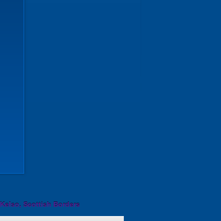
Kelso, Scottish Borders