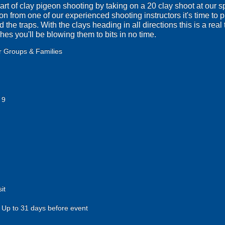
 art of clay pigeon shooting by taking on a 20 clay shoot at our 
on from one of our experienced shooting instructors it's time to p
the traps. With the clays heading in all directions this is a real t
ches you'll be blowing them to bits in no time.
r Groups & Families
 9
it
Up to 31 days before event