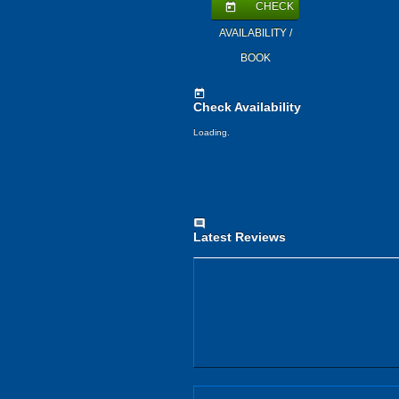
CHECK
today
AVAILABILITY /
BOOK
today
Check Availability
Loading.
comment
Latest Reviews