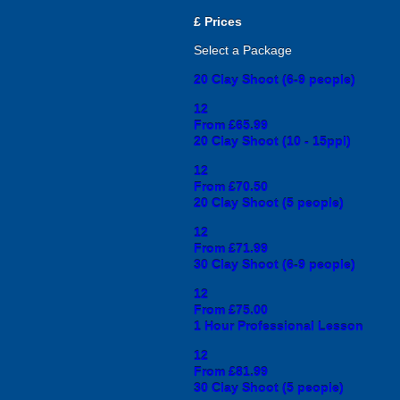
£
Prices
Select a Package
20 Clay Shoot (6-9 people)
12
From £65.99
20 Clay Shoot (10 - 15ppl)
12
From £70.50
20 Clay Shoot (5 people)
12
From £71.99
30 Clay Shoot (6-9 people)
12
From £75.00
1 Hour Professional Lesson
12
From £81.99
30 Clay Shoot (5 people)