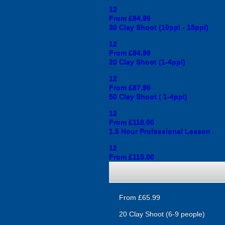
12
From £84.99
30 Clay Shoot (10ppl - 15ppl)
12
From £84.99
20 Clay Shoot (1-4ppl)
12
From £87.99
50 Clay Shoot ( 1-4ppl)
12
From £110.00
1.5 Hour Professional Lesson
12
From £115.00
From £65.99
20 Clay Shoot (6-9 people)