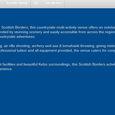
BOOK NOW
REVIEWS
comment
 Scottish Borders, this countryside multi-activity venue offers an outst
nded by stunning scenery and easily accessible from across the region, i
ountryside adventures.
ng, air rifle shooting, archery and axe & tomahawk throwing, giving visi
rofessional tuition and all equipment provided, the venue caters for c
facilities and beautiful Kelso surroundings, this Scottish Borders activit
erience.