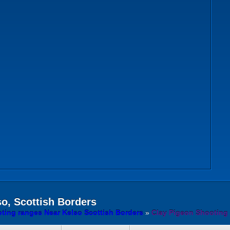
o, Scottish Borders
ting ranges Near Kelso Scottish Borders
»
Clay Pigeon Shooting 