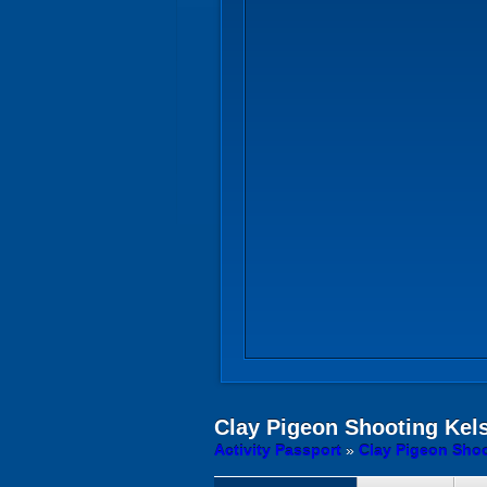
Clay Pigeon Shooting
Kels
Activity Passport
»
Clay Pigeon Shoo