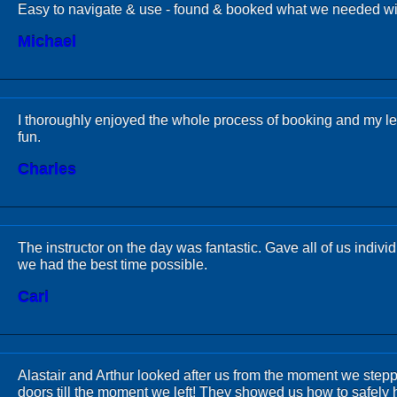
Easy to navigate & use - found & booked what we needed wi
Michael
I thoroughly enjoyed the whole process of booking and my l
fun.
Charles
The instructor on the day was fantastic. Gave all of us individ
we had the best time possible.
Carl
Alastair and Arthur looked after us from the moment we step
doors till the moment we left! They showed us how to safely