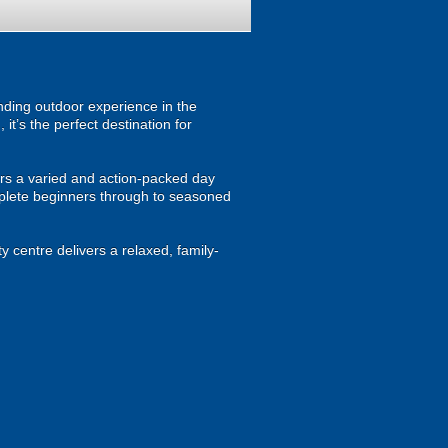
anding outdoor experience in the
t’s the perfect destination for
tors a varied and action-packed day
omplete beginners through to seasoned
y centre delivers a relaxed, family-