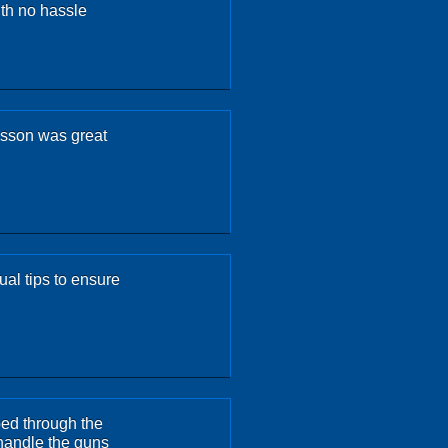
th no hassle
esson was great
ual tips to ensure
ped through the
 handle the guns