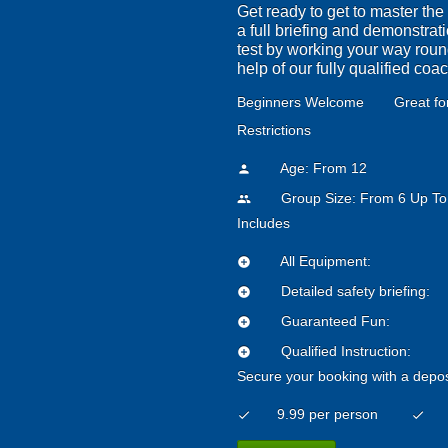
Get ready to get to master the
a full briefing and demonstrati
test by working your way round 
help of our fully qualified coa
Beginners Welcome
Great fo
Restrictions
Age: From
12
person
Group Size: From 6 Up To
people
Includes
All Equipment:
add_circle
Detailed safety briefing:
add_circle
Guaranteed Fun:
add_circle
Qualified Instruction:
add_circle
Secure your booking with a depos
9.99 per person
check
check