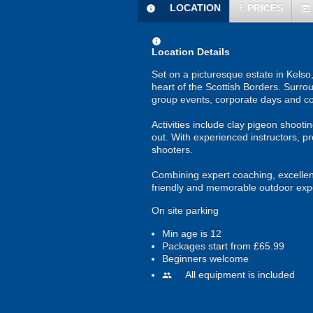
LOCATION
£
PRICES
information
today
information
Location Details
Set on a picturesque estate in Kelso,
heart of the Scottish Borders. Surrou
group events, corporate days and c
Activities include clay pigeon shooti
out. With experienced instructors, p
shooters.
Combining expert coaching, excellent 
friendly and memorable outdoor exp
On site parking
Min age is
12
Packages start from £65.99
Beginners welcome
All equipment is included
people