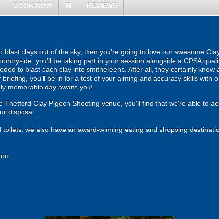
BOOK NOW
REVIEWS
comment
 to blast clays out of the sky, then you're going to love our awesome Cl
untryside, you'll be taking part in your session alongside a CPSA qualif
eeded to blast each clay into smithereens. After all, they certainly know a
ety briefing, you'll be in for a test of your aiming and accuracy skills wit
ruly memorable day awaits you!
Thetford Clay Pigeon Shooting venue, you'll find that we're able to a
our disposal.
d toilets, we also have an award-winning eating and shopping destinatio
too.