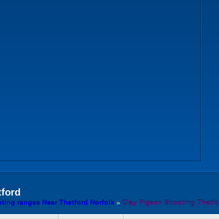
ford
ting ranges Near Thetford Norfolk
»
Clay Pigeon Shooting Thetfo