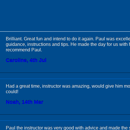
Brilliant. Great fun and intend to do it again. Paul was excelle
guidance, instructions and tips. He made the day for us with 
recommend Paul.
Caroline, 4th Jul
Had a great time, instructor was amazing, would give him more
could!
Noah, 14th Mar
Paul the instructor was very good with advice and made the 