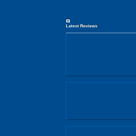
comment
Latest Reviews