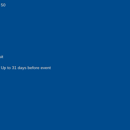
 50
it
Up to 31 days before event