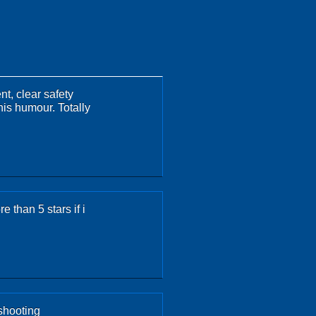
nt, clear safety
his humour. Totally
 than 5 stars if i
shooting