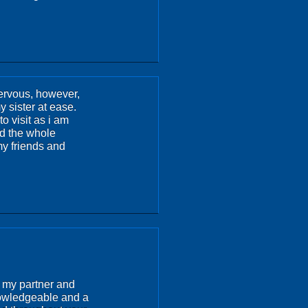
nervous, however,
 sister at ease.
o visit as i am
nd the whole
y friends and
h my partner and
nowledgeable and a