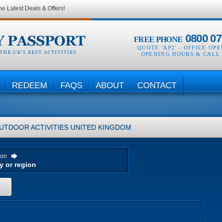
he Latest Deals & Offers!
0800 07
FREE PHONE
QUOTE 'AP2' -
OFFICE OP
OPENING HOURS & CALL
REDEEM
FAQS
ABOUT
CONTACT
UTDOOR ACTIVITIES
UNITED KINGDOM
ion
H