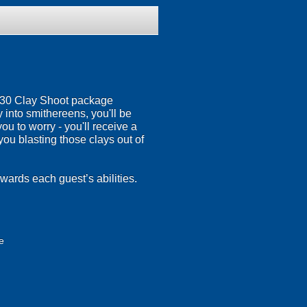
r 30 Clay Shoot package
 into smithereens, you'll be
u to worry - you'll receive a
you blasting those clays out of
wards each guest’s abilities.
e