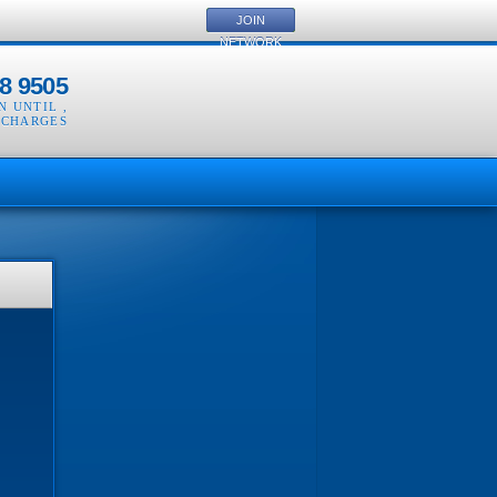
JOIN
NETWORK
8 9505
EN UNTIL
,
 CHARGES