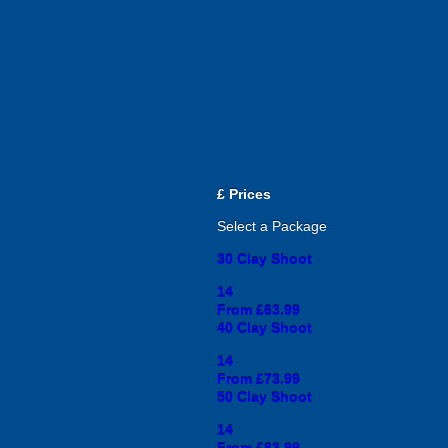
£
Prices
Select a Package
30 Clay Shoot
14
From £63.99
40 Clay Shoot
14
From £73.99
50 Clay Shoot
14