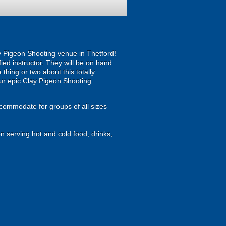
ay Pigeon Shooting venue in Thetford!
ied instructor. They will be on hand
 thing or two about this totally
h our epic Clay Pigeon Shooting
ccommodate for groups of all sizes
n serving hot and cold food, drinks,