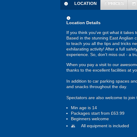
LOCATION
£
PRICES
information
today
information
Location Details
If you think you've got what it takes
Based in the stunning East Anglian co
to teach you all the tips and tricks n
exhilarating activity! After a full saf
experience. So, don't miss out - a t
When you pay a visit to our awesome 
thanks to the excellent facilities at y
In addition to car parking spaces an
and snacks throughout the day.
Spectators are also welcome to join 
Min age is
14
Packages start from £63.99
Beginners welcome
All equipment is included
people