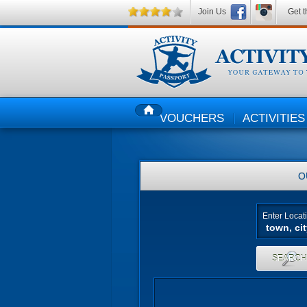
Join Us
Get t
VOUCHERS
ACTIVITIES
HOME
O
Enter Locat
SEARC