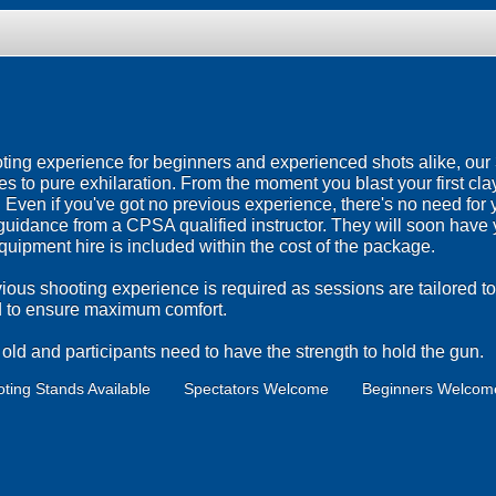
ting experience for beginners and experienced shots alike, ou
es to pure exhilaration. From the moment you blast your first clay
ven if you've got no previous experience, there's no need for yo
t guidance from a CPSA qualified instructor. They will soon have 
 equipment hire is included within the cost of the package.
ious shooting experience is required as sessions are tailored to
ed to ensure maximum comfort.
ld and participants need to have the strength to hold the gun.
ting Stands Available
Spectators Welcome
Beginners Welcom