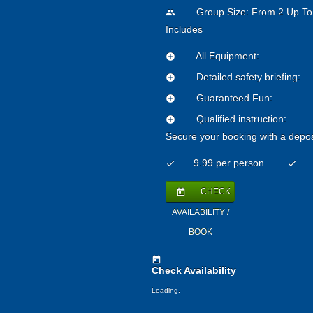
Group Size: From 2 Up To
people
Includes
All Equipment:
add_circle
Detailed safety briefing:
add_circle
Guaranteed Fun:
add_circle
Qualified instruction:
add_circle
Secure your booking with a depos
9.99 per person
check
check
CHECK
today
AVAILABILITY /
BOOK
today
Check Availability
Loading..