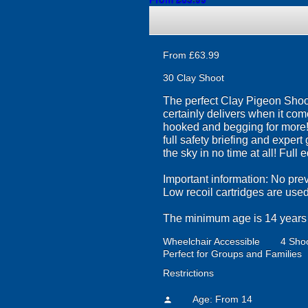
From £83.99
From £63.99
30 Clay Shoot
The perfect Clay Pigeon Shoo
certainly delivers when it com
hooked and begging for more! E
full safety briefing and exper
the sky in no time at all! Full
Important information: No prev
Low recoil cartridges are us
The minimum age is 14 years o
Wheelchair Accessible
4 Shoo
Perfect for Groups and Families
Restrictions
Age: From
14
person