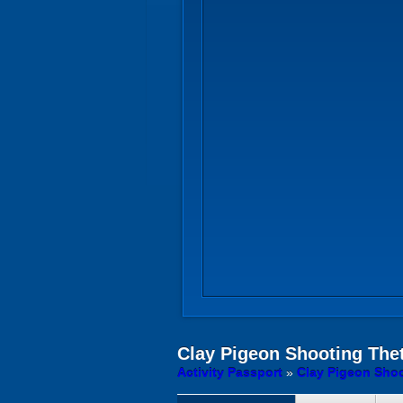
Clay Pigeon Shooting
Thet
Activity Passport
»
Clay Pigeon Shoo