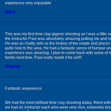
experience very enjoyable
Mark
This was my first time clay pigeon shooting so I was a little 
the instructor Paul was absolutely amazing putting me and my
He was so chatty, told us the history of the estate and places t
quite new to the area. He had a fantastic senss of humour a
experience was amazing. I plan to come back with some of m
family next time. Paul really madd it for us!!!!
Sharna
Fantastic experience
We had the most brilliant time clay shooting today. Went wit
we had an instructor each who were very nice, extremely k