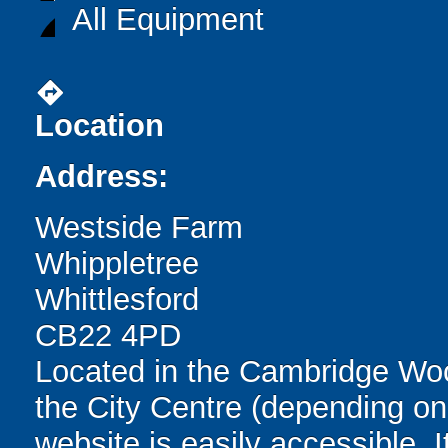
All Equipment
directions
Location
Address:
Westside Farm
Whippletree
Whittlesford
CB22 4PD
Located in the Cambridge Wo
the City Centre (depending on t
website is easily accessible. 