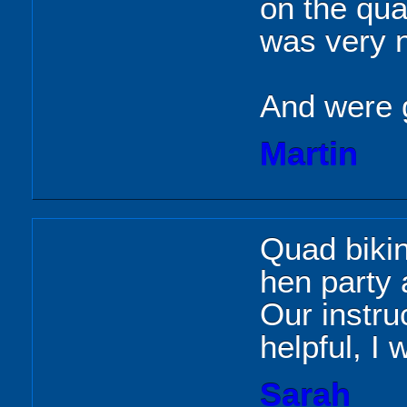
on the qua
was very 
And were 
Martin
Quad biki
hen party a
Our instru
helpful, I 
Sarah