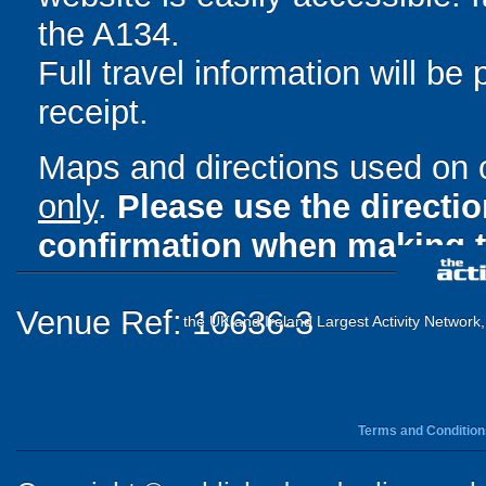
the A134.
Full travel information will be
receipt.
Maps and directions used on 
only
.
Please use the directi
confirmation when making t
Venue Ref: 10636-3
the UK and Ireland Largest Activity Network
Terms and Condition