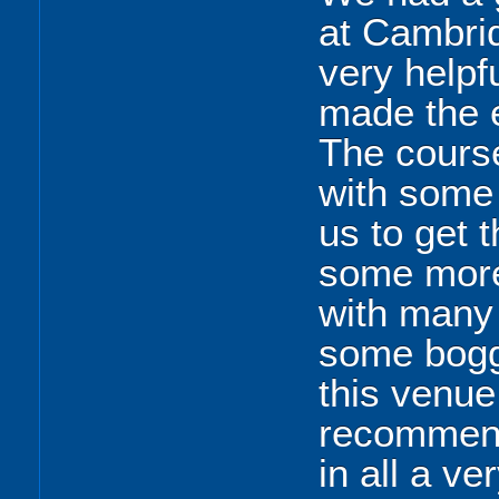
at Cambrid
very helpf
made the e
The cours
with some
us to get 
some more 
with many 
some bogg
this venue
recommend 
in all a v