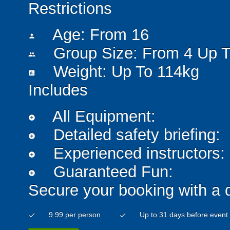
Restrictions
Age: From
16
person
Group Size: From 4 Up T
people
Weight: Up To 114kg
insert_chart
Includes
All Equipment:
add_circle
Detailed safety briefing:
add_circle
Experienced instructors:
add_circle
Guaranteed Fun:
add_circle
Secure your booking with a 
9.99 per person
Up to 31 days before event
check
check