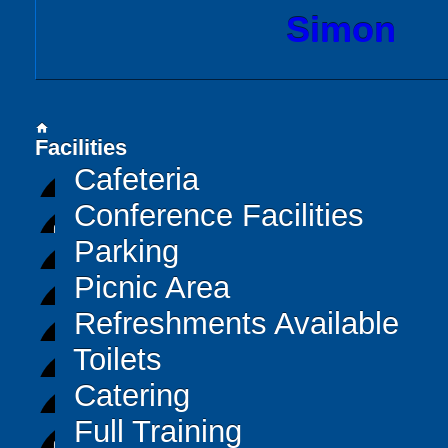
Simon
home
Facilities
Cafeteria
Conference Facilities
Parking
Picnic Area
Refreshments Available
Toilets
Catering
Full Training