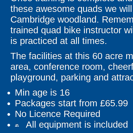
these awesome quads we will 
Cambridge woodland. Remembe
trained quad bike instructor wi
is practiced at all times.
The facilities at this 60 acre 
area, conference room, cheerful
playground, parking and attrac
Min age is
16
Packages start from £65.99
No Licence Required
All equipment is included
people