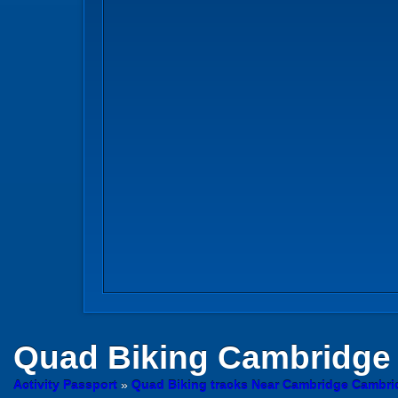
Quad Biking
Cambridge
Activity Passport
»
Quad Biking tracks Near Cambridge Cambri