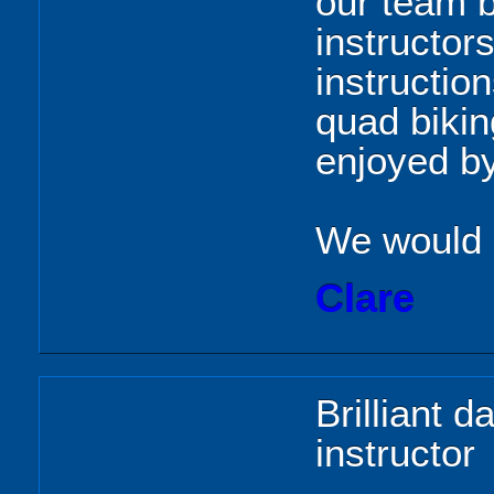
our team b
instructor
instructio
quad bikin
enjoyed by
We would d
Clare
Brilliant d
instructor