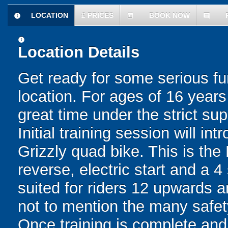
LOCATION
£
PRICES
BOOK NOW
information
today
comment
information
Location Details
Get ready for some serious f
location. For ages of 16 year
great time under the strict sup
Initial training session will 
Grizzly quad bike. This is the
reverse, electric start and a 4
suited for riders 12 upwards a
not to mention the many safety
Once training is complete an