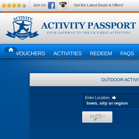
Join Us
Get the Latest Deals & Offers!
VOUCHERS
ACTIVITIES
REDEEM
FAQS
HOME
OUTDOOR ACTIVI
Enter Location
SEARCH