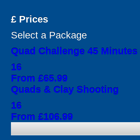
£
Prices
Select a Package
Quad Challenge 45 Minutes
16
From £65.99
Quads & Clay Shooting
16
From £106.99