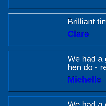
Brilliant t
Clare
We had a g
hen do - re
Michelle
We had a 