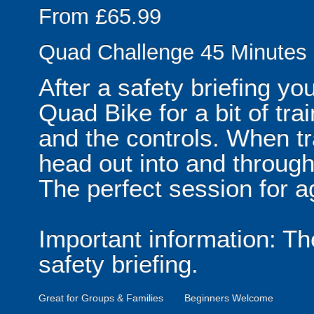
From £65.99
Quad Challenge 45 Minutes
After a safety briefing y
Quad Bike for a bit of tra
and the controls. When tra
head out into and throu
The perfect session for 
Important information: T
safety briefing.
Great for Groups & Families
Beginners Welcome