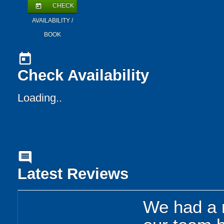
CHECK
today
AVAILABILITY /
BOOK
today
Check Availability
Loading..
comment
Latest Reviews
We had a r