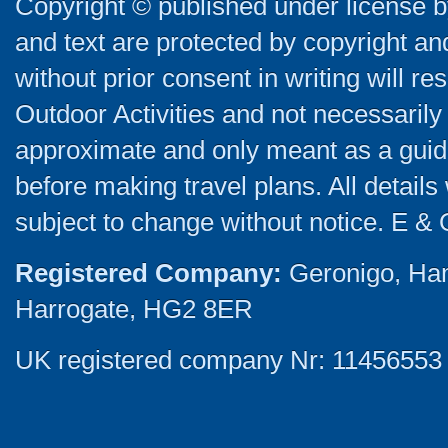
Copyright © published under license by
and text are protected by copyright a
without prior consent in writing will re
Outdoor Activities and not necessarily 
approximate and only meant as a guide
before making travel plans. All detail
subject to change without notice. E & 
Registered Company:
Geronigo, Ha
Harrogate, HG2 8ER
UK registered company Nr: 11456553 |