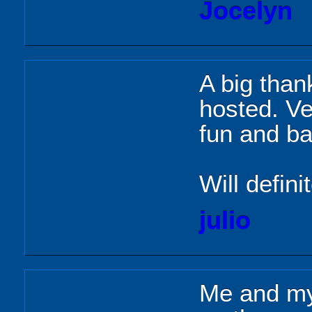
Jocelyn
A big than
hosted. Ve
fun and ba
Will defini
julio
Me and my