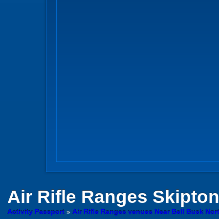
Air Rifle Ranges
Skipto
Activity Passport
»
Air Rifle Ranges venues Near Bell Busk Nor