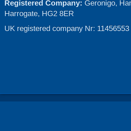
Registered Company:
Geronigo, Ha
Harrogate, HG2 8ER
UK registered company Nr: 11456553 |