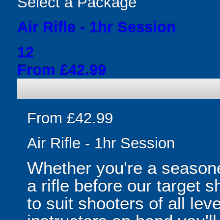
Select a Package
Air Rifle - 1hr Session
12
From £42.99
From £42.99
Air Rifle - 1hr Session
Whether you're a seasone
a rifle before our target
to suit shooters of all lev