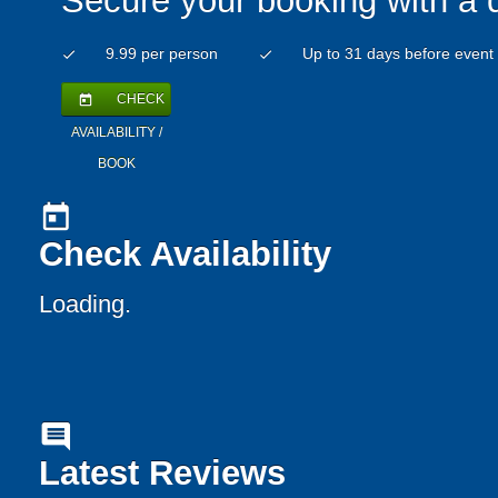
Secure your booking with a 
9.99 per person
Up to 31 days before event
check
check
CHECK
today
AVAILABILITY /
BOOK
today
Check Availability
Loading..
comment
Latest Reviews