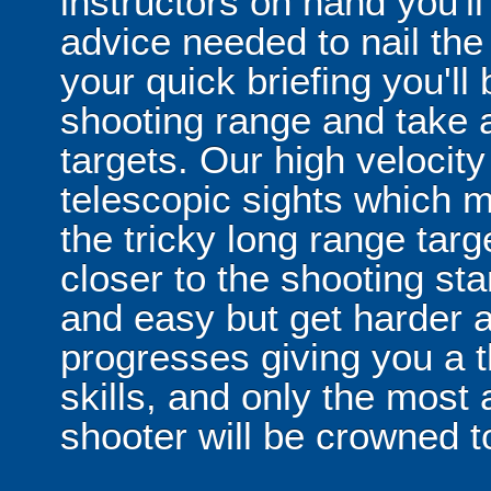
instructors on hand you'll
advice needed to nail the
your quick briefing you'll
shooting range and take a
targets. Our high velocity
telescopic sights which m
the tricky long range targe
closer to the shooting sta
and easy but get harder 
progresses giving you a t
skills, and only the most
shooter will be crowned t