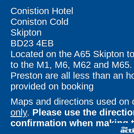
Conistion Hotel
Coniston Cold
Skipton
BD23 4EB
Located on the A65 Skipton t
to the M1, M6, M62 and M65.
Preston are all less than an ho
provided on booking
Maps and directions used on 
only
.
Please use the directi
confirmation when making t