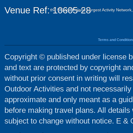
Venue Ref: 10605-28
the UK and Ireland Largest Activity Network
Terms and Condition
Copyright © published under license by
and text are protected by copyright a
without prior consent in writing will re
Outdoor Activities and not necessarily 
approximate and only meant as a guide
before making travel plans. All detail
subject to change without notice. E & 