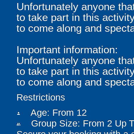
Unfortunately anyone tha
to take part in this acti
to come along and specta
Important information:
Unfortunately anyone tha
to take part in this acti
to come along and specta
Restrictions
Age: From
12
person
Group Size: From 2 Up T
people