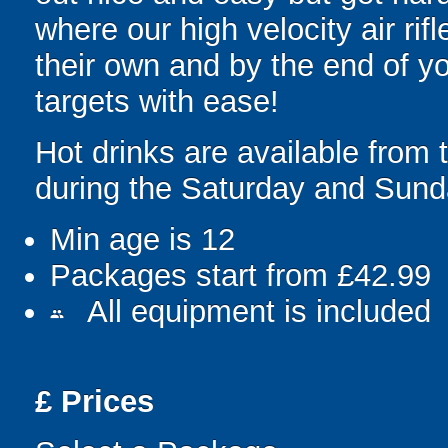
where our high velocity air rif
their own and by the end of yo
targets with ease!
Hot drinks are available from
during the Saturday and Sund
Min age is
12
Packages start from £42.99
All equipment is included
people
£
Prices