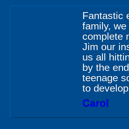
Fantastic 
family, we
complete n
Jim our in
us all hitt
by the en
teenage s
to develop
Carol