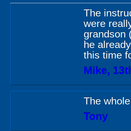
The instruc
were reall
grandson (
he already
this time f
Mike, 13t
The whole
Tony