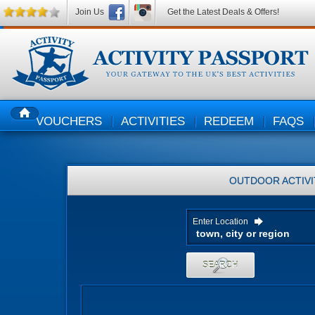
Join Us
Get the Latest Deals & Offers!
VOUCHERS
ACTIVITIES
REDEEM
FAQS
HOME
OUTDOOR ACTIVI
Enter Location
SEARCH