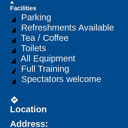
home
Facilities
Parking
Refreshments Available
Tea / Coffee
Toilets
All Equipment
Full Training
Spectators welcome
directions
Location
Address: