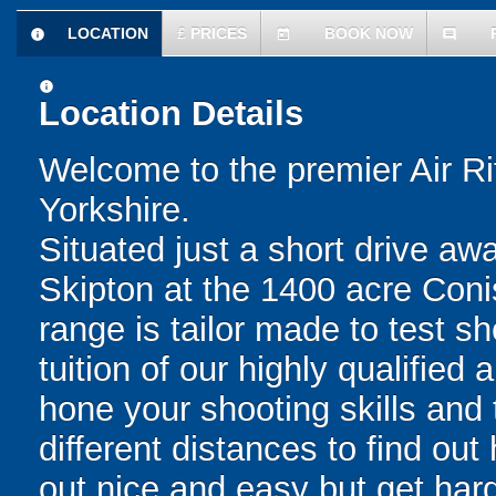
LOCATION
£
PRICES
BOOK NOW
information
today
comment
information
Location Details
Welcome to the premier Air Ri
Yorkshire.
Situated just a short drive aw
Skipton at the 1400 acre Conis
range is tailor made to test sho
tuition of our highly qualified
hone your shooting skills and 
different distances to find out
out nice and easy but get har