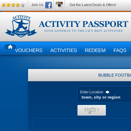
Join Us
Get the Latest Deals & Offers!
VOUCHERS
ACTIVITIES
REDEEM
FAQS
HOME
BUBBLE FOOTB
Enter Location
SEARCH