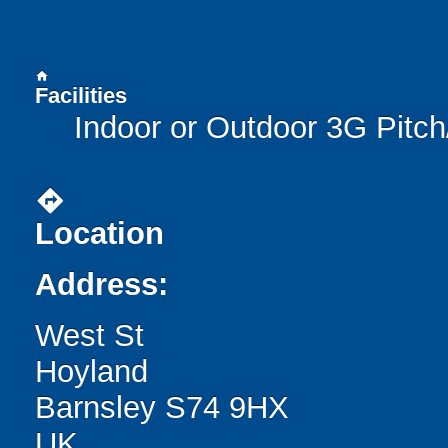
home
Facilities
Indoor or Outdoor 3G Pitc
directions
Location
Address:
West St
Hoyland
Barnsley S74 9HX
UK