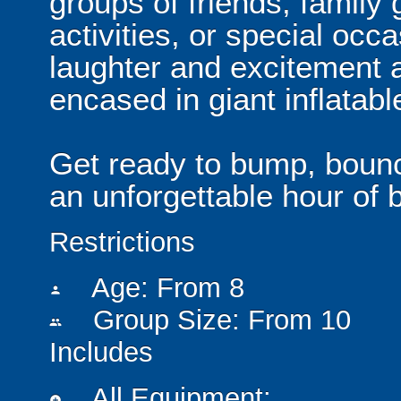
groups of friends, family
activities, or special occ
laughter and excitement a
encased in giant inflatabl
Get ready to bump, boun
an unforgettable hour of b
Restrictions
Age: From
8
person
Group Size: From 10
people
Includes
All Equipment:
add_circle