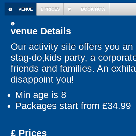
VENUE
£
PRICES
BOOK NOW
information
today
information
venue Details
Our activity site offers you an
stag-do,kids party, a corporat
friends and families. An exhila
disappoint you!
Min age is
8
Packages start from £34.99
£
Prices