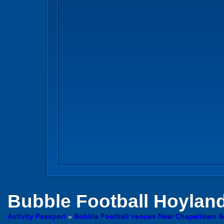
Bubble Football
Hoylan
Activity Passport
»
Bubble Football venues Near Chapeltown S