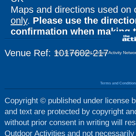
Maps and directions used on 
only
.
Please use the directi
confirmation when making t
Venue Ref: 1017602-217
The UK and Ireland Largest Activity Netwo
Terms and Condition
Copyright © published under license by
and text are protected by copyright a
without prior consent in writing will re
Outdoor Activities and not necessarily 