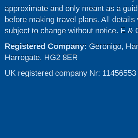
approximate and only meant as a guide
before making travel plans. All detail
subject to change without notice. E & 
Registered Company:
Geronigo, Ha
Harrogate, HG2 8ER
UK registered company Nr: 11456553 |