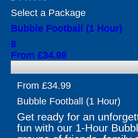
Select a Package
Bubble Football (1 Hour)
8
From £34.99
From £34.99
Bubble Football (1 Hour)
Get ready for an unforget
fun with our 1-Hour Bubbl