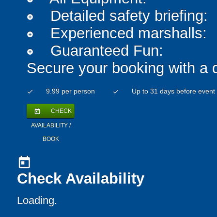
Detailed safety briefing:
add_circle
Experienced marshalls:
add_circle
Guaranteed Fun:
add_circle
Secure your booking with a 
9.99 per person
Up to 31 days before event
check
check
CHECK
today
AVAILABILITY /
BOOK
today
Check Availability
Loading.