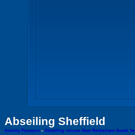
Abseiling
Sheffield
Activity Passport
»
Abseiling venues Near Rotherham South Yo