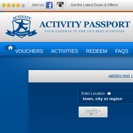
Join Us
Get the Latest Deals & Offers!
VOUCHERS
ACTIVITIES
REDEEM
FAQS
HOME
ABSEILING
Enter Location
SEARCH