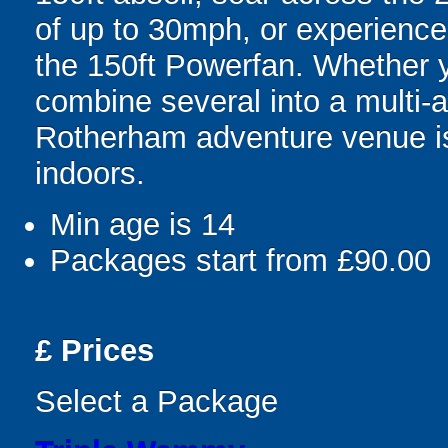
of up to 30mph, or experience 
the 150ft Powerfan. Whether 
combine several into a multi-a
Rotherham adventure venue is 
indoors.
Min age is
14
Packages start from £90.00
£
Prices
Select a Package