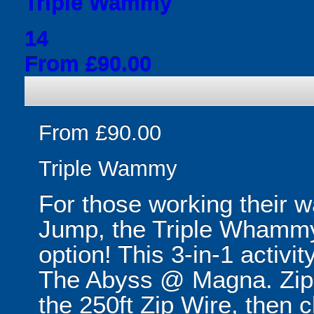
Triple Wammy
14
From £90.00
From £90.00
Triple Wammy
For those working their 
Jump, the Triple Whammy
option! This 3-in-1 activit
The Abyss @ Magna. Zip 
the 250ft Zip Wire, then 