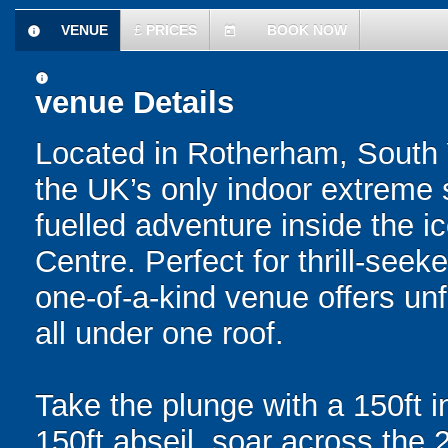
VENUE
£
PRICES
BOOK NOW
information
today
information
venue Details
Located in Rotherham, South 
the UK’s only indoor extreme s
fuelled adventure inside the 
Centre. Perfect for thrill-see
one-of-a-kind venue offers unf
all under one roof.
Take the plunge with a 150ft 
150ft abseil, soar across the 