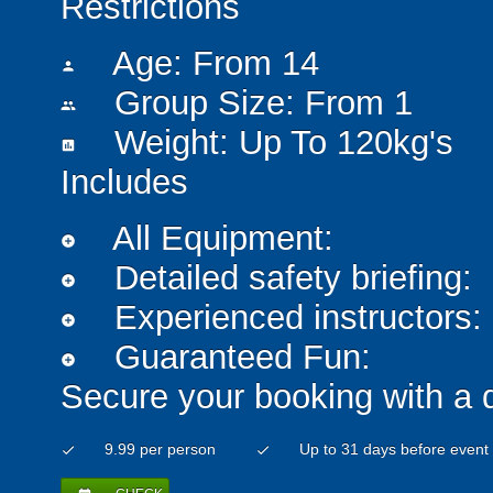
Restrictions
Age: From
14
person
Group Size: From 1
people
Weight: Up To 120kg's
insert_chart
Includes
All Equipment:
add_circle
Detailed safety briefing:
add_circle
Experienced instructors:
add_circle
Guaranteed Fun:
add_circle
Secure your booking with a 
9.99 per person
Up to 31 days before event
check
check