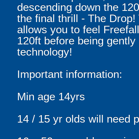
descending down the 120ft 
the final thrill - The Drop
allows you to feel Freefal
120ft before being gentl
technology!
Important information:
Min age 14yrs
14 / 15 yr olds will need 