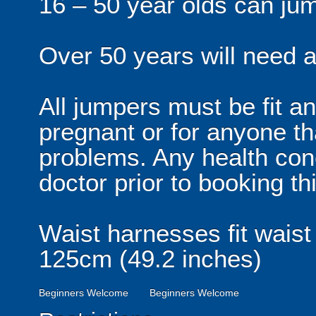
16 – 50 year olds can ju
Over 50 years will need a 
All jumpers must be fit an
pregnant or for anyone th
problems. Any health con
doctor prior to booking thi
Waist harnesses fit waist
125cm (49.2 inches)
Beginners Welcome
Beginners Welcome