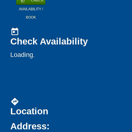
CHECK
today
AVAILABILITY /
BOOK
today
Check Availability
Loading..
directions
Location
Address: