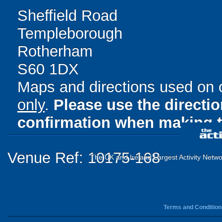
Sheffield Road
Templeborough
Rotherham
S60 1DX
Maps and directions used on 
only
.
Please use the directi
confirmation when making t
Venue Ref: 10175-168
The UK and Ireland Largest Activity Netwo
Terms and Condition