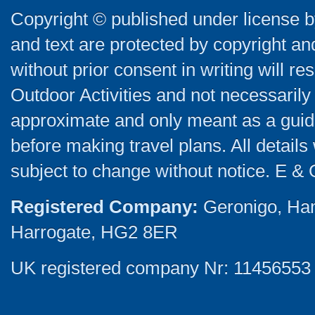
Copyright © published under license by
and text are protected by copyright a
without prior consent in writing will re
Outdoor Activities and not necessarily 
approximate and only meant as a guide
before making travel plans. All detail
subject to change without notice. E & 
Registered Company:
Geronigo, Ha
Harrogate, HG2 8ER
UK registered company Nr: 11456553 |