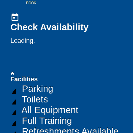
BOOK
today
Check Availability
Loading..
home
Facilities
Parking
Toilets
All Equipment
Full Training
Refreshments Available