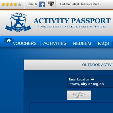
Join Us
Get the Latest Deals & Offers!
VOUCHERS
ACTIVITIES
REDEEM
FAQS
HOME
OUTDOOR ACTIVI
Enter Location
SEARCH