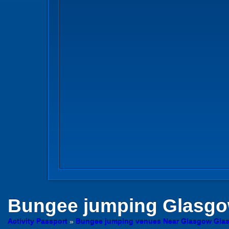
Bungee jumping
Glasg
Activity Passport
»
Bungee jumping venues Near Glasgow Gla