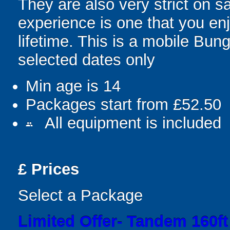
They are also very strict on s
experience is one that you enj
lifetime. This is a mobile Bun
selected dates only
Min age is
14
Packages start from £52.50
All equipment is included
people
£
Prices
Select a Package
Limited Offer- Tandem 160f