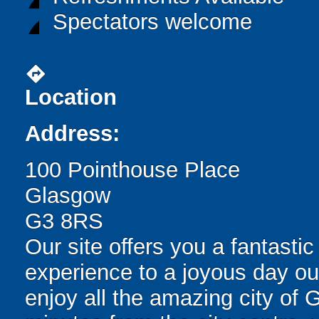
Spectators welcome
directions
Location
Address:
100 Pointhouse Place
Glasgow
G3 8RS
Our site offers you a fantast
experience to a joyous day out 
enjoy all the amazing city of 