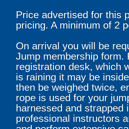
Price advertised for this
pricing. A minimum of 2 p
On arrival you will be re
Jump membership form. P
registration desk, which wi
is raining it may be inside 
then be weighed twice, en
rope is used for your jump
harnessed and strapped i
professional instructors 
and perform extensive sa