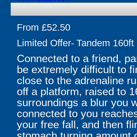
From £52.50
Limited Offer- Tandem 160f
Connected to a friend, pa
be extremely difficult to 
close to the adrenaline ru
off a platform, raised to 1
surroundings a blur you wil
connected to you reache
your free fall, and then 
stomach turning amount o