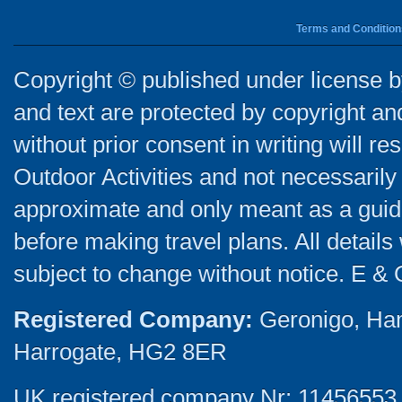
Terms and Condition
Copyright © published under license by
and text are protected by copyright a
without prior consent in writing will re
Outdoor Activities and not necessarily 
approximate and only meant as a guide
before making travel plans. All detail
subject to change without notice. E & 
Registered Company:
Geronigo, Ha
Harrogate, HG2 8ER
UK registered company Nr: 11456553 |