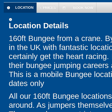
LOCATION
£
PRICES
BOOK NOW
information
today
information
Location Details
160ft Bungee from a crane. By
in the UK with fantastic locati
certainly get the heart racing. 
their bungee jumping careers a
This is a mobile Bungee locati
dates only
All our 160ft Bungee locations
around. As jumpers themselves 