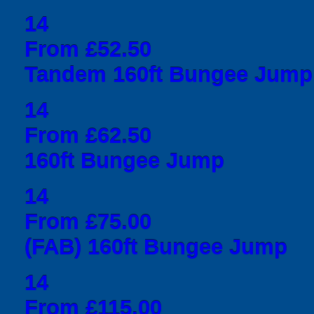
14
From £52.50
Tandem 160ft Bungee Jump
14
From £62.50
160ft Bungee Jump
14
From £75.00
(FAB) 160ft Bungee Jump
14
From £115.00