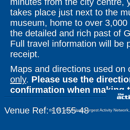
minutes from the city centre,
takes place just next to the m
museum, home to over 3,000 ob
the detailed and rich past of 
Full travel information will be
receipt.
Maps and directions used on 
only
.
Please use the directi
confirmation when making t
Venue Ref: 10155-48
the UK and Ireland Largest Activity Network