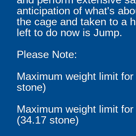
anticipation of what's abo
the cage and taken to a hei
left to do now is Jump.
Please Note:
Maximum weight limit for 
stone)
Maximum weight limit for
(34.17 stone)