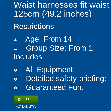
Waist harnesses fit waist
125cm (49.2 inches)
Restrictions
Age: From
14
person
Group Size: From 1
people
Includes
All Equipment:
add_circle
Detailed safety briefing:
add_circle
Guaranteed Fun:
add_circle
CHECK
today
AVAILABILITY /