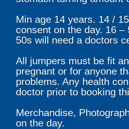
Min age 14 years. 14 / 15
consent on the day. 16 –
50s will need a doctors ce
All jumpers must be fit an
pregnant or for anyone th
problems. Any health con
doctor prior to booking thi
Merchandise, Photographs
on the day.