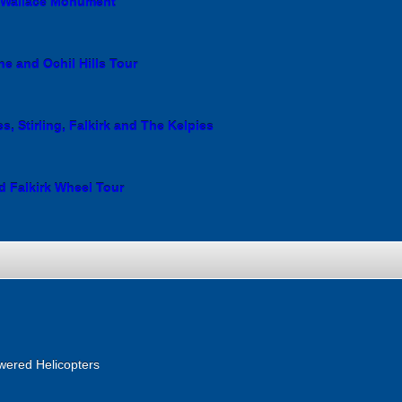
e Wallace Monument
ne and Ochil Hills Tour
s, Stirling, Falkirk and The Kelpies
d Falkirk Wheel Tour
wered Helicopters