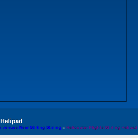
 Helipad
s venues Near Stirling Stirling
»
Helicopter Flights Stirling Helipad