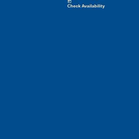
today
Check Availability