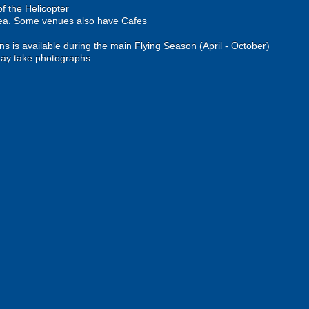
of the Helicopter
rea. Some venues also have Cafes
ons is available during the main Flying Season (April - October)
ay take photographs