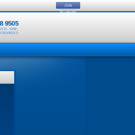
JOIN
NETWORK
8 9505
NTIL 5PM
,
 CHARGES