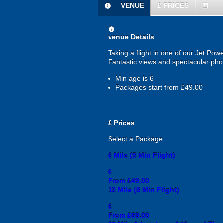
VENUE
£
PRICES
information
today
information
venue Details
Taking a flight in one of our Jet Pow
Fantastic views and spectacular phot
Min age is
6
Packages start from £49.00
£
Prices
Select a Package
6 Mile (5 Min Flight)
6
From £49.00
12 Mile (8 Min Flight)
6
From £69.00