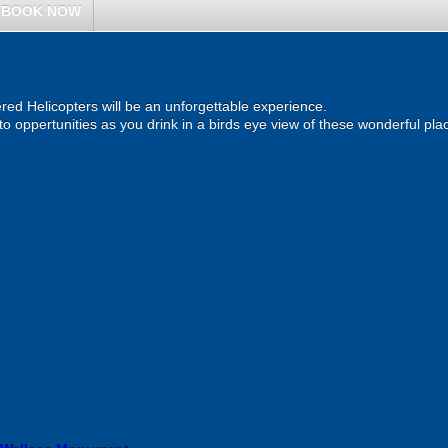
BOOK NOW
ered Helicopters will be an unforgettable experience.
o oppertunities as you drink in a birds eye view of these wonderful pla