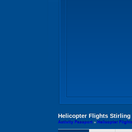
Helicopter Flights
Stirling
Activity Passport
»
Helicopter Flight