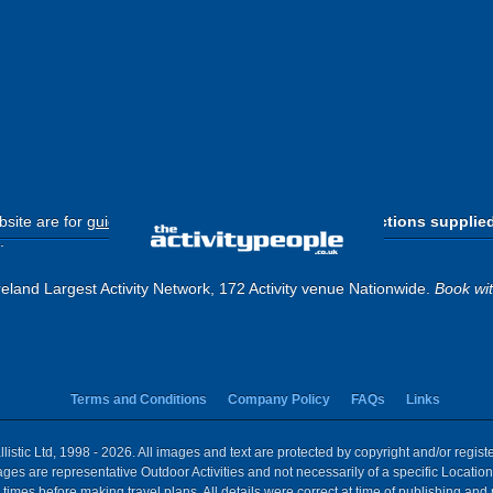
site are for
guide purposes only
.
Please use the directions supplie
.
eland Largest Activity Network, 172 Activity venue Nationwide.
Book wi
Terms and Conditions
Company Policy
FAQs
Links
istic Ltd, 1998 - 2026. All images and text are protected by copyright and/or regis
 Images are representative Outdoor Activities and not necessarily of a specific Locat
times before making travel plans. All details were correct at time of publishing and