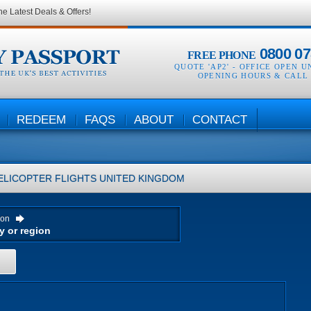
he Latest Deals & Offers!
0800 07
FREE PHONE
QUOTE 'AP2' -
OFFICE OPEN U
OPENING HOURS & CALL
REDEEM
FAQS
ABOUT
CONTACT
ELICOPTER FLIGHTS
UNITED KINGDOM
ion
H