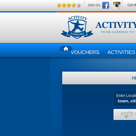
Join Us
Get t
VOUCHERS
ACTIVITIES
HOME
H
Enter Locat
SEARC