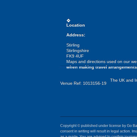
directions
Location
Address:
Stirling
Stirlingshire
FK9 4UF
Maps and directions used on our web
when making travel arrangements
The UK and Ir
Venue Ref: 1013156-19
Copyright © published under license by Go Ball
consent in writing will result in legal action.
as a guide. You are advised to confirm journey 