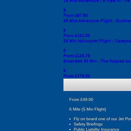
18 Mile Adventure - A View of Th
6
From £87.50
25 Mile Adventure Flight - Dunbla
6
From £121.00
20 Min Helicopter Flight - Campsie
6
From £124.75
Extended 30 Min - The Kelpies an
6
From £179.00
From £49.00
6 Mile (5 Min Flight)
Fly on board one of our Jet Po
Safety Briefings
Public Liability Insurance