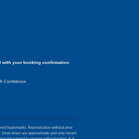
d with your booking confirmation
th Confidence
.
tered trademarks. Reproduction without prior
ion. Drive times are approximate and only meant
 may be subject to change without notice. E &