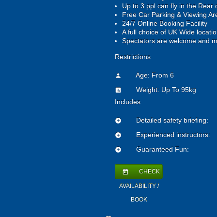
Up to 3 ppl can fly in the Rear 
Free Car Parking & Viewing A
24/7 Online Booking Facility
A full choice of UK Wide locati
Spectators are welcome and m
Restrictions
Age: From
6
person
Weight: Up To 95kg
insert_chart
Includes
Detailed safety briefing:
add_circle
Experienced instructors:
add_circle
Guaranteed Fun:
add_circle
CHECK
today
AVAILABILITY /
BOOK