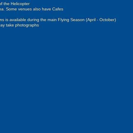
of the Helicopter
rea. Some venues also have Cafes
ons is available during the main Flying Season (April - October)
ay take photographs