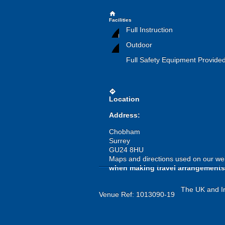
home
Facilities
Full Instruction
Outdoor
Full Safety Equipment Provide
directions
Location
Address:
Chobham
Surrey
GU24 8HU
Maps and directions used on our web
when making travel arrangements
The UK and Ir
Venue Ref: 1013090-19