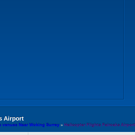
 Airport
ts venues Near Woking Surrey
»
Helicopter Flights Fairoaks Airport