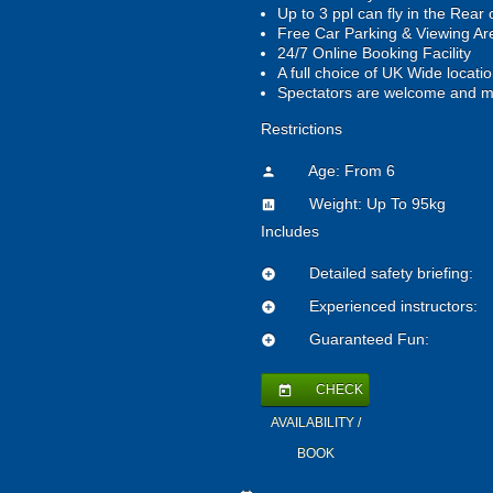
Up to 3 ppl can fly in the Rear 
Free Car Parking & Viewing A
24/7 Online Booking Facility
A full choice of UK Wide locati
Spectators are welcome and m
Restrictions
Age: From
6
person
Weight: Up To 95kg
insert_chart
Includes
Detailed safety briefing:
add_circle
Experienced instructors:
add_circle
Guaranteed Fun:
add_circle
CHECK
today
AVAILABILITY /
BOOK