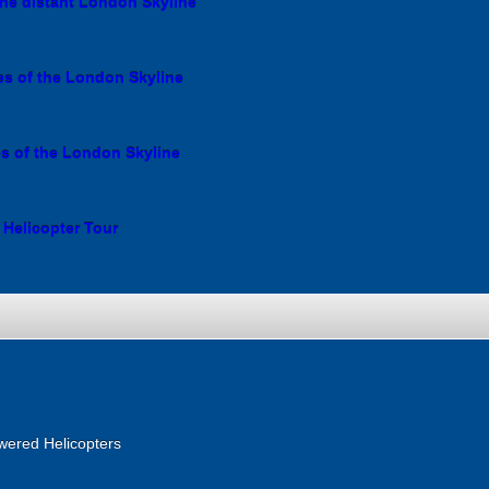
the distant London Skyline
es of the London Skyline
es of the London Skyline
 Helicopter Tour
wered Helicopters