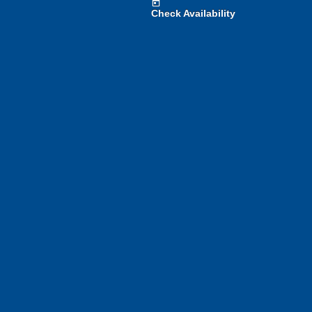
today
Check Availability