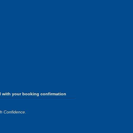
d with your booking confirmation
th Confidence
.