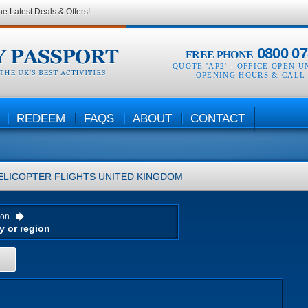
he Latest Deals & Offers!
0800 07
FREE PHONE
QUOTE 'AP2' -
OFFICE OPEN U
OPENING HOURS & CALL
REDEEM
FAQS
ABOUT
CONTACT
ELICOPTER FLIGHTS
UNITED KINGDOM
ion
H