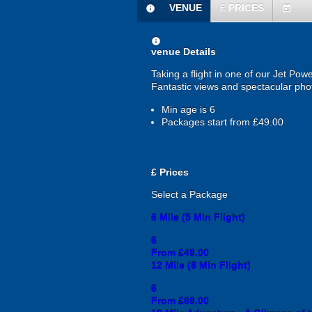
VENUE
£
PRICES
information
today
information
venue Details
Taking a flight in one of our Jet Pow
Fantastic views and spectacular phot
Min age is
6
Packages start from £49.00
£
Prices
Select a Package
6 Mile (5 Min Flight)
6
From £49.00
12 Mile (8 Min Flight)
6
From £69.00