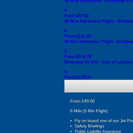
18 Mile Adventure - A Glimpse of 
6
From £87.50
25 Mile Adventure Flight - Glimps
6
From £121.00
20 Min Helicopter Flight - Glimps
6
From £124.75
Extended 30 Min - City of London
6
From £179.00
From £49.00
6 Mile (5 Min Flight)
Fly on board one of our Jet Po
Safety Briefings
Public Liability Insurance