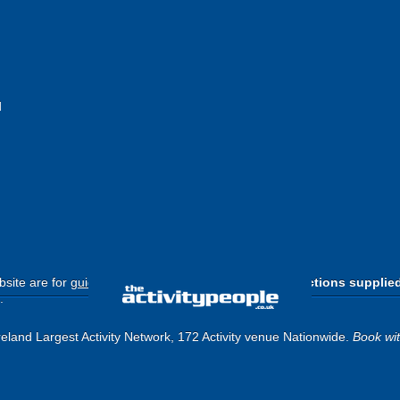
d
site are for
guide purposes only
.
Please use the directions supplie
.
eland Largest Activity Network, 172 Activity venue Nationwide.
Book wi