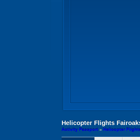
Helicopter Flights
Fairoaks
Activity Passport
»
Helicopter Fligh