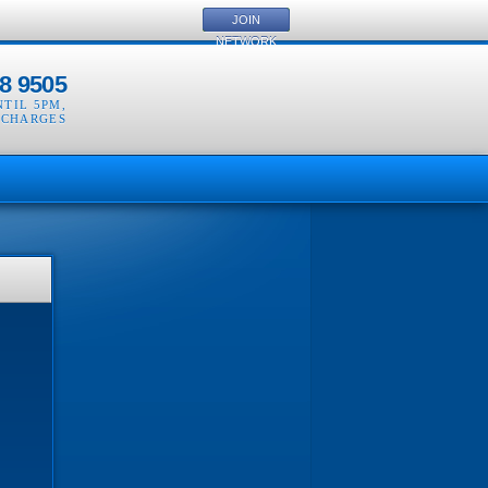
JOIN
NETWORK
8 9505
NTIL 5PM
,
 CHARGES