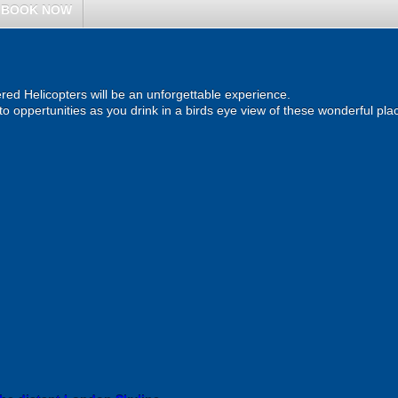
BOOK NOW
ered Helicopters will be an unforgettable experience.
o oppertunities as you drink in a birds eye view of these wonderful pla