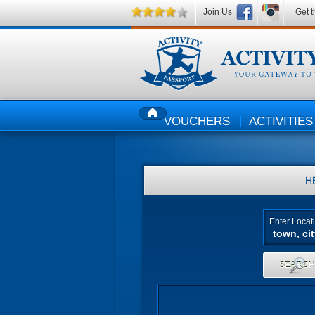
Join Us
Get t
VOUCHERS
ACTIVITIES
HOME
H
Enter Locat
SEARC